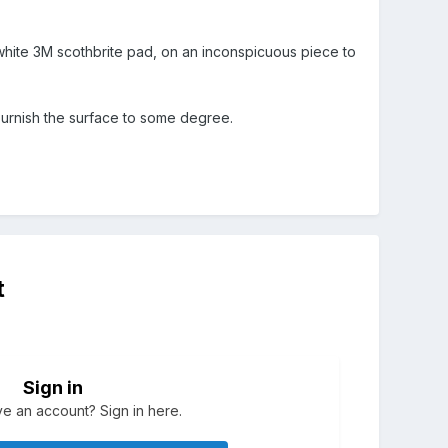
 a white 3M scothbrite pad, on an inconspicuous piece to
 burnish the surface to some degree.
t
Sign in
e an account? Sign in here.