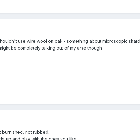
houldn't use wire wool on oak - something about microscopic shards 
 might be completely talking out of my arse though
ut burnished, not rubbed.
 up and play with the ones you like.