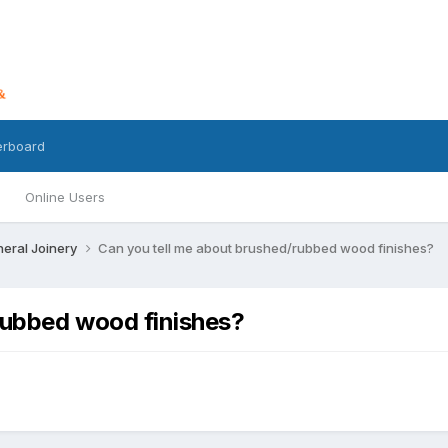
erboard
Online Users
eral Joinery
Can you tell me about brushed/rubbed wood finishes?
rubbed wood finishes?