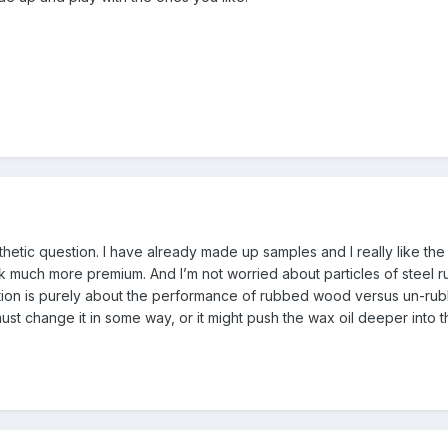
esthetic question. I have already made up samples and I really like the 
much more premium. And I’m not worried about particles of steel ru
estion is purely about the performance of rubbed wood versus un-r
ust change it in some way, or it might push the wax oil deeper into th