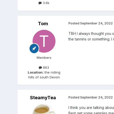
3.6k
Tom
Posted
September 24, 2022
TBH I always thought you s
the tannins or something. I
Members
863
Location:
the rolling
hills of south Devon
SteamyTea
Posted
September 24, 2022
I think you are talking abo
Best get some samples made