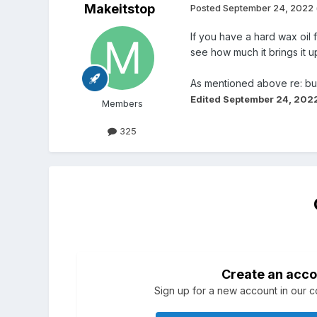
Makeitstop
Posted
September 24, 2022
If you have a hard wax oil 
see how much it brings it u
As mentioned above re: burn
Edited
September 24, 202
Members
325
Create an acco
Sign up for a new account in our co