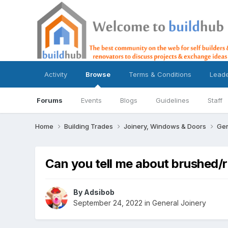
Activity
Browse
Terms & Conditions
Lead
Forums
Events
Blogs
Guidelines
Staff
Home
Building Trades
Joinery, Windows & Doors
Gen
Can you tell me about brushed/
By
Adsibob
September 24, 2022
in
General Joinery