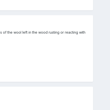
of the wool left in the wood rusting or reacting with