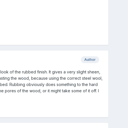
Author
look of the rubbed finish. It gives a very slight sheen,
sting the wood, because using the correct steel wool,
ubbed. Rubbing obviously does something to the hard
e pores of the wood, or it might take some of it off. I