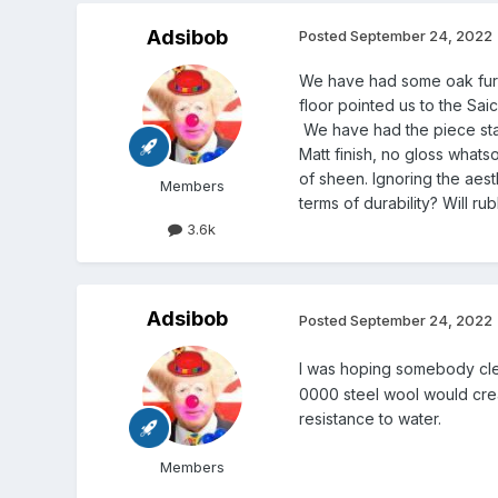
Adsibob
Posted
September 24, 2022
We have had some oak furni
floor pointed us to the Sai
We have had the piece sta
Matt finish, no gloss whats
of sheen. Ignoring the aest
Members
terms of durability? Will r
3.6k
Adsibob
Posted
September 24, 2022
I was hoping somebody cle
0000 steel wool would creat
resistance to water.
Members