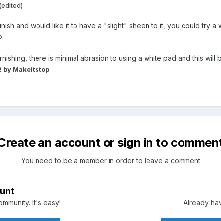
(edited)
finish and would like it to have a "slight" sheen to it, you could try
p.
ishing, there is minimal abrasion to using a white pad and this will
2
by Makeitstop
Create an account or sign in to commen
You need to be a member in order to leave a comment
unt
mmunity. It's easy!
Already hav