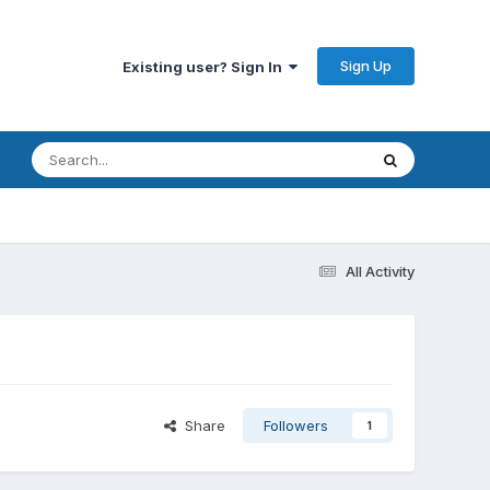
Sign Up
Existing user? Sign In
All Activity
Share
Followers
1