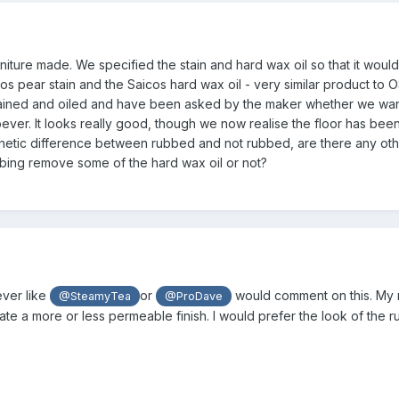
ture made. We specified the stain and hard wax oil so that it would 
cos pear stain and the Saicos hard wax oil - very similar product to
ined and oiled and have been asked by the maker whether we want i
oever. It looks really good, though we now realise the floor has been 
hetic difference between rubbed and not rubbed, are there any other
ubbing remove some of the hard wax oil or not?
ver like
or
would comment on this. My m
@SteamyTea
@ProDave
e a more or less permeable finish. I would prefer the look of the ru