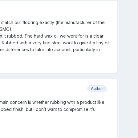
match our flooring exactly (the manufacturer of the
 OSMO).
t rubbed. The hard wax oil we went for is a clear
Rubbed with a very fine steel wool to give it a tiny bit
 differences to take into account, particularly in
Author
ain concern is whether rubbing with a product like
bbed finish, but I don’t want to compromise it’s