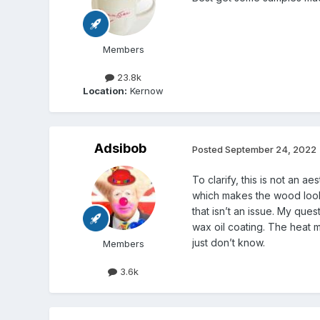
Members
23.8k
Location:
Kernow
Adsibob
Posted
September 24, 2022
To clarify, this is not an a
which makes the wood look 
that isn’t an issue. My qu
wax oil coating. The heat m
just don’t know.
Members
3.6k