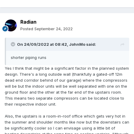
Radian
Posted
September 24, 2022
On 24/09/2022 at 08:42,
JohnMo
said:
shorter piping runs
Yes I think that might be a significant factor in the planned system
design. There's a long outside wall (thankfully a gated-off 12m
dead end corridor behind of our garage) where the compressors
will be but the indoor units will be well separated with one on the
ground floor and the other at the far end of the upstairs room.
This means two separate compressors can be located close to
their respective indoor unit.
Also, the upstairs is a room-in-roof office which gets very hot in
the summer and shoulder months like now but the downstairs can
be significantly cooler so I can envisage using a little bit of