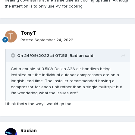
heating downstairs at the same time as cooling upstairs. Although
the intention is to only use PV for cooling.
TonyT
Posted
September 24, 2022
On 24/09/2022 at 07:58,
Radian
said:
Got a couple of 3.5kW Daikin A2A air handlers being
installed but the individual outdoor compressors are on a
longish lead time. The installer recommended having a
compressor for each unit rather than a single multisplit but
I'm wondering what the issues are?
I think that’s the way I would go too
Radian