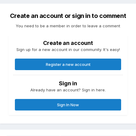
Create an account or sign in to comment
You need to be a member in order to leave a comment
Create an account
Sign up for a new account in our community. It's easy!
Register a new account
Sign in
Already have an account? Sign in here.
Sign In Now