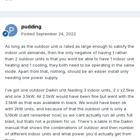
pudding
Posted
September 24, 2022
As long as the outdoor unit is rated as large enough to satisfy the
indoor unit demands, then the only negative of having 1 rather
than 2 outdoor units is that you wont be able to have 1 indoor unit
heating and 1 cooling, they both need to be operating in the same
mode. Apart from that, nothing, should be an easier install only
needing one power supply.
I've got one outdoor Daikin unit feeding 3 indoor units, 2 x x2.5kw
and one 3.5kW. All 2.5kW would have been fine but went with the
3.5kW as that was available in black. We would have been ok
with 2kW units, and because of that the outdoor unit is only a
5/6kW (cant remember now) so we cant actually run all units full
blast, but thats not a problem for us. There's a table in the Daikin
manual that shows the combinations of outdoor and then number
of different indoor units and what power you'd actually get from