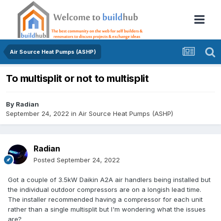
Air Source Heat Pumps (ASHP)
To multisplit or not to multisplit
By
Radian
September 24, 2022
in
Air Source Heat Pumps (ASHP)
Radian
Posted
September 24, 2022
Got a couple of 3.5kW Daikin A2A air handlers being installed but
the individual outdoor compressors are on a longish lead time.
The installer recommended having a compressor for each unit
rather than a single multisplit but I'm wondering what the issues
are?