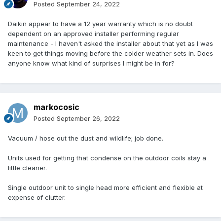
Posted
September 24, 2022
Daikin appear to have a 12 year warranty which is no doubt
dependent on an approved installer performing regular
maintenance - I haven't asked the installer about that yet as I was
keen to get things moving before the colder weather sets in. Does
anyone know what kind of surprises I might be in for?
markocosic
Posted
September 26, 2022
Vacuum / hose out the dust and wildlife; job done.
Units used for getting that condense on the outdoor coils stay a
little cleaner.
Single outdoor unit to single head more efficient and flexible at
expense of clutter.