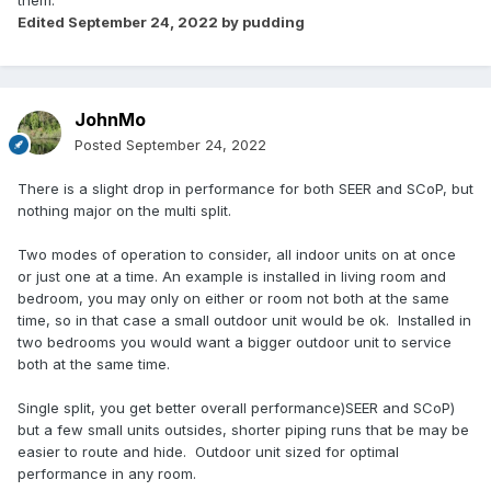
them.
Edited
September 24, 2022
by pudding
JohnMo
Posted
September 24, 2022
There is a slight drop in performance for both SEER and SCoP, but
nothing major on the multi split.
Two modes of operation to consider, all indoor units on at once
or just one at a time. An example is installed in living room and
bedroom, you may only on either or room not both at the same
time, so in that case a small outdoor unit would be ok. Installed in
two bedrooms you would want a bigger outdoor unit to service
both at the same time.
Single split, you get better overall performance)SEER and SCoP)
but a few small units outsides, shorter piping runs that be may be
easier to route and hide. Outdoor unit sized for optimal
performance in any room.