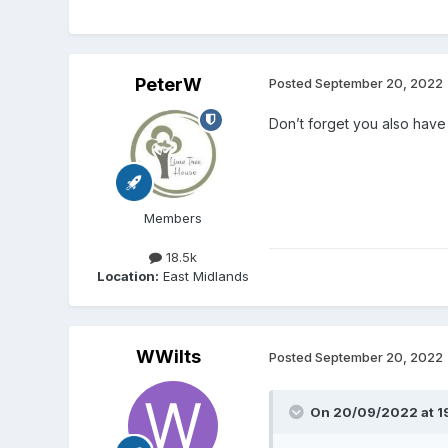
PeterW
Posted
September 20, 2022
Don’t forget you also have 
Members
18.5k
Location:
East Midlands
WWilts
Posted
September 20, 2022
On 20/09/2022 at 1