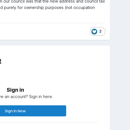
om our council was that the new address and council tax
used purely for ownership purposes (not occupation
2
t
Sign in
e an account? Sign in here.
Sign In Now