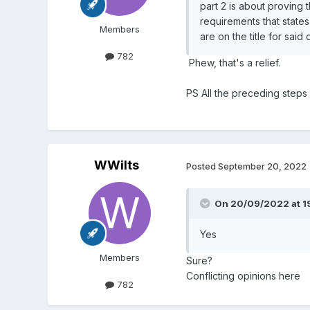
part 2 is about proving 
requirements that states
Members
are on the title for said
782
Phew, that's a relief.
PS All the preceding steps
WWilts
Posted
September 20, 2022
On 20/09/2022 at 1
Yes
Members
Sure?
Conflicting opinions here
782