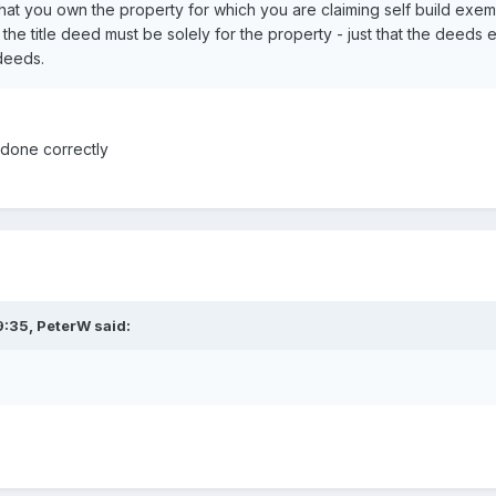
that you own the property for which you are claiming self build exempt
 the title deed must be solely for the property - just that the dee
 deeds.
 done correctly
9:35,
PeterW
said: