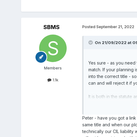
SBMS
Posted
September 21, 2022
On 21/09/2022 at 0
Yes sure - as you need t
Members
match. If your planning 
into the correct title -
1.1k
can and will reject it if
It is both in the statut
tax bill and other docum
I would split the title a
Peter - have you got a link
same title and when our plo
technically our CIL liabilit