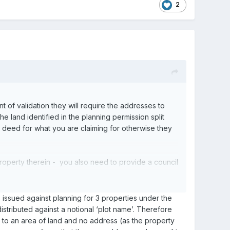
2
t of validation they will require the addresses to
he land identified in the planning permission split
le deed for what you are claiming for otherwise they
d property therein - you also need to provide a council
emption.
s issued against planning for 3 properties under the
distributed against a notional ‘plot name’. Therefore
fers to an area of land and no address (as the property