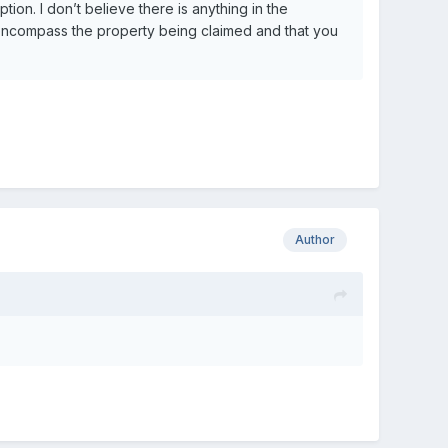
ion. I don’t believe there is anything in the
ds encompass the property being claimed and that you
Author