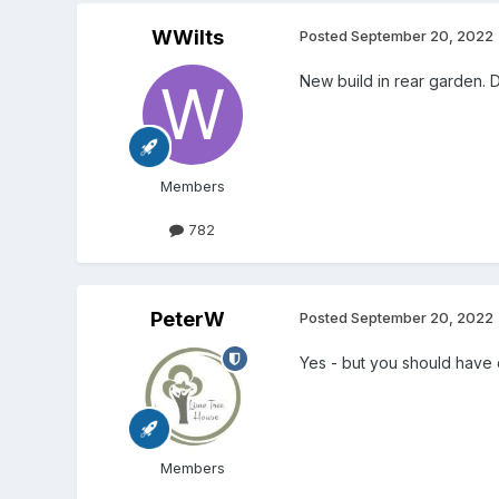
WWilts
Posted
September 20, 2022
New build in rear garden. D
Members
782
PeterW
Posted
September 20, 2022
Yes - but you should have d
Members