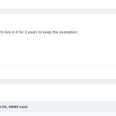
to live in it for 3 years to keep the exemption
9:56,
SBMS
said: