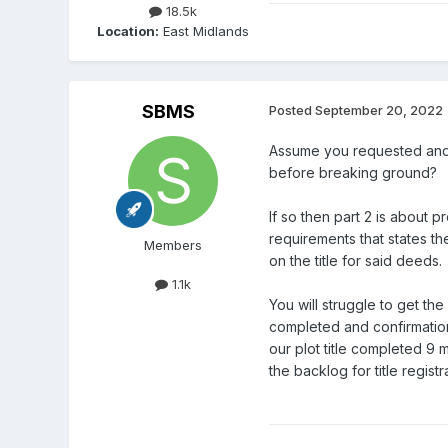
18.5k
Location:
East Midlands
SBMS
Posted
September 20, 2022
Assume you requested and 
before breaking ground?
If so then part 2 is about p
requirements that states th
Members
on the title for said deeds.
1.1k
You will struggle to get the
completed and confirmation 
our plot title completed 9 
the backlog for title regist