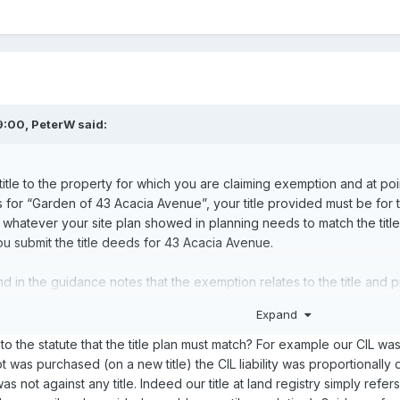
9:00,
PeterW
said:
itle to the property for which you are claiming exemption and at poin
is for “Garden of 43 Acacia Avenue”, your title provided must be for t
 so whatever your site plan showed in planning needs to match the tit
 you submit the title deeds for 43 Acacia Avenue.
e and in the guidance notes that the exemption relates to the title an
ents relating - if the addresses don’t match then you will not get ex
Expand
sap - why has it not been done before ..?
 to the statute that the title plan must match? For example our CIL wa
t was purchased (on a new title) the CIL liability was proportionally 
y was not against any title. Indeed our title at land registry simply re