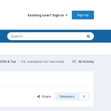
Sign Up
Existing user? Sign In
 S106 & Tax
CIL exemption for new build
All Activity
Share
Followers
2