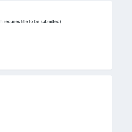
m requires title to be submitted)