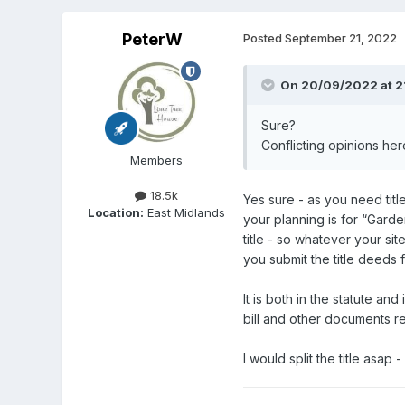
PeterW
Posted
September 21, 2022
On 20/09/2022 at 2
Sure?
Conflicting opinions her
Members
18.5k
Yes sure - as you need titl
Location:
East Midlands
your planning is for “Garde
title - so whatever your sit
you submit the title deeds
It is both in the statute an
bill and other documents re
I would split the title asap