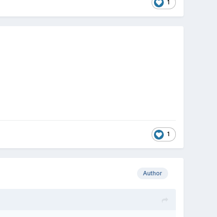
1
1
Author