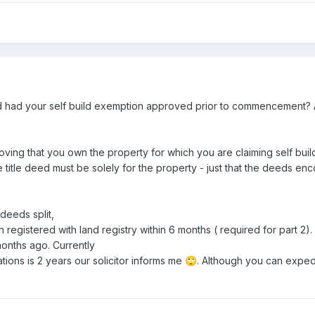
had your self build exemption approved prior to commencement? 
roving that you own the property for which you are claiming self build
e title deed must be solely for the property - just that the deeds 
 deeds split,
registered with land registry within 6 months ( required for part 2). 
months ago. Currently
rations is 2 years our solicitor informs me
. Although you can exped
🙄