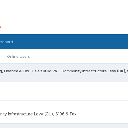
erboard
Online Users
g, Finance & Tax
Self Build VAT, Community Infrastructure Levy (CIL),
ity Infrastructure Levy (CIL), S106 & Tax