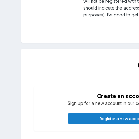
will not be registered with
should indicate the address
purposes). Be good to get c
Create an acco
Sign up for a new account in our co
Register a new acc