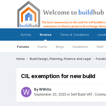
Activity
Browse
Terms & Conditions
Lead
Forums
Events
Blogs
Guidelines
Staff
Home
Build Design, Planning, Finance and Legal
Fundin
CIL exemption for new build
By
WWilts
September 20, 2022
in
Self Build VAT, Commun