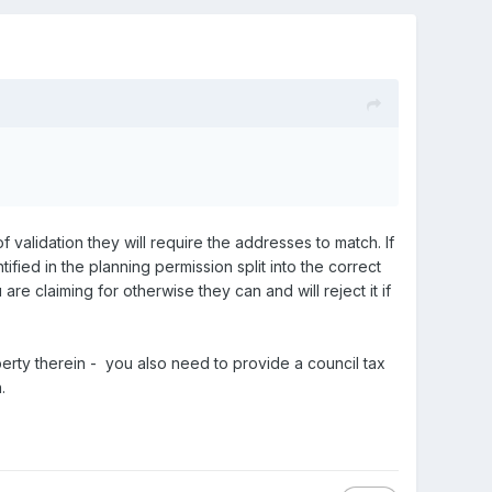
 validation they will require the addresses to match. If
ified in the planning permission split into the correct
re claiming for otherwise they can and will reject it if
operty therein - you also need to provide a council tax
.