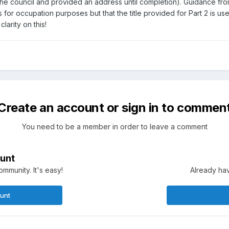
 the council and provided an address until completion). Guidance fr
 for occupation purposes but that the title provided for Part 2 is 
larity on this!
Create an account or sign in to commen
You need to be a member in order to leave a comment
unt
mmunity. It's easy!
Already hav
ount