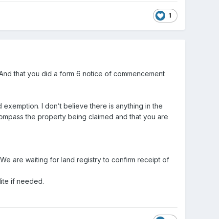
1
And that you did a form 6 notice of commencement
 exemption. I don’t believe there is anything in the
encompass the property being claimed and that you are
We are waiting for land registry to confirm receipt of
ite if needed.