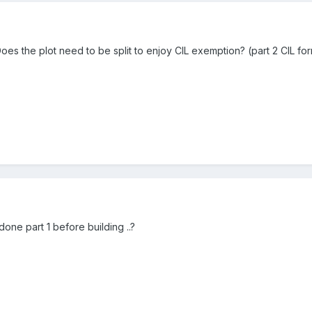
oes the plot need to be split to enjoy CIL exemption? (part 2 CIL for
one part 1 before building ..?