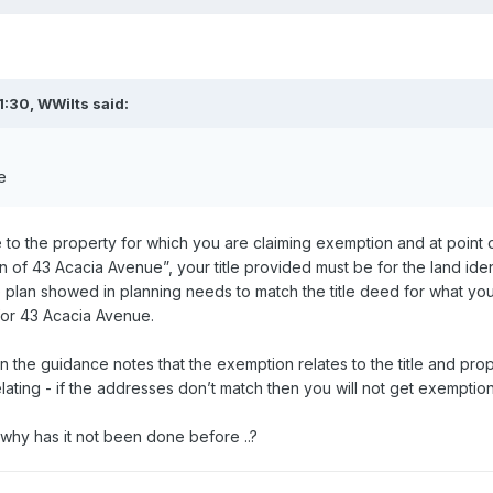
1:30,
WWilts
said:
e
e to the property for which you are claiming exemption and at point of
n of 43 Acacia Avenue”, your title provided must be for the land ident
e plan showed in planning needs to match the title deed for what you a
 for 43 Acacia Avenue.
d in the guidance notes that the exemption relates to the title and pr
lating - if the addresses don’t match then you will not get exemption
 - why has it not been done before ..?