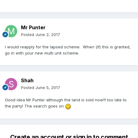
Mr Punter
Posted
June 2, 2017
I would reapply for the lapsed scheme. When (if) this is granted,
go in with your new multi unit scheme.
Shah
Posted
June 5, 2017
Good idea Mr Punter although the land is sold now!!! too late to
the party! The search goes on
Create an account or sign in to comment