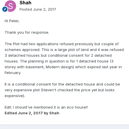
Shah
Posted
June 2, 2017
Hi Peter,
Thank you for response.
The Plot had two applications refused previously but couple of
schemes approved. This is a large plot of land and it was refused
3 detached houses but conditional consent for 2 detached
houses. The planning in question is for 1 detached house (3
storey with basement, Modern design) which expired last year in
February.
It is a conditional consent for the detached house and could be
very expensive plot (Haven't checked the price yet but looks
expensive).
Edit: I should've mentioned it is an eco house!!
Edited
June 2, 2017
by Shah