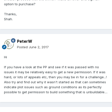
option to purchase?
Thanks,
Shah.
PeterW
Posted
June 2, 2017
Hi
If you have a look at the PP and see if it was passed with no
issues it may be relatively easy to get a new permission. If it was
hard, or lots of appeals etc, then you may be in for a challenge...!
Also try and find out why it wasn't started as that can sometimes
indicate plot issues such as ground conditions as its perfectly
possible to get permission to build something that is unbuildable....