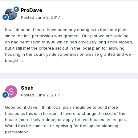
ProDave
Posted
June 2, 2017
It will depend if there have been any changes to the local plan
since the last permission was granted. Our plot we are building
on had permission in 1980 which had obviously long since lapsed,
but it still met the criterea set out in the local plan for allowing
housing in the countryside so permission was re granted and we
bought it.
Shah
Posted
June 2, 2017
Good point Dave, I think local plan should be to build more
houses as this is in London. If I were to change the size of the
house (more likely reduce) or apply for two houses on the plot.
Would this be same as re-applying for the lapsed planning
permission?