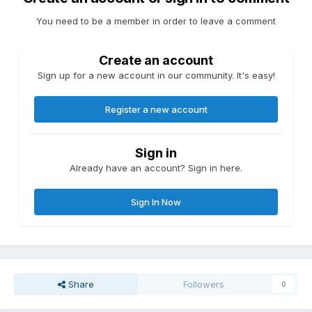
You need to be a member in order to leave a comment
Create an account
Sign up for a new account in our community. It's easy!
Register a new account
Sign in
Already have an account? Sign in here.
Sign In Now
Share
Followers
0