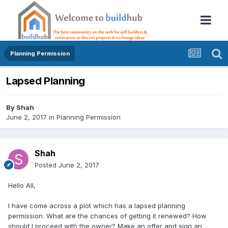
Planning Permission
Lapsed Planning
By
Shah
June 2, 2017
in
Planning Permission
Shah
Posted
June 2, 2017
Hello All,
I have come across a plot which has a lapsed planning
permission. What are the chances of getting it renewed? How
should I proceed with the owner? Make an offer and sign an