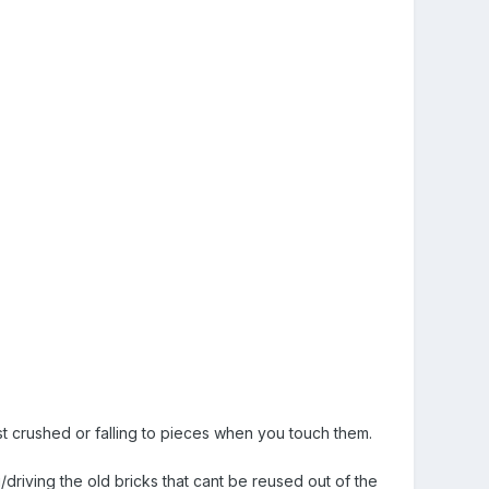
ust crushed or falling to pieces when you touch them.
/driving the old bricks that cant be reused out of the