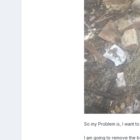
So my Problem is, I want to
I am going to remove the bo