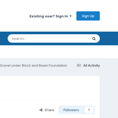
Sign Up
Existing user? Sign In
s Gravel under Block and Beam Foundation
All Activity
Share
Followers
1