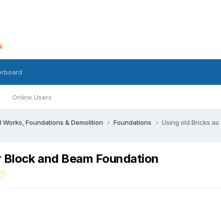
erboard
Online Users
l Works, Foundations & Demolition
Foundations
Using old Bricks a
er Block and Beam Foundation
m