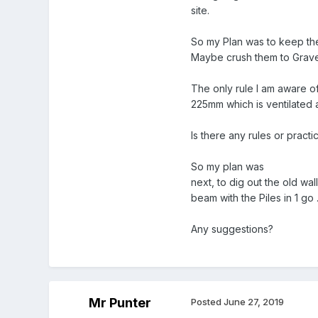
site.
So my Plan was to keep the
Maybe crush them to Gravel 
The only rule I am aware o
225mm which is ventilated a
Is there any rules or practic
So my plan was
next, to dig out the old wal
beam with the Piles in 1 go 
Any suggestions?
Mr Punter
Posted
June 27, 2019