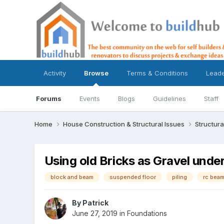
Activity
Browse
Terms & Conditions
Lead
Forums
Events
Blogs
Guidelines
Staff
Home
House Construction & Structural Issues
Structura
Using old Bricks as Gravel und
block and beam
suspended floor
piling
rc bea
By
Patrick
June 27, 2019
in
Foundations