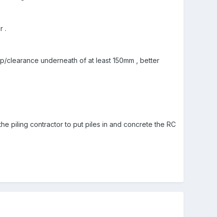
 .
p/clearance underneath of at least 150mm , better
the piling contractor to put piles in and concrete the RC