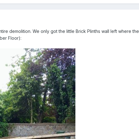
tire demolition. We only got the little Brick Plinths wall left where
ber Floor):