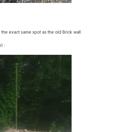
the exact same spot as the old Brick wall
ow)
: