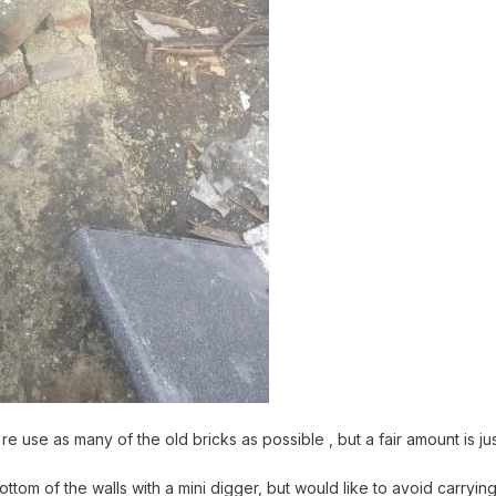
 re use as many of the old bricks as possible , but a fair amount is j
ttom of the walls with a mini digger, but would like to avoid carrying