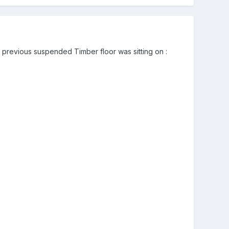
 the previous suspended Timber floor was sitting on
: