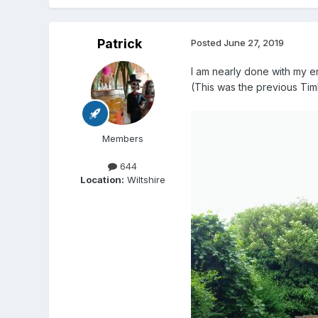
Patrick
Posted
June 27, 2019
I am nearly done with my en
(This was the previous Tim
Members
644
Location:
Wiltshire