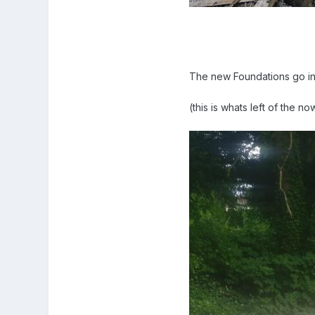
The new Foundations go in 
(this is whats left of the n