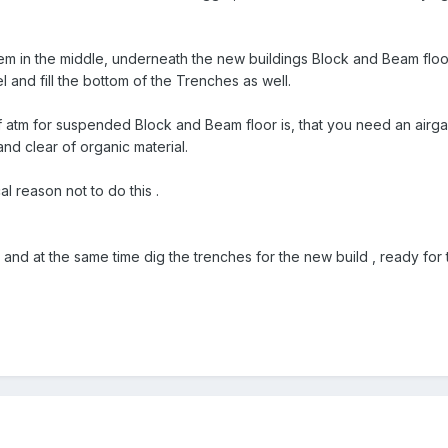
m in the middle, underneath the new buildings Block and Beam floor
and fill the bottom of the Trenches as well.
f atm for suspended Block and Beam floor is, that you need an airga
nd clear of organic material.
al reason not to do this .
l and at the same time dig the trenches for the new build , ready for 
.