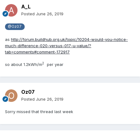
A_L
Posted
June 26, 2019
@Oz07
as
http://forum.buildhub.org.uk/topic/10204-would-you-notice-
much-difference-020-versus-017-u-value/?
tab=comments#comment-172917
2
so about 1.2kWh/m
per year
Oz07
Posted
June 26, 2019
Sorry missed that thread last week