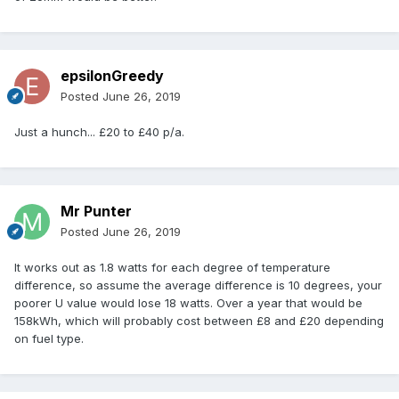
epsilonGreedy
Posted
June 26, 2019
Just a hunch... £20 to £40 p/a.
Mr Punter
Posted
June 26, 2019
It works out as 1.8 watts for each degree of temperature
difference, so assume the average difference is 10 degrees, your
poorer U value would lose 18 watts. Over a year that would be
158kWh, which will probably cost between £8 and £20 depending
on fuel type.