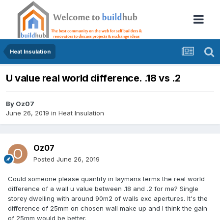
Heat Insulation
U value real world difference. .18 vs .2
By
Oz07
June 26, 2019
in
Heat Insulation
Oz07
Posted
June 26, 2019
Could someone please quantify in laymans terms the real world
difference of a wall u value between .18 and .2 for me? Single
storey dwelling with around 90m2 of walls exc apertures. It's the
difference of 25mm on chosen wall make up and I think the gain
of 25mm would be better.