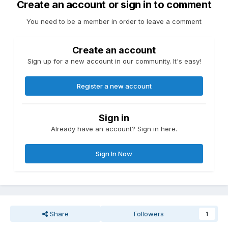
Create an account or sign in to comment
You need to be a member in order to leave a comment
Create an account
Sign up for a new account in our community. It's easy!
Register a new account
Sign in
Already have an account? Sign in here.
Sign In Now
Share
Followers
1