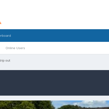
erboard
Online Users
trip out