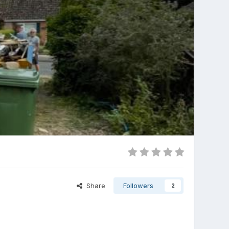
Share
Followers
2