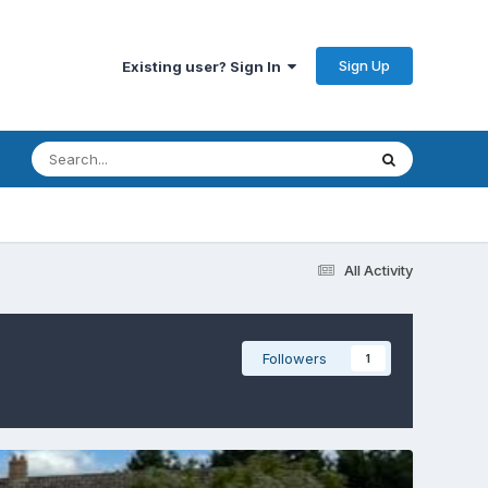
Sign Up
Existing user? Sign In
All Activity
Followers
1