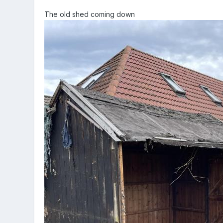
The old shed coming down