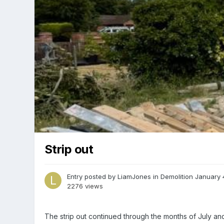
Strip out
Entry posted by
LiamJones
in
Demolition
January 
2276 views
The strip out continued through the months of July an