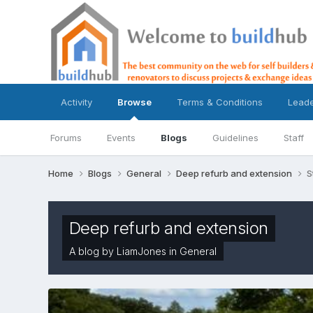
Activity
Browse
Terms & Conditions
Lead
Forums
Events
Blogs
Guidelines
Staff
Home
Blogs
General
Deep refurb and extension
S
Deep refurb and extension
A blog by
LiamJones
in
General