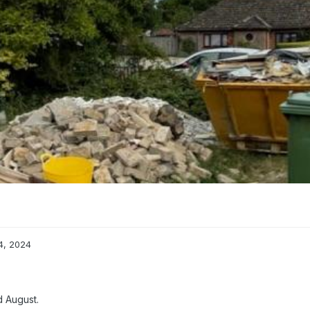
4, 2024
d August.