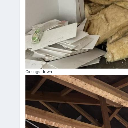
Cielings down