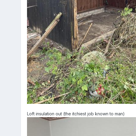
Loft insulation out (the itchiest job known to man)