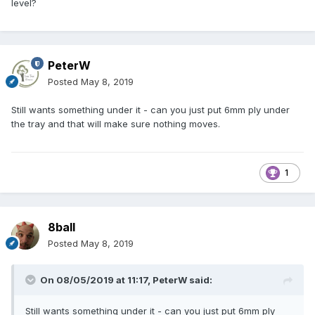
level?
PeterW
Posted
May 8, 2019
Still wants something under it - can you just put 6mm ply under
the tray and that will make sure nothing moves.
1
8ball
Posted
May 8, 2019
On 08/05/2019 at 11:17,
PeterW
said:
Still wants something under it - can you just put 6mm ply