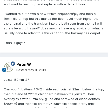
and want to tear it up and replace with a decent floor.
I wanted to put down a new 22mm chipboard/ply and then a
10mm tile on top but this makes the floor level much higher than
the original and the transition into the bathroom from the hall will
surely be a trip hazard? does anyone have any advice on what is
usually done to adapt to a thicker floor? the hallway has carpet.
Thanks guys
?
PeterW
Posted
May 8, 2019
Joists 150mm...??
Can you fit battens / 3x2 inside each joist at 22mm below the top,
then cut and fit 22mm chipboard between the joists..? Then
overlay this with 18mm ply, glued and screwed at close centres
(200mm) and then tile on that...? 10mm tile seems pretty thick