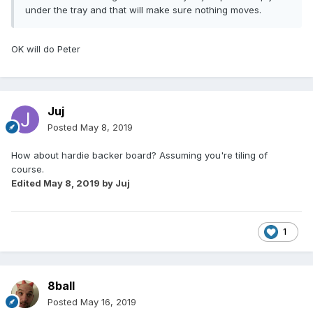
under the tray and that will make sure nothing moves.
OK will do Peter
Juj
Posted
May 8, 2019
How about hardie backer board? Assuming you're tiling of
course.
Edited
May 8, 2019
by Juj
1
8ball
Posted
May 16, 2019