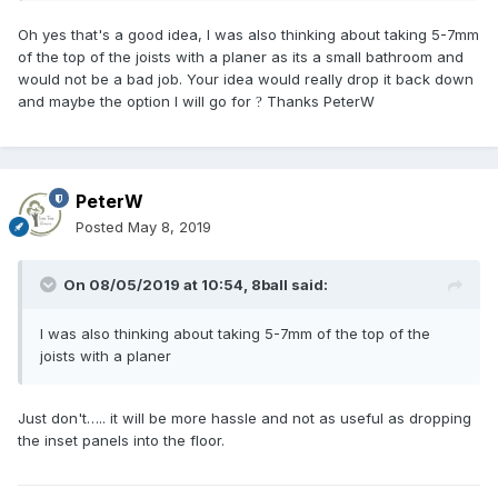
Oh yes that's a good idea, I was also thinking about taking 5-7mm
of the top of the joists with a planer as its a small bathroom and
would not be a bad job. Your idea would really drop it back down
and maybe the option I will go for
Thanks PeterW
?
PeterW
Posted
May 8, 2019
On 08/05/2019 at 10:54,
8ball
said:
I was also thinking about taking 5-7mm of the top of the
joists with a planer
Just don't….. it will be more hassle and not as useful as dropping
the inset panels into the floor.