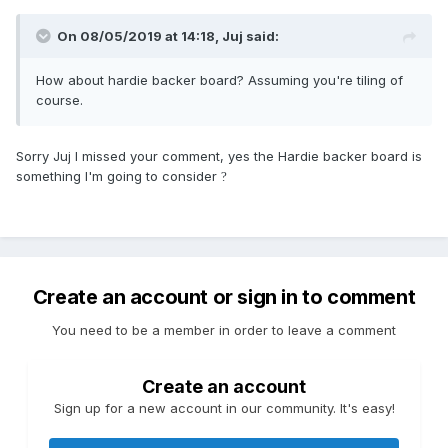
On 08/05/2019 at 14:18,
Juj
said:
How about hardie backer board
? Assuming you're tiling of
course.
Sorry Juj I missed your comment, yes the Hardie backer board is
something I'm going to consider
?
Create an account or sign in to comment
You need to be a member in order to leave a comment
Create an account
Sign up for a new account in our community. It's easy!