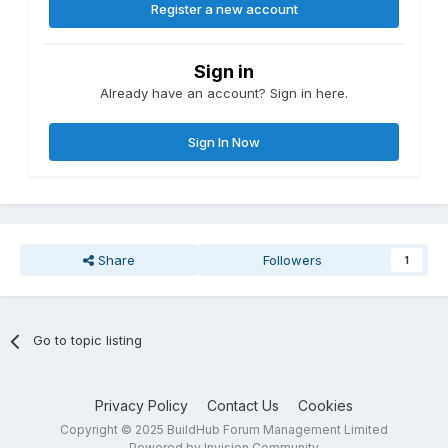
Register a new account
Sign in
Already have an account? Sign in here.
Sign In Now
Share
Followers
1
Go to topic listing
Privacy Policy
Contact Us
Cookies
Copyright © 2025 BuildHub Forum Management Limited
Powered by Invision Community