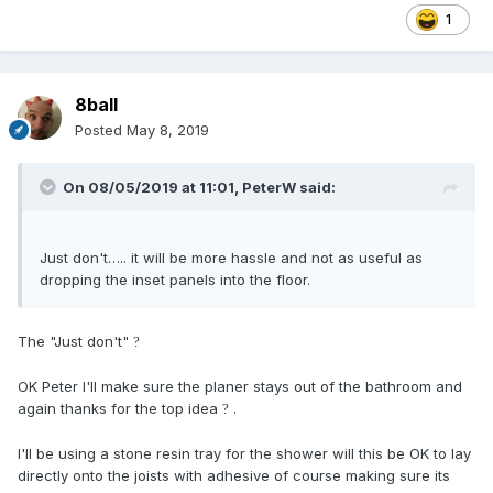
1
8ball
Posted
May 8, 2019
On 08/05/2019 at 11:01,
PeterW
said:
Just don't….. it will be more hassle and not as useful as
dropping the inset panels into the floor.
The "Just don't"
?
OK Peter I'll make sure the planer stays out of the bathroom and
again thanks for the top idea
.
?
I'll be using a stone resin tray for the shower will this be OK to lay
directly onto the joists with adhesive of course making sure its