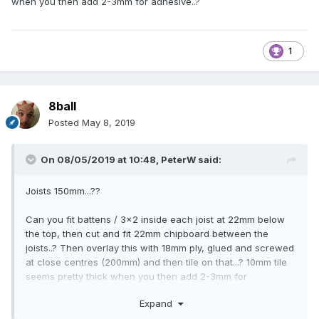
when you then add 2-3mm for adhesive..?
1
8ball
Posted
May 8, 2019
On 08/05/2019 at 10:48,
PeterW
said:
Joists 150mm...??
Can you fit battens / 3x2 inside each joist at 22mm below
the top, then cut and fit 22mm chipboard between the
joists..? Then overlay this with 18mm ply, glued and screwed
at close centres (200mm) and then tile on that...? 10mm tile
seems pretty thick when you then add 2-3mm for
adhesive..?
Expand