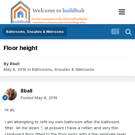
Bathrooms, Ensuites & Wetrooms
Floor height
By
8ball
May 8, 2019
in
Bathrooms, Ensuites & Wetrooms
8ball
Posted
May 8, 2019
Hi all,
I am attempting to refit my own bathroom after the bathroom
fitter let me down
, at present I have a rotten and very thin
?
chipboard floor fitted to the floor joists with a thin laminate layer