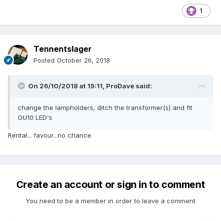
1
Tennentslager
Posted
October 26, 2018
On 26/10/2018 at 19:11,
ProDave
said:
change the lampholders, ditch the transformer(s) and fit
GU10 LED's
Rental... favour...no chance
Create an account or sign in to comment
You need to be a member in order to leave a comment