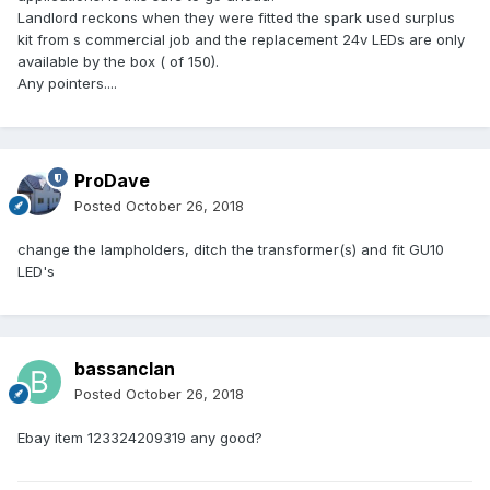
Landlord reckons when they were fitted the spark used surplus
kit from s commercial job and the replacement 24v LEDs are only
available by the box ( of 150).
Any pointers....
ProDave
Posted
October 26, 2018
change the lampholders, ditch the transformer(s) and fit GU10
LED's
bassanclan
Posted
October 26, 2018
Ebay item 123324209319 any good?