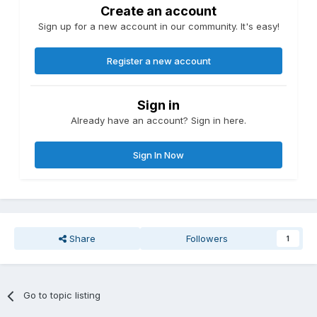
Create an account
Sign up for a new account in our community. It's easy!
Register a new account
Sign in
Already have an account? Sign in here.
Sign In Now
Share
Followers
1
Go to topic listing