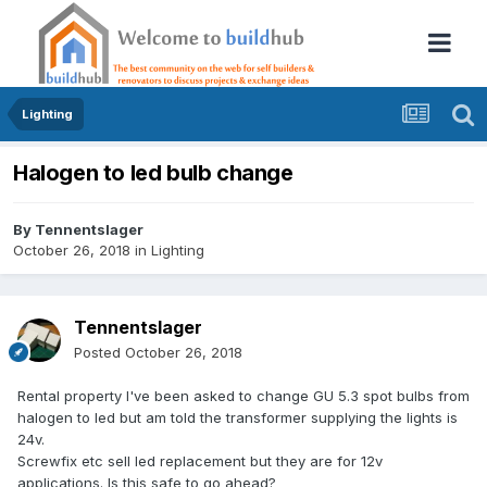
Lighting
Halogen to led bulb change
By
Tennentslager
October 26, 2018
in
Lighting
Tennentslager
Posted
October 26, 2018
Rental property I've been asked to change GU 5.3 spot bulbs from
halogen to led but am told the transformer supplying the lights is
24v.
Screwfix etc sell led replacement but they are for 12v
applications. Is this safe to go ahead?