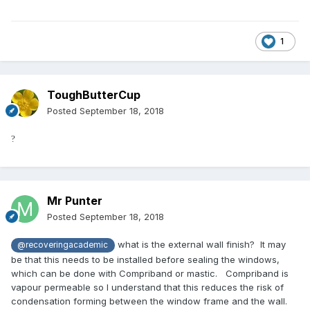
1
ToughButterCup
Posted
September 18, 2018
?
Mr Punter
Posted
September 18, 2018
what is the external wall finish? It may
@recoveringacademic
be that this needs to be installed before sealing the windows,
which can be done with Compriband or mastic. Compriband is
vapour permeable so I understand that this reduces the risk of
condensation forming between the window frame and the wall.