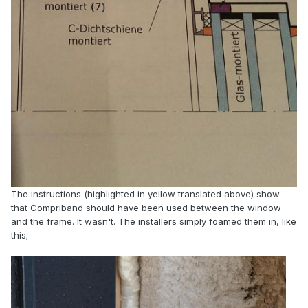
The instructions (highlighted in yellow translated above) show
that Compriband should have been used between the window
and the frame. It wasn't. The installers simply foamed them in, like
this;