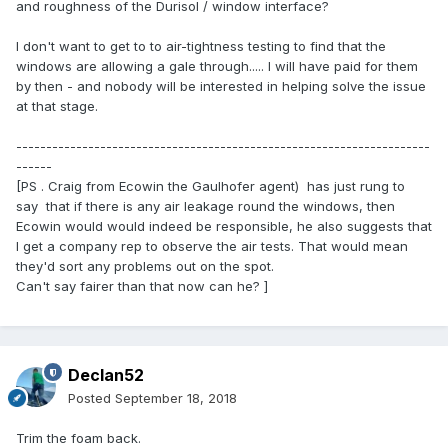
and roughness of the Durisol / window interface?
I don't want to get to to air-tightness testing to find that the
windows are allowing a gale through..... I will have paid for them
by then - and nobody will be interested in helping solve the issue
at that stage.
---------------------------------------------------------------------
------
[PS . Craig from Ecowin the Gaulhofer agent) has just rung to
say that if there is any air leakage round the windows, then
Ecowin would would indeed be responsible, he also suggests that
I get a company rep to observe the air tests. That would mean
they'd sort any problems out on the spot.
Can't say fairer than that now can he? ]
Declan52
Posted
September 18, 2018
Trim the foam back.