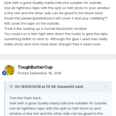
Seal with a good Quality mastic/silicone suitable for outside.
Use air tightness tape with the spilt so half sticks to your window
a few mm and the other side can be glued to the block work.
Inside the plaster/plasterboard will cover it and your cladding??
Will cover the tape on the outside.
Treat it like sealing up a normal blockwork window.
You could run a skin tight skim down the revels to give the tape
something better to stick to. Although the glue I used was really
really sticky and mine have been draught free 4 years now.
ToughButterCup
Posted
September 18, 2018
On 18/09/2018 at 10:38,
Declan52
said:
Trim the foam back.
Seal with a good Quality mastic/silicone suitable for outside.
Use air tightness tape with the spilt so half sticks to your
window a few mm and the other side can be glued to the