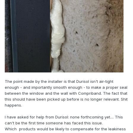
The point made by the installer is that Durisol isn't air-tight
enough - and importantly smooth enough - to make a proper seal
between the window and the wall with Compriband. The fact that
this should have been picked up before is no longer relevant. Shit
happens.
I have asked for help from Durisol: none forthcoming yet.... This
can't be the first time someone has faced this issue.
Which products would be likely to compensate for the leakiness