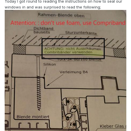
Today I got round to reading the instructions on how to seal our
windows in and was surprised to read the following;