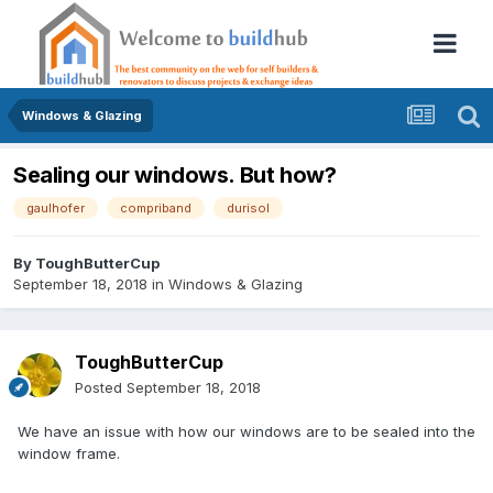
Windows & Glazing
Sealing our windows. But how?
gaulhofer
compriband
durisol
By
ToughButterCup
September 18, 2018
in
Windows & Glazing
ToughButterCup
Posted
September 18, 2018
We have an issue with how our windows are to be sealed into the
window frame.