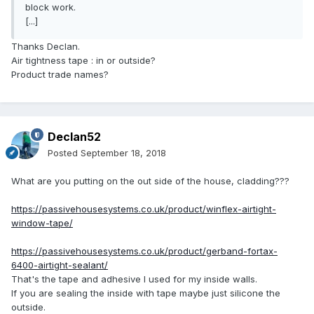
block work.
[...]
Thanks Declan.
Air tightness tape : in or outside?
Product trade names?
Declan52
Posted
September 18, 2018
What are you putting on the out side of the house, cladding???
https://passivehousesystems.co.uk/product/winflex-airtight-
window-tape/
https://passivehousesystems.co.uk/product/gerband-fortax-
6400-airtight-sealant/
That's the tape and adhesive I used for my inside walls.
If you are sealing the inside with tape maybe just silicone the
outside.