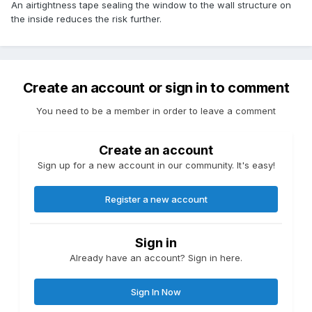
An airtightness tape sealing the window to the wall structure on
the inside reduces the risk further.
Create an account or sign in to comment
You need to be a member in order to leave a comment
Create an account
Sign up for a new account in our community. It's easy!
Register a new account
Sign in
Already have an account? Sign in here.
Sign In Now