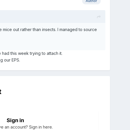
Author
he mice out rather than insects. I managed to source
 had this week trying to attach it.
g our EPS.
t
Sign in
e an account? Sign in here.