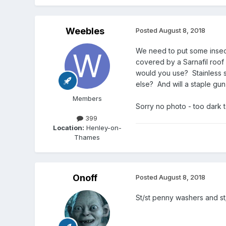
Weebles
Posted
August 8, 2018
We need to put some insect
covered by a Sarnafil roof 
would you use? Stainless st
else? And will a staple gun 
Members
Sorry no photo - too dark 
399
Location:
Henley-on-
Thames
Onoff
Posted
August 8, 2018
St/st penny washers and st/