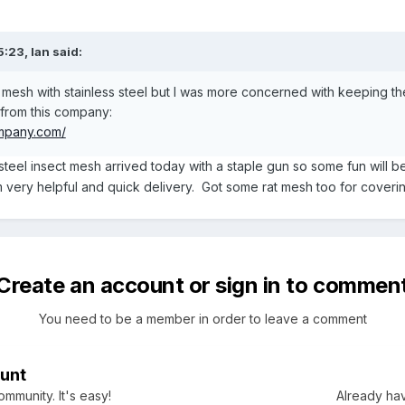
5:23,
Ian
said:
ic mesh with stainless steel but I was more concerned with keeping t
t from this company:
mpany.com/
 steel insect mesh arrived today with a staple gun so some fun will be
ry helpful and quick delivery. Got some rat mesh too for coverin
Create an account or sign in to commen
You need to be a member in order to leave a comment
unt
mmunity. It's easy!
Already hav