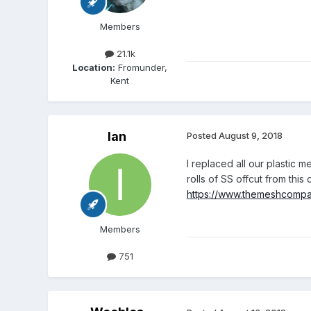
Members
21.1k
Location:
Fromunder,
Kent
Ian
Posted
August 9, 2018
I replaced all our plastic 
rolls of SS offcut from thi
https://www.themeshcomp
Members
751