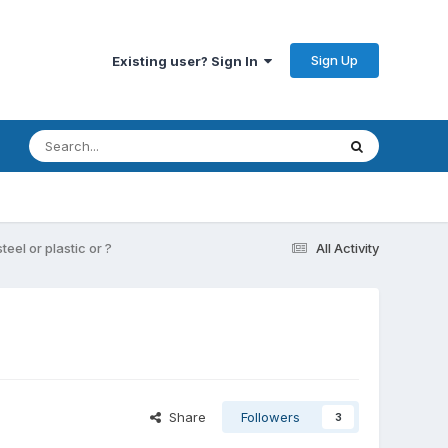
Sign Up
Existing user? Sign In
eel or plastic or ?
All Activity
Share
Followers
3