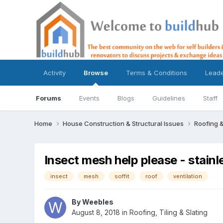
Activity
Browse
Terms & Conditions
Lead
Forums
Events
Blogs
Guidelines
Staff
Home
House Construction & Structural Issues
Roofing &
Insect mesh help please - stainle
insect
mesh
soffit
roof
ventilation
By
Weebles
August 8, 2018
in
Roofing, Tiling & Slating