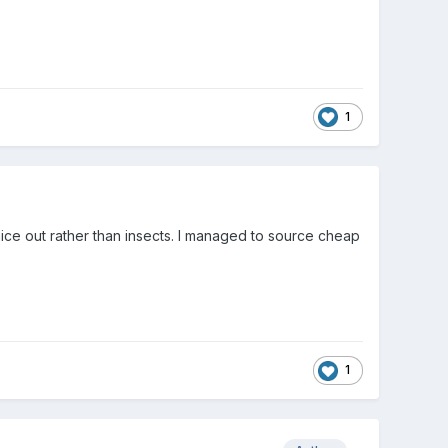
1
mice out rather than insects. I managed to source cheap
1