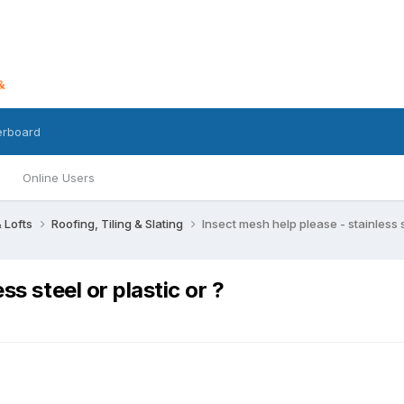
erboard
Online Users
 Lofts
Roofing, Tiling & Slating
Insect mesh help please - stainless st
ss steel or plastic or ?