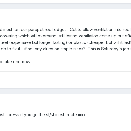
 mesh on our parapet roof edges. Got to allow ventilation into roof 
covering which will overhang, still letting ventilation come up but 
eel (expensive but longer lasting) or plastic (cheaper but will it 
do to fix it - if so, any clues on staple sizes? This is Saturday's jo
to take one now.
st screws if you go the st/st mesh route imo.