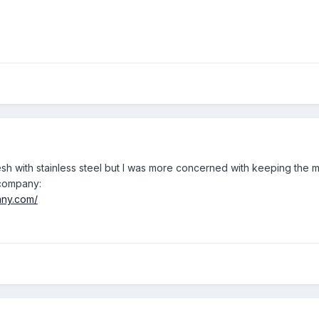
mesh with stainless steel but I was more concerned with keeping the 
s company:
any.com/