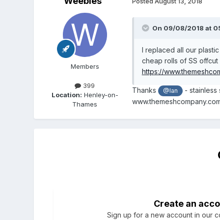
Weebles
Posted
August 13, 2018
On 09/08/2018 at 0
I replaced all our plast
cheap rolls of SS offcu
Members
https://www.themeshco
399
Thanks
- stainless
@Ian
Location:
Henley-on-
www.themeshcompany.com ve
Thames
Create an acco
Sign up for a new account in our co