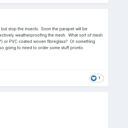
but stop the insects. Soon the parapet will be
effectively weatherproofing the mesh. What sort of mesh
last?) or PVC coated woven fibreglass? Or something
b so going to need to order some stuff pronto.
1