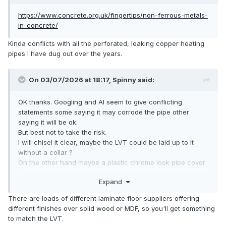
https://www.concrete.org.uk/fingertips/non-ferrous-metals-
in-concrete/
Kinda conflicts with all the perforated, leaking copper heating
pipes I have dug out over the years.
On 03/07/2026 at 18:17,
Spinny
said:
OK thanks. Googling and AI seem to give conflicting
statements some saying it may corrode the pipe other
saying it will be ok.
But best not to take the risk.
I will chisel it clear, maybe the LVT could be laid up to it
without a collar ?
On the other hand maybe a plastic chrome look pipe cover
and collar will look tidy.
Expand
There are loads of different laminate floor suppliers offering
different finishes over solid wood or MDF, so you'll get something
to match the LVT.