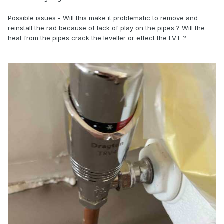
Possible issues - Will this make it problematic to remove and
reinstall the rad because of lack of play on the pipes ? Will the
heat from the pipes crack the leveller or effect the LVT ?