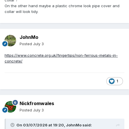
collar ?
On the other hand maybe a plastic chrome look pipe cover and
collar will look tidy.
JohnMo
Posted
July 3
https://www.concrete.org.uk/fingertips/non-ferrous-metals-in-
concrete/
1
Nickfromwales
Posted
July 3
On 03/07/2026 at 19:20,
JohnMo
said: