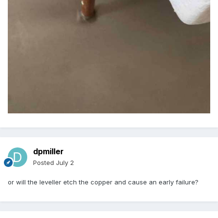
dpmiller
Posted
July 2
or will the leveller etch the copper and cause an early failure?