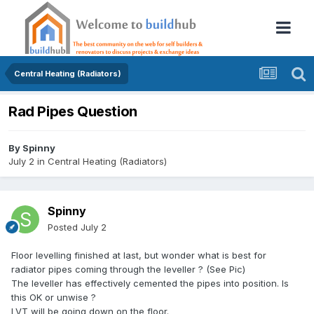
Central Heating (Radiators)
Rad Pipes Question
By
Spinny
July 2
in
Central Heating (Radiators)
Spinny
Posted
July 2
Floor levelling finished at last, but wonder what is best for
radiator pipes coming through the leveller ? (See Pic)
The leveller has effectively cemented the pipes into position. Is
this OK or unwise ?
LVT will be going down on the floor.