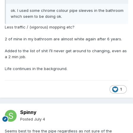
ok. I used some chrome colour pipe sleeves in the bathroom
which seem to be doing ok.
Less traffic / (vigorous) mopping etc?
2 of mine in my bathroom are almost white again after 6 years.
Added to the list of shit I’ll never get around to changing, even as
a 2 min job.
Life continues in the background.
1
Spinny
Posted
July 4
Seems best to free the pipe regardless as not sure of the