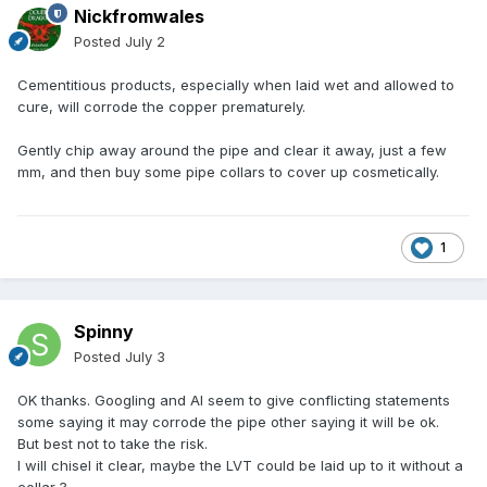
Nickfromwales
Posted
July 2
Cementitious products, especially when laid wet and allowed to
cure, will corrode the copper prematurely.
Gently chip away around the pipe and clear it away, just a few
mm, and then buy some pipe collars to cover up cosmetically.
1
Spinny
Posted
July 3
OK thanks. Googling and AI seem to give conflicting statements
some saying it may corrode the pipe other saying it will be ok.
But best not to take the risk.
I will chisel it clear, maybe the LVT could be laid up to it without a