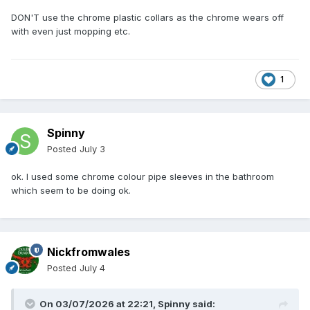
DON'T use the chrome plastic collars as the chrome wears off
with even just mopping etc.
1
Spinny
Posted
July 3
ok. I used some chrome colour pipe sleeves in the bathroom
which seem to be doing ok.
Nickfromwales
Posted
July 4
On 03/07/2026 at 22:21,
Spinny
said: