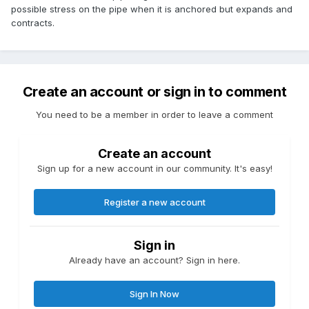
possible stress on the pipe when it is anchored but expands and
contracts.
Create an account or sign in to comment
You need to be a member in order to leave a comment
Create an account
Sign up for a new account in our community. It's easy!
Register a new account
Sign in
Already have an account? Sign in here.
Sign In Now