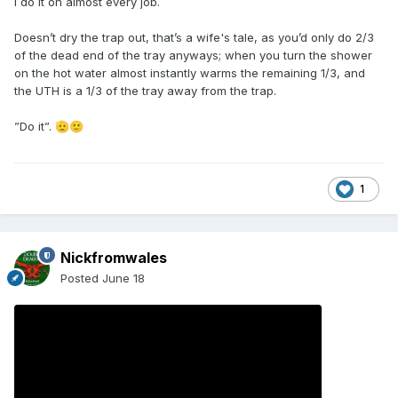
I do it on almost every job.
Doesn’t dry the trap out, that’s a wife's tale, as you’d only do 2/3
of the dead end of the tray anyways; when you turn the shower
on the hot water almost instantly warms the remaining 1/3, and
the UTH is a 1/3 of the tray away from the trap.
”Do it”.
🫡
🙂
1
Nickfromwales
Posted
June 18