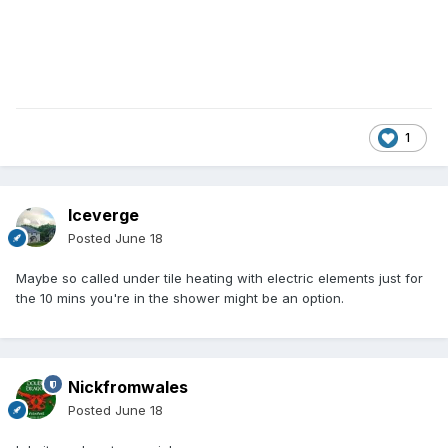
1
Iceverge
Posted
June 18
Maybe so called under tile heating with electric elements just for
the 10 mins you're in the shower might be an option.
Nickfromwales
Posted
June 18