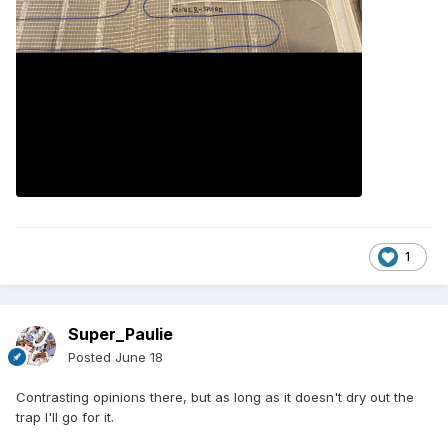
1
Super_Paulie
Posted
June 18
Contrasting opinions there, but as long as it doesn't dry out the
trap I'll go for it.