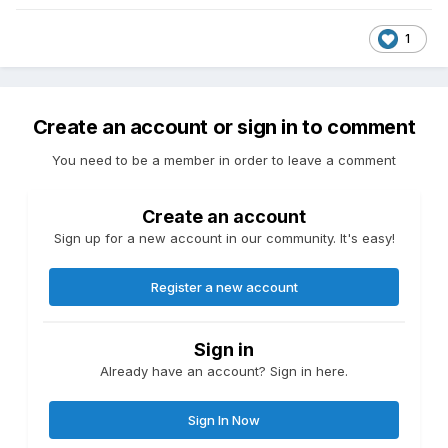
1
Create an account or sign in to comment
You need to be a member in order to leave a comment
Create an account
Sign up for a new account in our community. It's easy!
Register a new account
Sign in
Already have an account? Sign in here.
Sign In Now