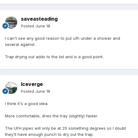
saveasteading
Posted
June 18
I can't see any good reason to put ufh under a shower and
several against.
Trap drying out adds to the list and is a good point.
Iceverge
Posted
June 18
I think it's a good idea.
More comfortable, dries the tray (slightly) faster.
The UFH pipes will only be at 20 something degrees so I doubt
they'll have enough punch to dry out the trap.