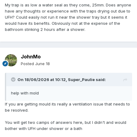
My trap is as low a water seal as they come, 25mm. Does anyone
have any thoughts or experience with the traps drying out due to
UFH? Could easily not run it near the shower tray but it seems it
would have its benefits. Obviously not at the expense of the
bathroom stinking 2 hours after a shower.
JohnMo
Posted
June 18
On 18/06/2026 at 10:12,
Super_Paulie
said:
help with mold
If you are getting mould its really a ventilation issue that needs to
be resolved.
You will get two camps of answers here, but I didn't and would
bother with UFH under shower or a bath