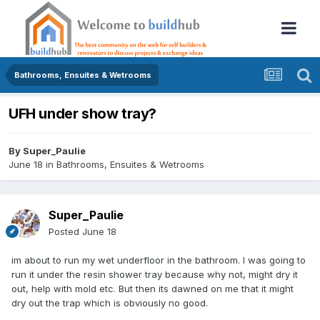
Bathrooms, Ensuites & Wetrooms
UFH under show tray?
By
Super_Paulie
June 18
in
Bathrooms, Ensuites & Wetrooms
Super_Paulie
Posted
June 18
im about to run my wet underfloor in the bathroom. I was going to
run it under the resin shower tray because why not, might dry it
out, help with mold etc. But then its dawned on me that it might
dry out the trap which is obviously no good.