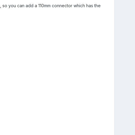
end, so you can add a 110mm connector which has the