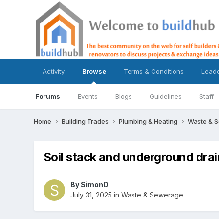
Activity
Browse
Terms & Conditions
Lead
Forums
Events
Blogs
Guidelines
Staff
Home
Building Trades
Plumbing & Heating
Waste & 
Soil stack and underground drai
By
SimonD
July 31, 2025
in
Waste & Sewerage