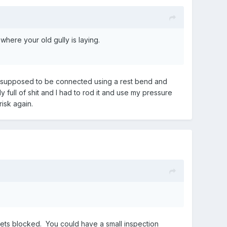
where your old gully is laying.
are supposed to be connected using a rest bend and
y full of shit and I had to rod it and use my pressure
risk again.
gets blocked. You could have a small inspection