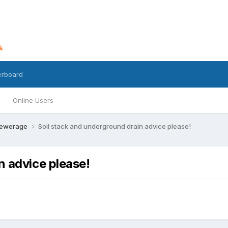
erboard
Online Users
Sewerage
Soil stack and underground drain advice please!
n advice please!