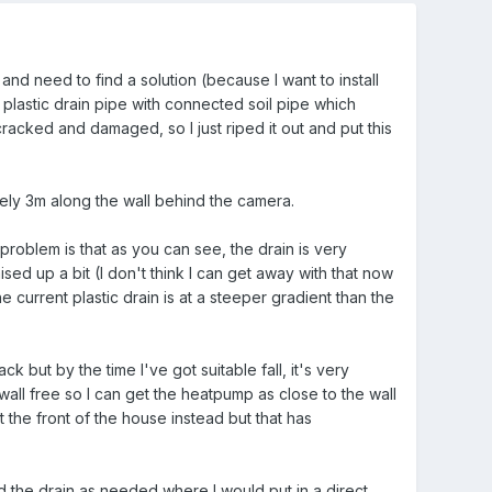
r and need to find a solution (because I want to install
 plastic drain pipe with connected soil pipe which
cracked and damaged, so I just riped it out and put this
ely 3m along the wall behind the camera.
problem is that as you can see, the drain is very
ed up a bit (I don't think I can get away with that now
current plastic drain is at a steeper gradient than the
k but by the time I've got suitable fall, it's very
wall free so I can get the heatpump as close to the wall
t the front of the house instead but that has
nd the drain as needed where I would put in a direct