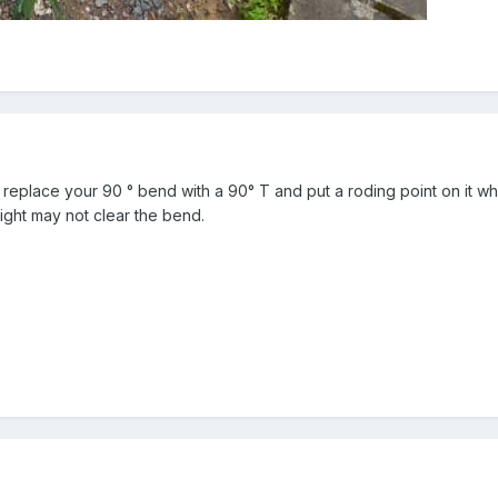
s replace your 90 ° bend with a 90° T and put a roding point on it whe
ght may not clear the bend.