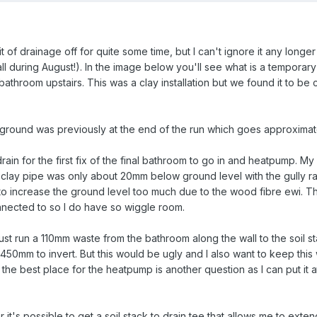
bit of drainage off for quite some time, but I can't ignore it any longe
l during August!). In the image below you'll see what is a temporary
athroom upstairs. This was a clay installation but we found it to be 
e ground was previously at the end of the run which goes approximat
ain for the first fix of the final bathroom to go in and heatpump. My 
clay pipe was only about 20mm below ground level with the gully rais
to increase the ground level too much due to the wood fibre ewi. The 
onnected to so I do have so wiggle room.
st run a 110mm waste from the bathroom along the wall to the soil stac
 450mm to invert. But this would be ugly and I also want to keep this 
 the best place for the heatpump is another question as I can put it a
 it's possible to get a soil stack to drain tee that allows me to exte