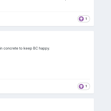
1
 in concrete to keep BC happy.
1