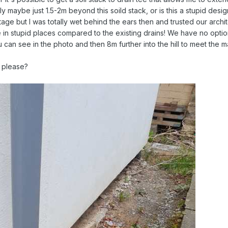
y maybe just 1.5-2m beyond this soild stack, or is this a stupid desi
age but I was totally wet behind the ears then and trusted our archit
in stupid places compared to the existing drains! We have no options
u can see in the photo and then 8m further into the hill to meet the
 please?