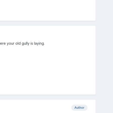
re your old gully is laying.
Author