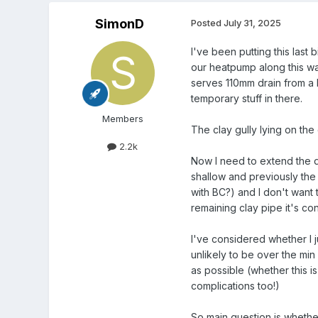
SimonD
Posted
July 31, 2025
I've been putting this last 
our heatpump along this wal
serves 110mm drain from a b
temporary stuff in there.
Members
The clay gully lying on th
2.2k
Now I need to extend the dr
shallow and previously the 
with BC?) and I don't want 
remaining clay pipe it's c
I've considered whether I ju
unlikely to be over the min
as possible (whether this is
complications too!)
So main question is whether