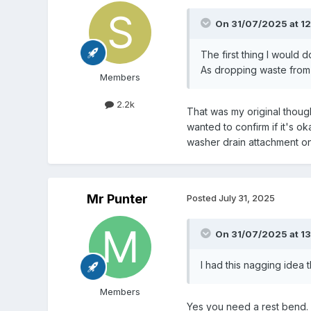
On 31/07/2025 at 12
The first thing I would 
As dropping waste from 
Members
2.2k
That was my original thoug
wanted to confirm if it's ok
washer drain attachment on a
Mr Punter
Posted
July 31, 2025
On 31/07/2025 at 13
I had this nagging idea
Members
Yes you need a rest bend. 