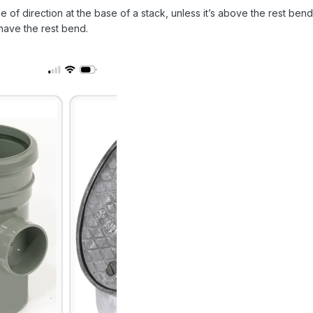
e of direction at the base of a stack, unless it’s above the rest b
have the rest bend.