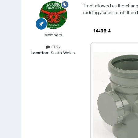
T not allowed as the chang
rodding access on it, then 
Members
31.2k
Location:
South Wales.