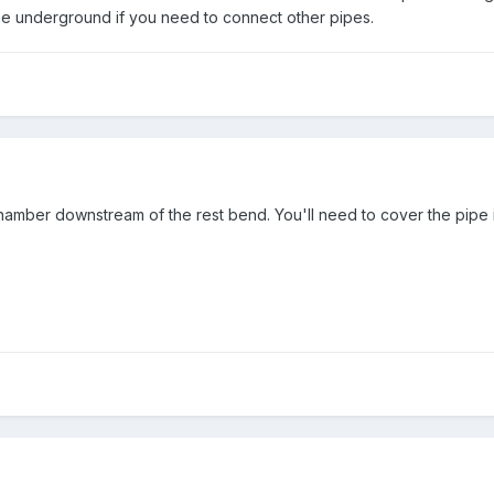
 underground if you need to connect other pipes.
chamber downstream of the rest bend. You'll need to cover the pipe