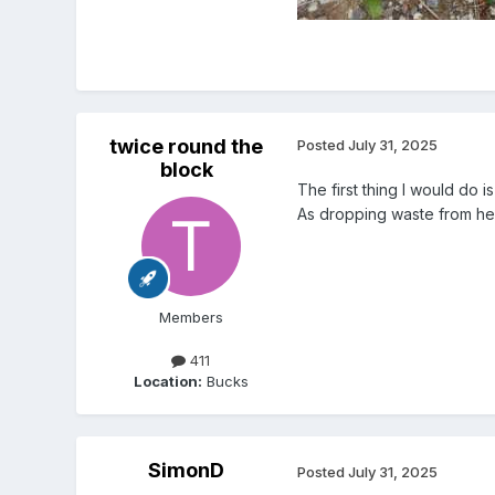
twice round the
Posted
July 31, 2025
block
The first thing I would do i
As dropping waste from hei
Members
411
Location:
Bucks
SimonD
Posted
July 31, 2025