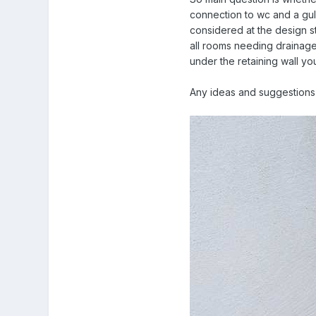
connection to wc and a gull
considered at the design st
all rooms needing drainage 
under the retaining wall yo
Any ideas and suggestions