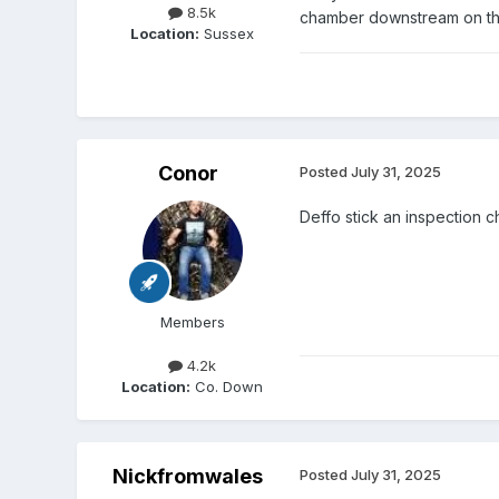
8.5k
chamber downstream on the
Location:
Sussex
Conor
Posted
July 31, 2025
Deffo stick an inspection 
Members
4.2k
Location:
Co. Down
Nickfromwales
Posted
July 31, 2025