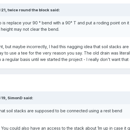
:21,
twice round the block
said:
do is replace your 90 ° bend with a 90° T and put a roding point on it 
height may not clear the bend.
ht, but maybe incorrectly, I had this nagging idea that soil stacks 
ay to use a tee for the very reason you say. The old drain was literall
 regular basis until we started the project - I really don't want that 
:19,
SimonD
said:
 that soil stacks are supposed to be connected using a rest bend
You could also have an access to the stack about 1m up in case it 