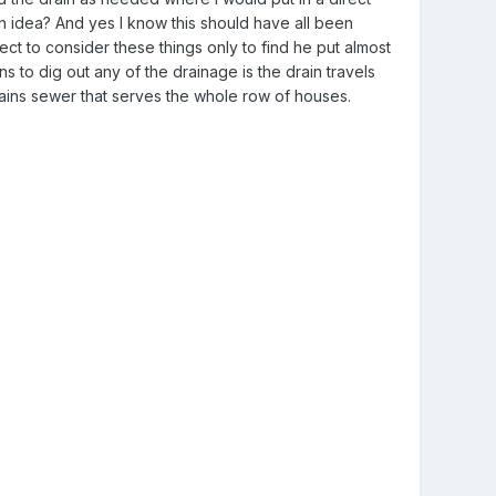
gn idea? And yes I know this should have all been
ect to consider these things only to find he put almost
 to dig out any of the drainage is the drain travels
 mains sewer that serves the whole row of houses.