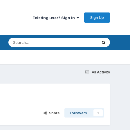
Sign Up
Existing user? Sign In
All Activity
Share
Followers
1