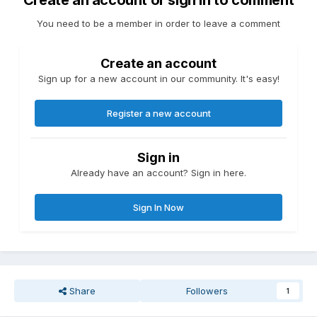
Create an account or sign in to comment
You need to be a member in order to leave a comment
Create an account
Sign up for a new account in our community. It's easy!
Register a new account
Sign in
Already have an account? Sign in here.
Sign In Now
Share
Followers
1