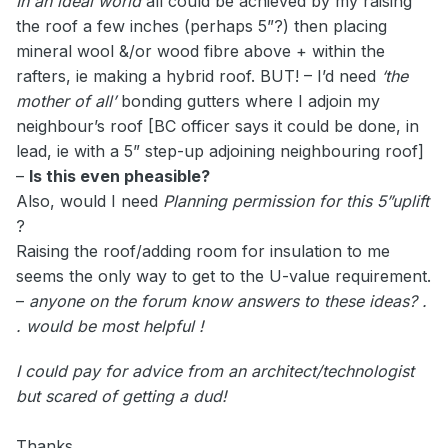
In an ideal world
all could be achieved by my raising
the roof a few inches (perhaps 5”?) then placing
mineral wool &/or wood fibre above + within the
rafters, ie making a hybrid roof. BUT! – I’d need
‘the
mother of all’
bonding gutters where I adjoin my
neighbour’s roof [BC officer says it could be done, in
lead, ie with a 5” step-up adjoining neighbouring roof]
–
Is this even pheasible?
Also, would I need
Planning permission for this 5”uplift
?
Raising the roof/adding room for insulation to me
seems the only way to get to the U-value requirement.
–
anyone on the forum know answers to these ideas? .
. would be most helpful !
I could pay for advice from an architect/technologist
but scared of getting a dud!
Thanks.