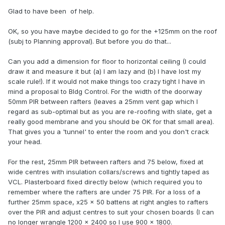
Glad to have been of help.
OK, so you have maybe decided to go for the +125mm on the roof
(subj to Planning approval). But before you do that...
Can you add a dimension for floor to horizontal ceiling (I could
draw it and measure it but (a) I am lazy and (b) I have lost my
scale rule!). If it would not make things too crazy tight I have in
mind a proposal to Bldg Control. For the width of the doorway
50mm PIR between rafters (leaves a 25mm vent gap which I
regard as sub-optimal but as you are re-roofing with slate, get a
really good membrane and you should be OK for that small area).
That gives you a 'tunnel' to enter the room and you don't crack
your head.
For the rest, 25mm PIR between rafters and 75 below, fixed at
wide centres with insulation collars/screws and tightly taped as
VCL. Plasterboard fixed directly below (which required you to
remember where the rafters are under 75 PIR. For a loss of a
further 25mm space, x25 x 50 battens at right angles to rafters
over the PIR and adjust centres to suit your chosen boards (I can
no longer wrangle 1200 x 2400 so I use 900 x 1800.