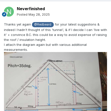
Neverfinished
Posted
May 28, 2025
Thanks yet again
for your latest suggestions &
@Redbeard
indeed I hadn't thought of this 'tunnel', & if I decide I can 'live with
it' + convince B.C. this could be a way to avoid expense of raising
the roof / insulation height.
I attach the diagram again but with various additional
measurements.