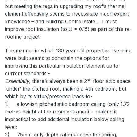
but meeting the regs in upgrading my roof’s thermal
element effectively seems to necessitate much expert
knowledge – and Building Control state . . I must
improve roof insulation (to U = 0.15) as part of this re-
roofing project!
The manner in which 130 year old properties like mine
were built seems to constrain the options for
improving this particular insulation element up to
current standards:-
nd
Essentially
, there’s always been a 2
floor attic space
‘under’ the pitched roof, making a 4th bedroom, but
which by its virtue/presence leads to-
1)
a low-ish pitched attic bedroom ceiling (only 1.72
metres height at the room entrance) -
making it
impractical to add additional insulation below ceiling
level;
2)
75mm-only depth rafters above the ceiling,