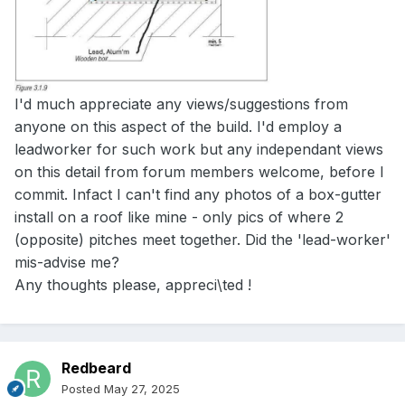
I'd much appreciate any views/suggestions from
anyone on this aspect of the build. I'd employ a
leadworker for such work but any independant views
on this detail from forum members welcome, before I
commit. Infact I can't find any photos of a box-gutter
install on a roof like mine - only pics of where 2
(opposite) pitches meet together. Did the 'lead-worker'
mis-advise me?
Any thoughts please, appreci\ted !
Redbeard
Posted
May 27, 2025