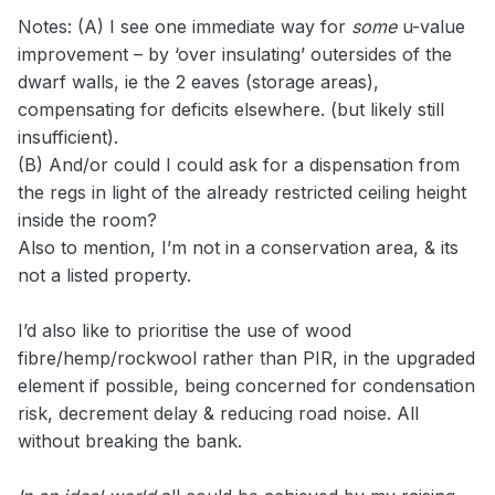
Notes: (A) I see one immediate way for
some
u-value
improvement – by ‘over insulating’ outersides of the
dwarf walls, ie the 2 eaves (storage areas),
compensating for deficits elsewhere. (but likely still
insufficient).
(B) And/or could I could ask for a dispensation from
the regs in light of the already restricted ceiling height
inside the room?
Also to mention, I’m not in a conservation area, & its
not a listed property.
I’d also like to prioritise the use of wood
fibre/hemp/rockwool rather than PIR, in the upgraded
element if possible, being concerned for condensation
risk, decrement delay & reducing road noise. All
without breaking the bank.