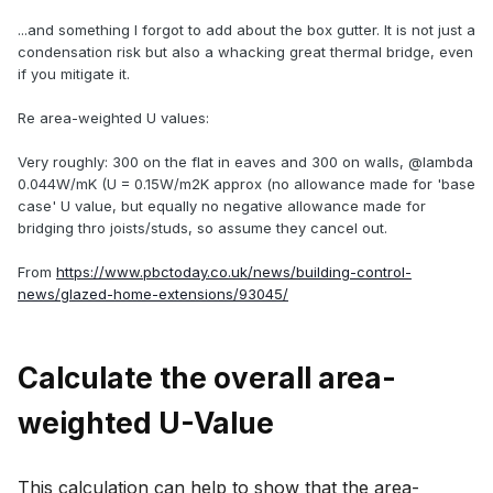
...and something I forgot to add about the box gutter. It is not just a
condensation risk but also a whacking great thermal bridge, even
if you mitigate it.
Re area-weighted U values:
Very roughly: 300 on the flat in eaves and 300 on walls, @lambda
0.044W/mK (U = 0.15W/m2K approx (no allowance made for 'base
case' U value, but equally no negative allowance made for
bridging thro joists/studs, so assume they cancel out.
From
https://www.pbctoday.co.uk/news/building-control-
news/glazed-home-extensions/93045/
Calculate the overall area-
weighted U-Value
This calculation can help to show that the area-