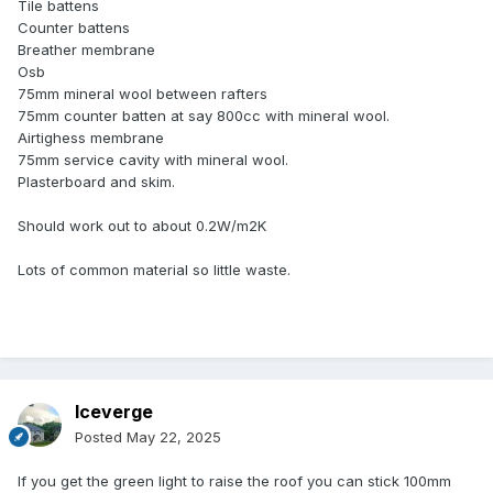
Tile battens
Counter battens
Breather membrane
Osb
75mm mineral wool between rafters
75mm counter batten at say 800cc with mineral wool.
Airtighess membrane
75mm service cavity with mineral wool.
Plasterboard and skim.
Should work out to about 0.2W/m2K
Lots of common material so little waste.
Iceverge
Posted
May 22, 2025
If you get the green light to raise the roof you can stick 100mm