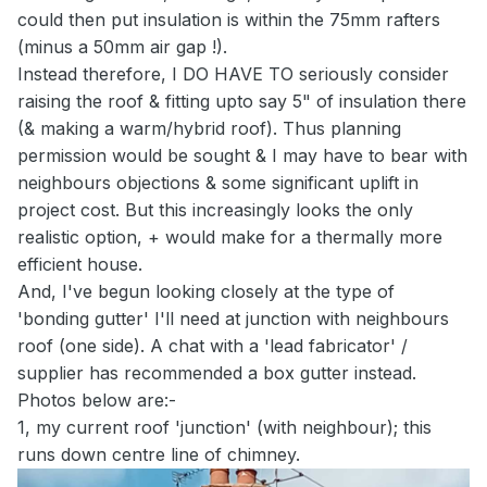
could then put insulation is within the 75mm rafters
(minus a 50mm air gap !).
Instead therefore, I DO HAVE TO seriously consider
raising the roof & fitting upto say 5" of insulation there
(& making a warm/hybrid roof). Thus planning
permission would be sought & I may have to bear with
neighbours objections & some significant uplift in
project cost. But this increasingly looks the only
realistic option, + would make for a thermally more
efficient house.
And, I've begun looking closely at the type of
'bonding gutter' I'll need at junction with neighbours
roof (one side). A chat with a 'lead fabricator' /
supplier has recommended a box gutter instead.
Photos below are:-
1, my current roof 'junction' (with neighbour); this
runs down centre line of chimney.