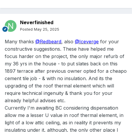
Neverfinished
Posted
May 25, 2025
Many thanks
@Redbeard
, also
@Iceverge
for your
constructive suggestions. These have helped me
focus harder on the project, the only major refurb of
my 36 yrs in the house - to put slates back on this
1897 terrace after previous owner opted for a cheapo
cement tile job - & with no insulation. And its the
upgrading of the roof thermal element which will
require technical ingenuity & thank you for your
already helpful advises etc.
Currently I'm awaiting BC considering dispensation
allow me a lesser U value in roof thermal element, in
light of a low attic ceiling, as in reality it prevents my
insulating under it, although, the only other place I