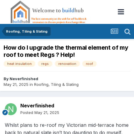
Roofing, Tiling & Slating
How do I upgrade the thermal element of my
roof to meet Regs ? Help!
heat insulation
regs
renovation
roof
By
Neverfinished
May 21, 2025
in
Roofing, Tiling & Slating
Neverfinished
Posted
May 21, 2025
Whilst plans to re-roof my Victorian mid-terrace home
back to natural slate isn’t too daunting to do myself,