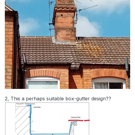
2, This a perhaps suitable box-gutter design??