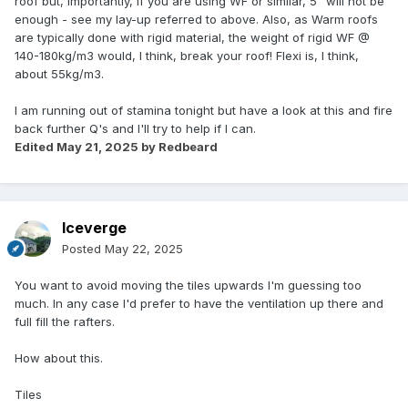
roof but, importantly, if you are using WF or similar, 5" will not be
enough - see my lay-up referred to above. Also, as Warm roofs
are typically done with rigid material, the weight of rigid WF @
140-180kg/m3 would, I think, break your roof! Flexi is, I think,
about 55kg/m3.
I am running out of stamina tonight but have a look at this and fire
back further Q's and I'll try to help if I can.
Edited
May 21, 2025
by Redbeard
Iceverge
Posted
May 22, 2025
You want to avoid moving the tiles upwards I'm guessing too
much. In any case I'd prefer to have the ventilation up there and
full fill the rafters.
How about this.
Tiles