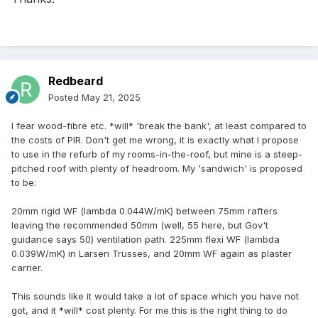
Redbeard
Posted
May 21, 2025
I fear wood-fibre etc. *will* 'break the bank', at least compared to
the costs of PIR. Don't get me wrong, it is exactly what I propose
to use in the refurb of my rooms-in-the-roof, but mine is a steep-
pitched roof with plenty of headroom. My 'sandwich' is proposed
to be:
20mm rigid WF (lambda 0.044W/mK) between 75mm rafters
leaving the recommended 50mm (well, 55 here, but Gov't
guidance says 50) ventilation path. 225mm flexi WF (lambda
0.039W/mK) in Larsen Trusses, and 20mm WF again as plaster
carrier.
This sounds like it would take a lot of space which you have not
got, and it *will* cost plenty. For me this is the right thing to do