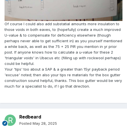
Of course I could also add substatial amounts more insulation to
those voids in both eaves, to (hopefully) create a much improved
U-value & to compensate for deficiency elsewhere (though
perhaps never able to get sufficient in) as you yourself mentioned
a while back, as well as the 75 + 25 PIR you mention in yr prior
post. If anyone knows how to calculate a u-value for these 2
'triangular voids' in Ubacus etc (filling up with rockwool perhaps)
could be helpful.
Your 'tips' too about a SAP & a greater than 15yr payback period
'excuse' noted; then also your tips re materials for the box gutter
construction sound helpful, thanks. This box gutter would be very
much for a specialist to do, if I go that direction.
Redbeard
Posted
May 28, 2025