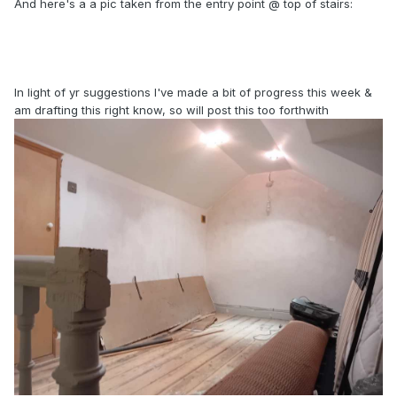
And here's a a pic taken from the entry point @ top of stairs:
In light of yr suggestions I've made a bit of progress this week &
am drafting this right know, so will post this too forthwith