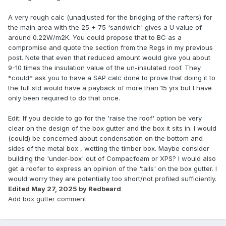
A very rough calc (unadjusted for the bridging of the rafters) for
the main area with the 25 + 75 'sandwich' gives a U value of
around 0.22W/m2K. You could propose that to BC as a
compromise and quote the section from the Regs in my previous
post. Note that even that reduced amount would give you about
9-10 times the insulation value of the un-insulated roof. They
*could* ask you to have a SAP calc done to prove that doing it to
the full std would have a payback of more than 15 yrs but I have
only been required to do that once.
Edit: If you decide to go for the 'raise the roof' option be very
clear on the design of the box gutter and the box it sits in. I would
(could) be concerned about condensation on the bottom and
sides of the metal box , wetting the timber box. Maybe consider
building the 'under-box' out of Compacfoam or XPS? I would also
get a roofer to express an opinion of the 'tails' on the box gutter. I
would worry they are potentially too short/not profiled sufficiently.
Edited
May 27, 2025
by Redbeard
Add box gutter comment