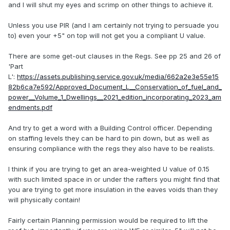
and I will shut my eyes and scrimp on other things to achieve it.
Unless you use PIR (and I am certainly not trying to persuade you
to) even your +5" on top will not get you a compliant U value.
There are some get-out clauses in the Regs. See pp 25 and 26 of
'Part
L':
https://assets.publishing.service.gov.uk/media/662a2e3e55e15
82b6ca7e592/Approved_Document_L__Conservation_of_fuel_and_
power__Volume_1_Dwellings__2021_edition_incorporating_2023_am
endments.pdf
And try to get a word with a Building Control officer. Depending
on staffing levels they can be hard to pin down, but as well as
ensuring compliance with the regs they also have to be realists.
I think if you are trying to get an area-weighted U value of 0.15
with such limited space in or under the rafters you might find that
you are trying to get more insulation in the eaves voids than they
will physically contain!
Fairly certain Planning permission would be required to lift the