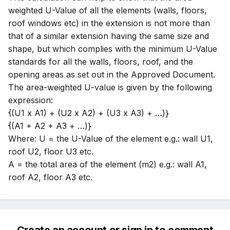
weighted U-Value of all the elements (walls, floors,
roof windows etc) in the extension is not more than
that of a similar extension having the same size and
shape, but which complies with the minimum U-Value
standards for all the walls, floors, roof, and the
opening areas as set out in the Approved Document.
The area-weighted U-value is given by the following
expression:
{(U1 x A1) + (U2 x A2) + (U3 x A3) + …)}
{(A1 + A2 + A3 + …)}
Where: U = the U-Value of the element e.g.: wall U1,
roof U2, floor U3 etc.
A = the total area of the element (m2) e.g.: wall A1,
roof A2, floor A3 etc.