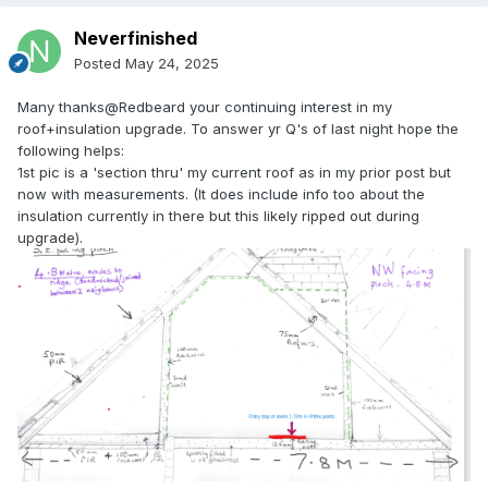
Neverfinished
Posted
May 24, 2025
Many thanks@Redbeard your continuing interest in my
roof+insulation upgrade. To answer yr Q's of last night hope the
following helps:
1st pic is a 'section thru' my current roof as in my prior post but
now with measurements. (It does include info too about the
insulation currently in there but this likely ripped out during
upgrade).