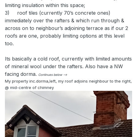
limiting insulation within this space;
3)
roof tiles (currently 70’s concrete ones)
immediately over the rafters & which run through &
across on to neighbour’s adjoining terrace as if our 2
roofs are one, probably limiting options at this level
too.
Its basically a cold roof, currently with limited amounts
of mineral wool under the rafters. Also have a NW
facing dorma.
Continues below -->
My property inc.dorma,left, my roof adjoins neighbour to the right,
@ mid-centre of chimney