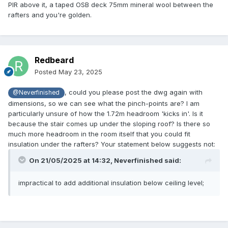
PIR above it, a taped OSB deck 75mm mineral wool between the
rafters and you're golden.
Redbeard
Posted
May 23, 2025
, could you please post the dwg again with
@Neverfinished
dimensions, so we can see what the pinch-points are? I am
particularly unsure of how the 1.72m headroom 'kicks in'. Is it
because the stair comes up under the sloping roof? Is there so
much more headroom in the room itself that you could fit
insulation under the rafters? Your statement below suggests not:
On 21/05/2025 at 14:32,
Neverfinished
said:
impractical to add additional insulation below ceiling level;