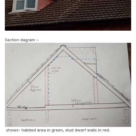
Section dagram
:-
shows- habited area in green, stud dwarf walls in red.