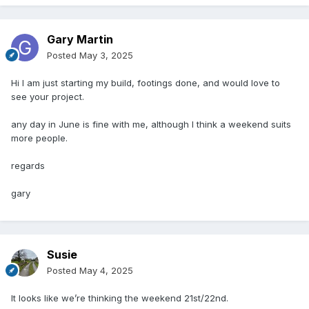
Gary Martin
Posted
May 3, 2025
Hi I am just starting my build, footings done, and would love to
see your project.
any day in June is fine with me, although I think a weekend suits
more people.
regards
gary
Susie
Posted
May 4, 2025
It looks like we’re thinking the weekend 21st/22nd.