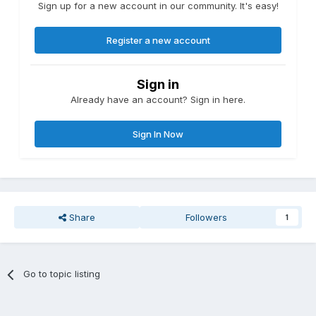
Sign up for a new account in our community. It's easy!
Register a new account
Sign in
Already have an account? Sign in here.
Sign In Now
Share
Followers
1
Go to topic listing