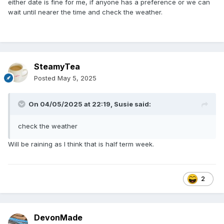
either date is fine for me, if anyone has a preference or we can
wait until nearer the time and check the weather.
SteamyTea
Posted
May 5, 2025
On 04/05/2025 at 22:19,
Susie
said:
check the weather
Will be raining as I think that is half term week.
2
DevonMade