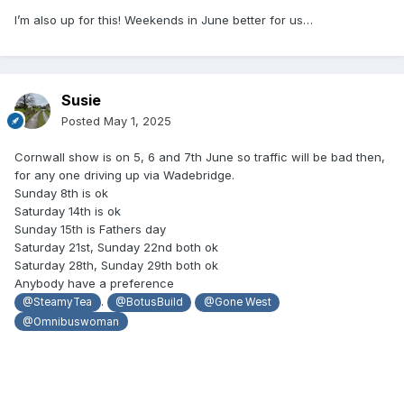
I’m also up for this! Weekends in June better for us…
Susie
Posted
May 1, 2025
Cornwall show is on 5, 6 and 7th June so traffic will be bad then,
for any one driving up via Wadebridge.
Sunday 8th is ok
Saturday 14th is ok
Sunday 15th is Fathers day
Saturday 21st, Sunday 22nd both ok
Saturday 28th, Sunday 29th both ok
Anybody have a preference
.
@SteamyTea
@BotusBuild
@Gone West
@Omnibuswoman