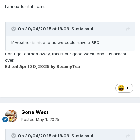
I am up for it if I can.
On 30/04/2025 at 18:06,
Susie
said:
If weather is nice to us we could have a BBQ
Don't get carried away, this is our good week, and it is almost
over.
Edited
April 30, 2025
by SteamyTea
1
Gone West
Posted
May 1, 2025
On 30/04/2025 at 18:06,
Susie
said: