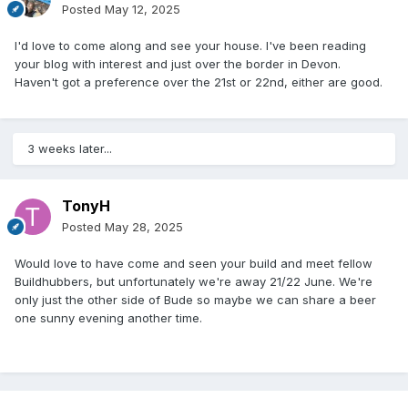
Posted
May 12, 2025
I'd love to come along and see your house. I've been reading
your blog with interest and just over the border in Devon.
Haven't got a preference over the 21st or 22nd, either are good.
3 weeks later...
TonyH
Posted
May 28, 2025
Would love to have come and seen your build and meet fellow
Buildhubbers, but unfortunately we're away 21/22 June. We're
only just the other side of Bude so maybe we can share a beer
one sunny evening another time.