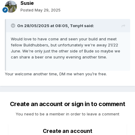
Susie
Posted
May 29, 2025
On 28/05/2025 at 08:05,
TonyH
said:
Would love to have come and seen your build and meet
fellow Buildhubbers, but unfortunately we're away 21/22
June. We're only just the other side of Bude so maybe we
can share a beer one sunny evening another time.
Your welcome another time, DM me when you’re free.
Create an account or sign in to comment
You need to be a member in order to leave a comment
Create an account