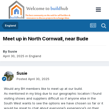
England
Meet up in North Cornwall, near Bude
By
Susie
April 30, 2025
in
England
Susie
Posted
April 30, 2025
Would any BH members like to meet up at our build.
As mentioned in my blog due to our geographic location I found
visiting shows and suppliers difficult so if anyone else in the
South West wants to see the options we have chosen so far or it
would be great to chat about everyone’s experience’s on their