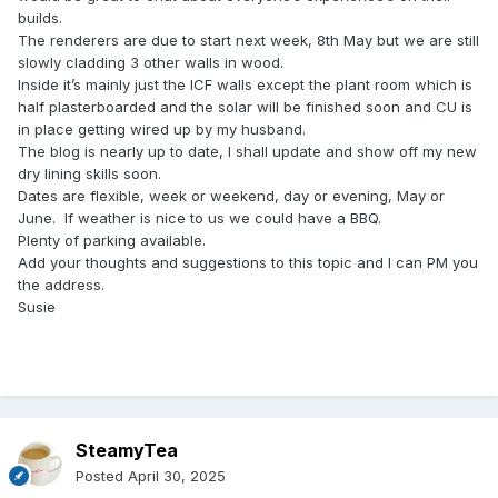
builds.
The renderers are due to start next week, 8th May but we are still
slowly cladding 3 other walls in wood.
Inside it’s mainly just the ICF walls except the plant room which is
half plasterboarded and the solar will be finished soon and CU is
in place getting wired up by my husband.
The blog is nearly up to date, I shall update and show off my new
dry lining skills soon.
Dates are flexible, week or weekend, day or evening, May or
June. If weather is nice to us we could have a BBQ.
Plenty of parking available.
Add your thoughts and suggestions to this topic and I can PM you
the address.
Susie
SteamyTea
Posted
April 30, 2025