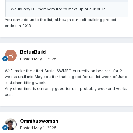
Would any BH members like to meet up at our build.
You can add us to the list, although our self building project
ended in 2018.
BotusBuild
Posted
May 1, 2025
We'll make the effort Susie. SWMBO currently on bed rest for 2
weeks until mid May so after that is good for us. 1st week of June
is kitchen fitting week.
Any other time is currently good for us, probably weekend works
best
Omnibuswoman
Posted
May 1, 2025