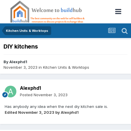
Kitchen Units & Worktops
DIY kitchens
By
Alexphd1
November 3, 2023
in
Kitchen Units & Worktops
Alexphd1
Posted
November 3, 2023
Has anybody any idea when the next diy kitchen sale is.
Edited
November 3, 2023
by Alexphd1