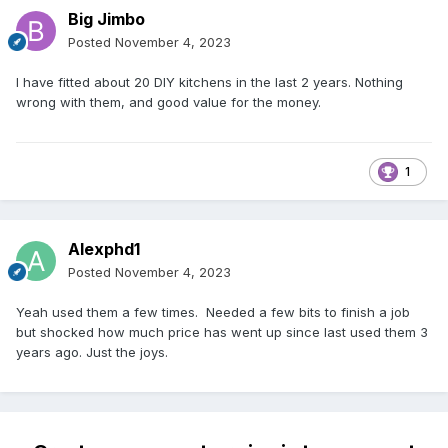
Big Jimbo
Posted
November 4, 2023
I have fitted about 20 DIY kitchens in the last 2 years. Nothing
wrong with them, and good value for the money.
1
Alexphd1
Posted
November 4, 2023
Yeah used them a few times. Needed a few bits to finish a job
but shocked how much price has went up since last used them 3
years ago. Just the joys.