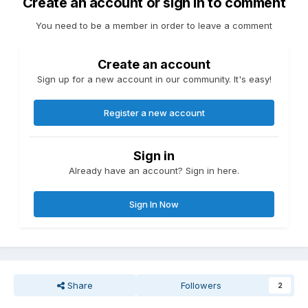
Create an account or sign in to comment
You need to be a member in order to leave a comment
Create an account
Sign up for a new account in our community. It's easy!
Register a new account
Sign in
Already have an account? Sign in here.
Sign In Now
Share
Followers
2