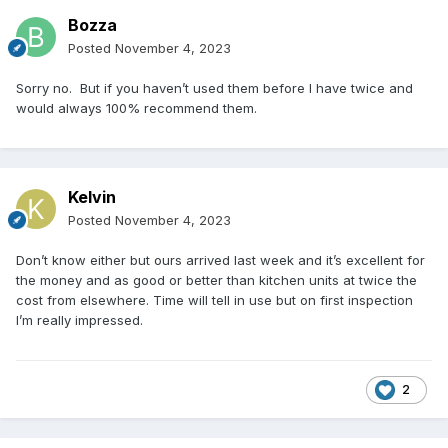
Bozza
Posted
November 4, 2023
Sorry no. But if you haven’t used them before I have twice and
would always 100% recommend them.
Kelvin
Posted
November 4, 2023
Don’t know either but ours arrived last week and it’s excellent for
the money and as good or better than kitchen units at twice the
cost from elsewhere. Time will tell in use but on first inspection
I’m really impressed.
2