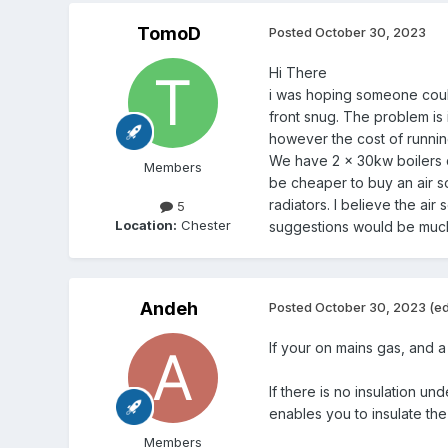
TomoD
Posted
October 30, 2023
Hi There
i was hoping someone could
front snug. The problem is 
however the cost of running
We have 2 x 30kw boilers c
Members
be cheaper to buy an air so
radiators. I believe the a
5
Location:
Chester
suggestions would be mu
Andeh
Posted
October 30, 2023
(ed
If your on mains gas, and a h
If there is no insulation un
enables you to insulate th
Members