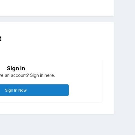
t
Sign in
e an account? Sign in here.
Sign In Now