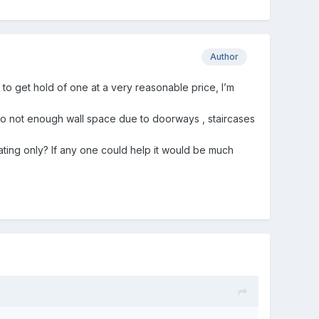
Author
 to get hold of one at a very reasonable price, I’m
to not enough wall space due to doorways , staircases
ting only? If any one could help it would be much