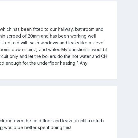
which has been fitted to our hallway, bathroom and
s a thin screed of 20mm and has been working well
listed, old with sash windows and leaks like a sieve!
oms down stairs ) and water. My question is would it
cuit only and let the boilers do the hot water and CH
ood enough for the underfloor heating ? Any
ick rug over the cold floor and leave it until a refurb
hp
would be better spent doing this!