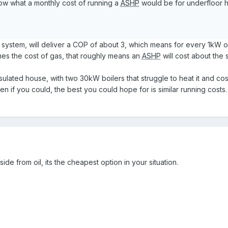
now what a monthly cost of running a
ASHP
would be for underfloor h
 system, will deliver a COP of about 3, which means for every 1kW 
imes the cost of gas, that roughly means an
ASHP
will cost about the
sulated house, with two 30kW boilers that struggle to heat it and co
en if you could, the best you could hope for is similar running costs
ide from oil, its the cheapest option in your situation.