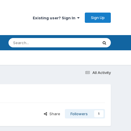
Sign Up
Existing user? Sign In
All Activity
Share
Followers
1