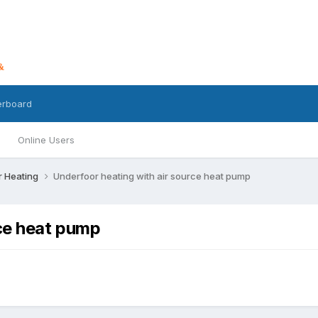
erboard
Online Users
r Heating
Underfoor heating with air source heat pump
rce heat pump