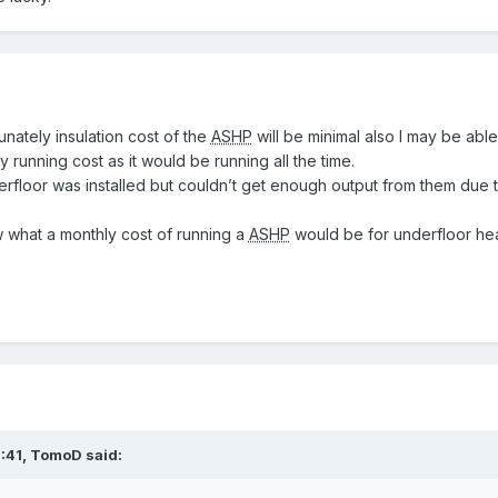
unately insulation cost of the
ASHP
will be minimal also I may be able
y running cost as it would be running all the time.
floor was installed but couldn’t get enough output from them due 
w what a monthly cost of running a
ASHP
would be for underfloor hea
:41,
TomoD
said: