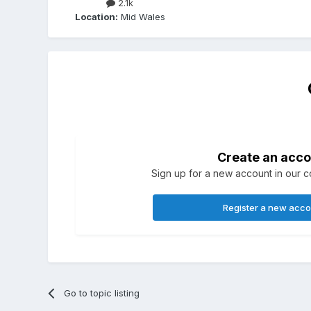
2.1k
Location:
Mid Wales
Create an acco
Sign up for a new account in our co
Register a new acc
Go to topic listing