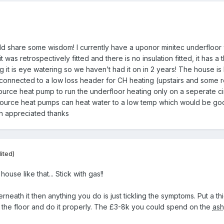
 share some wisdom! I currently have a uponor minitec underfloor 
it was retrospectively fitted and there is no insulation fitted, it ha
 it is eye watering so we haven’t had it on in 2 years! The house is 
onnected to a low loss header for CH heating (upstairs and some ro
urce heat pump to run the underfloor heating only on a seperate cir
ir source heat pumps can heat water to a low temp which would be g
ch appreciated thanks
ited)
ouse like that... Stick with gas!!
derneath it then anything you do is just tickling the symptoms. Put a th
e the floor and do it properly. The £3-8k you could spend on the
as