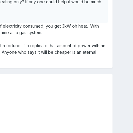
eating only? If any one could help it would be much
of electricity consumed, you get 3kW oh heat. With
 same as a gas system.
st a fortune. To replicate that amount of power with an
. Anyone who says it will be cheaper is an eternal