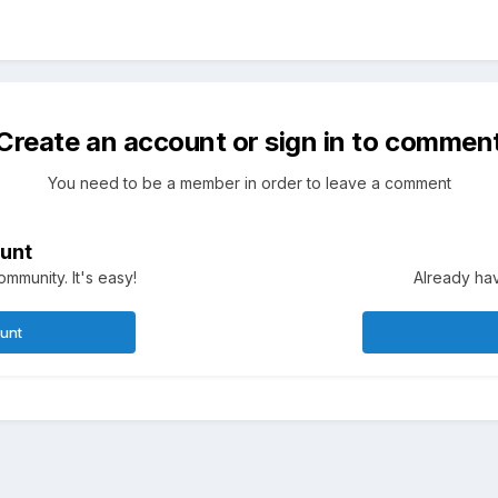
Create an account or sign in to commen
You need to be a member in order to leave a comment
unt
mmunity. It's easy!
Already hav
ount