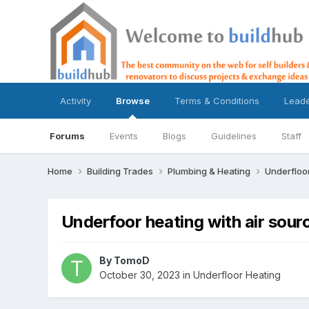
Activity
Browse
Terms & Conditions
Lead
Forums
Events
Blogs
Guidelines
Staff
Home
Building Trades
Plumbing & Heating
Underfloo
Underfoor heating with air sou
By
TomoD
October 30, 2023
in
Underfloor Heating