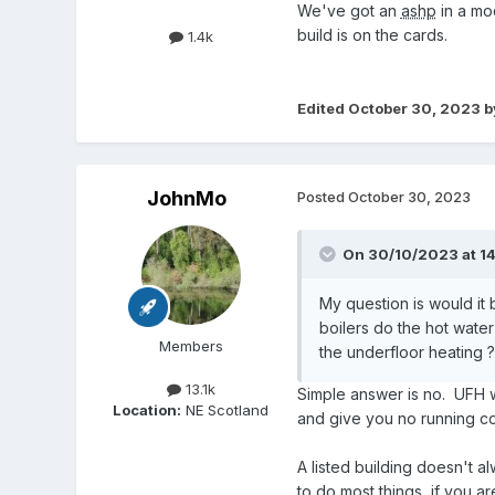
We've got an
ashp
in a mo
build is on the cards.
1.4k
Edited
October 30, 2023
b
JohnMo
Posted
October 30, 2023
On 30/10/2023 at 14
My question is would it 
boilers do the hot wate
Members
the underfloor heating ?
13.1k
Simple answer is no. UFH wi
Location:
NE Scotland
and give you no running co
A listed building doesn't al
to do most things, if you ar