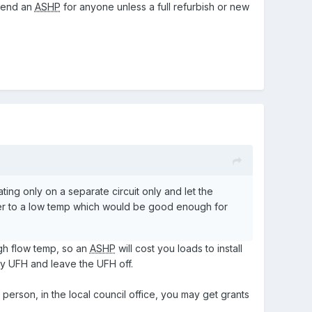
mmend an
ASHP
for anyone unless a full refurbish or new
ing only on a separate circuit only and let the
ater to a low temp which would be good enough for
igh flow temp, so an
ASHP
will cost you loads to install
y UFH and leave the UFH off.
 person, in the local council office, you may get grants