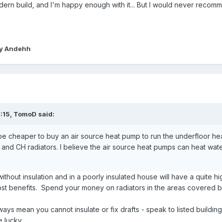
dern build, and I'm happy enough with it... But I would never reco
y Andehh
:15,
TomoD
said:
be cheaper to buy an air source heat pump to run the underfloor heat
r and CH radiators. I believe the air source heat pumps can heat w
thout insulation and in a poorly insulated house will have a quite h
st benefits. Spend your money on radiators in the areas covered b
ways mean you cannot insulate or fix drafts - speak to listed building
e lucky.