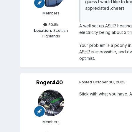
guess I would like to k
appreciated .cheers
Members
30.8k
A well set up
ASHP
heating
Location:
Scottish
electricity being about 3 t
Highlands
Your problem is a poorly in
ASHP
is impossible, and ev
optimist.
Roger440
Posted
October 30, 2023
Stick with what you have. As
Members