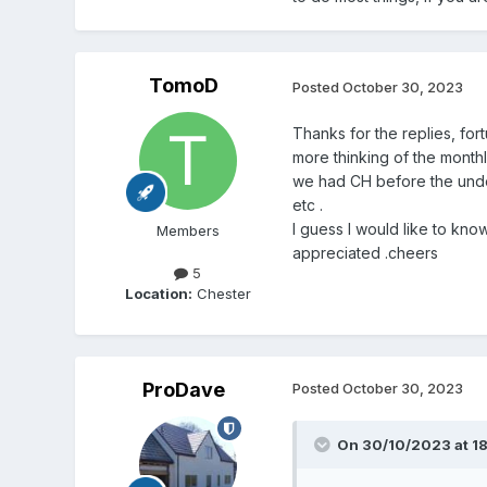
TomoD
Posted
October 30, 2023
Thanks for the replies, fort
more thinking of the monthl
we had CH before the under
etc .
I guess I would like to kno
Members
appreciated .cheers
5
Location:
Chester
ProDave
Posted
October 30, 2023
On 30/10/2023 at 18