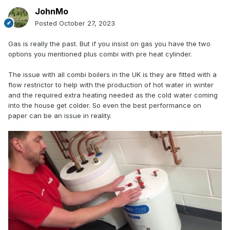
JohnMo
Posted
October 27, 2023
Gas is really the past. But if you insist on gas you have the two
options you mentioned plus combi with pre heat cylinder.
The issue with all combi boilers in the UK is they are fitted with a
flow restrictor to help with the production of hot water in winter
and the required extra heating needed as the cold water coming
into the house get colder. So even the best performance on
paper can be an issue in reality.