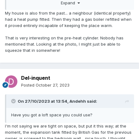
Expand
the best performance on paper can be an issue in reality.
My house is also from the past... a neighbour (identical property)
had a heat pump fitted. Then they had a gas boiler refitted when
it proved entirely incapable of keeping the place warm.
That is very interesting on the pre-heat cylinder. Nobody has
mentioned that. Looking at the photo, I might just be able to
squeeze that in somewhere!
Del-inquent
Posted
October 27, 2023
Combi-SuperFlow-White-Paper-v1-2-4.pdf
960.61 kB
·
On 27/10/2023 at 13:54,
Andehh
said:
Have you got a loft space you could use?
Canetis-SuperFlow-Product-Sheet-WE-050318.pdf
322
I'm not saying we are tight on space, but put it this way; at the
moment, the expansion tank fitted by British Gas for the previous
A combi storage gets around this by having a volume of
owner, is screwed to the bedroom wall... nice touch, I thought.