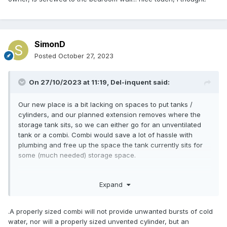
water heated by the CH circuit. A pre heat cylinder does the
same thing. And is more flexible space wise.
SimonD
Posted
October 27, 2023
On 27/10/2023 at 11:19,
Del-inquent
said:
Our new place is a bit lacking on spaces to put tanks /
cylinders, and our planned extension removes where the
storage tank sits, so we can either go for an unventilated
tank or a combi. Combi would save a lot of hassle with
plumbing and free up the space the tank currently sits for
some (much needed) storage space.
Every time we've been somewhere with a combi before, it's
Expand
p****d my wife right off. Turn on a tap, shower goes cold or
messes around.
.A properly sized combi will not provide unwanted bursts of cold
New place has family bathroom, ensuite and obviously
water, nor will a properly sized unvented cylinder, but an
kitchen tap.