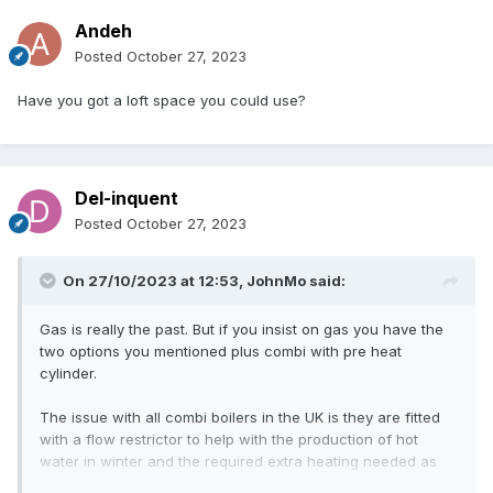
Andeh
Posted
October 27, 2023
Have you got a loft space you could use?
Del-inquent
Posted
October 27, 2023
On 27/10/2023 at 12:53,
JohnMo
said:
Gas is really the past. But if you insist on gas you have the
two options you mentioned plus combi with pre heat
cylinder.
The issue with all combi boilers in the UK is they are fitted
with a flow restrictor to help with the production of hot
water in winter and the required extra heating needed as
the cold water coming into the house get colder. So even