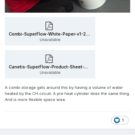
Combi-SuperFlow-White-Paper-v1-2-4.pdf
Unavailable
Canetis-SuperFlow-Product-Sheet-WE-050318.pdf
Unavailable
A combi storage gets around this by having a volume of water
heated by the CH circuit. A pre heat cylinder does the same thing.
And is more flexible space wise.
1