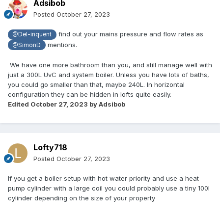
Adsibob
Posted
October 27, 2023
find out your mains pressure and flow rates as
@Del-inquent
mentions.
@SimonD
We have one more bathroom than you, and still manage well with
just a 300L UvC and system boiler. Unless you have lots of baths,
you could go smaller than that, maybe 240L. In horizontal
configuration they can be hidden in lofts quite easily.
Edited
October 27, 2023
by Adsibob
Lofty718
Posted
October 27, 2023
If you get a boiler setup with hot water priority and use a heat
pump cylinder with a large coil you could probably use a tiny 100l
cylinder depending on the size of your property