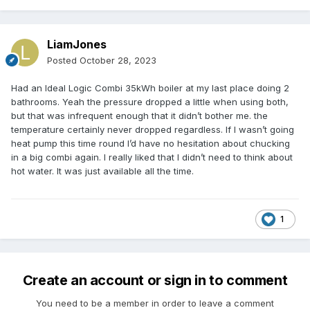
LiamJones
Posted
October 28, 2023
Had an Ideal Logic Combi 35kWh boiler at my last place doing 2
bathrooms. Yeah the pressure dropped a little when using both,
but that was infrequent enough that it didn’t bother me. the
temperature certainly never dropped regardless. If I wasn’t going
heat pump this time round I’d have no hesitation about chucking
in a big combi again. I really liked that I didn’t need to think about
hot water. It was just available all the time.
1
Create an account or sign in to comment
You need to be a member in order to leave a comment