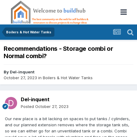
Boilers & Hot Water Tanks
Recommendations - Storage combi or
Normal combi?
By
Del-inquent
October 27, 2023
in
Boilers & Hot Water Tanks
Del-inquent
Posted
October 27, 2023
Our new place is a bit lacking on spaces to put tanks / cylinders,
and our planned extension removes where the storage tank sits,
so we can either go for an unventilated tank or a combi. Combi