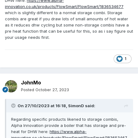
DHW here:
https://www.alpha-
innovation.co.uk/products/FlowSmart/FlowSmart/1836534677
which is slightly different to a normal storage combi. Storage
combis are great if you draw lots of small amounts of hot water
as it reduces dhw cycling but some non-storage combis have a
pre heat function that can be useful for this, so as i say figure out
your usage needs first.
1
JohnMo
Posted
October 27, 2023
On 27/10/2023 at 16:18,
SimonD
said:
Regarding specific products likened to storage combis,
Alpha Innovation provide a boiler that has storage and pre-
heat for DHW here:
https://www.alpha-
innovation.co.uk/products/FlowSmart/FlowSmart/183653467