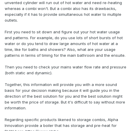
unvented cylinder will run out of hot water and need re-heating
whereas a combi won't. But a combi also has its drawbacks,
I've got some people saying a high flow combi will be fine,
especially if it has to provide simultaneous hot water to multiple
others saying a storage combi would be way forward,
outlets.
others saying neither and go unventilated.
First you need to sit down and figure out your hot water usage
Thoughts of the esteemed members here? I should point
and patterns. For example, do you use lots of short bursts of hot
out my wife is Latina, therefore my very life is in danger if
water or do you tend to draw large amounts of hot water at a
she gets blasted with cold water.
😅
time, like for baths and showers? Also, what are your usage
patterns in terms of timing for the main bathroom and the ensuite.
If a storage combi is the way forward, any
recommendations? There don't seem to be that many out
Then you need to check your mains water flow rate and pressure
there.
(both static and dynamic).
Together, this information will provide you with a more sound
basis for your decision making because it will guide you in the
direction of the best solution for you and the best solution might
be worth the price of storage. But it's difficult to say without more
information.
Regarding specific products likened to storage combis, Alpha
Innovation provide a boiler that has storage and pre-heat for