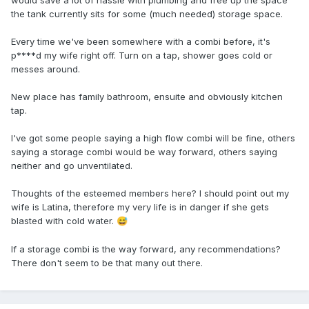
would save a lot of hassle with plumbing and free up the space
the tank currently sits for some (much needed) storage space.
Every time we've been somewhere with a combi before, it's
p****d my wife right off. Turn on a tap, shower goes cold or
messes around.
New place has family bathroom, ensuite and obviously kitchen
tap.
I've got some people saying a high flow combi will be fine, others
saying a storage combi would be way forward, others saying
neither and go unventilated.
Thoughts of the esteemed members here? I should point out my
wife is Latina, therefore my very life is in danger if she gets
blasted with cold water.
😅
If a storage combi is the way forward, any recommendations?
There don't seem to be that many out there.