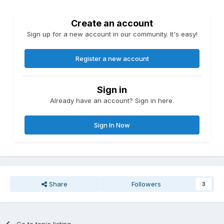
Create an account
Sign up for a new account in our community. It's easy!
Register a new account
Sign in
Already have an account? Sign in here.
Sign In Now
Share
Followers
3