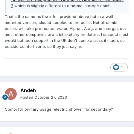
7
which is slightly different to a normal storage combi.
That's the same as the info I provided above but in a wall
mounted version, closed coupled to the boiler. Not all combi
boilers will take pre heated water, Alpha , Atag, and Intergas do,
most other companies are a bit sketchy on details, I suspect most
would but tech support in the UK don't come across it much, so
outside comfort zone, so they just say no.
1
Andeh
Posted
October 27, 2023
Combi for primary usage, electric shower for secondary?