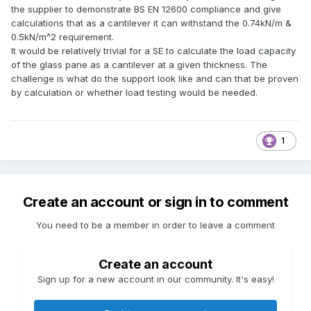
the supplier to demonstrate BS EN 12600 compliance and give
calculations that as a cantilever it can withstand the 0.74kN/m &
0.5kN/m^2 requirement.
It would be relatively trivial for a SE to calculate the load capacity
of the glass pane as a cantilever at a given thickness. The
challenge is what do the support look like and can that be proven
by calculation or whether load testing would be needed.
1
Create an account or sign in to comment
You need to be a member in order to leave a comment
Create an account
Sign up for a new account in our community. It's easy!