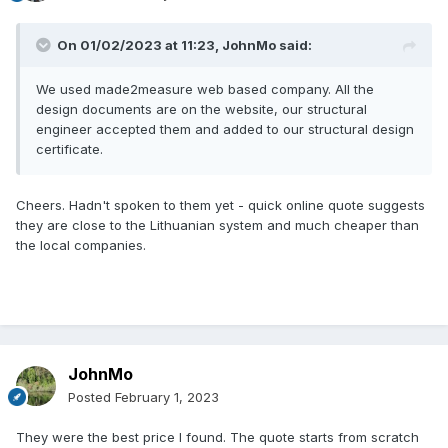
On 01/02/2023 at 11:23,
JohnMo
said:
We used made2measure web based company. All the
design documents are on the website, our structural
engineer accepted them and added to our structural design
certificate.
Cheers. Hadn't spoken to them yet - quick online quote suggests
they are close to the Lithuanian system and much cheaper than
the local companies.
JohnMo
Posted
February 1, 2023
They were the best price I found. The quote starts from scratch