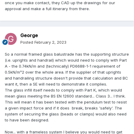
once you make contact, they CAD up the drawings for our
approval and make a full itinerary from there.
George
Posted
February 2, 2023
So a normal framed glass balustrade has the supporting structure
(i.e. uprights and handrail) which would need to comply with Part
A - the 0.74kN/m and (technically) PD6688-1-1 requirement of
0.5kN/m^2 over the whole area. If the supplier of that uprights
and handrailing structure doesn't provide that calculation and BC
want it, then a SE will need to demonstrate it complies.
The glass infill itself needs to comply with Part K, which would
mean glass meeting the BS EN 12600 standard... Class 3... I think.
This will mean it has been tested with the pendulum test to resist
a given impact force and if it does break, breaks 'safely'. The
system of securing the glass (beads or clamps) would also need
to have been designed.
Now... with a frameless system I believe you would need to get