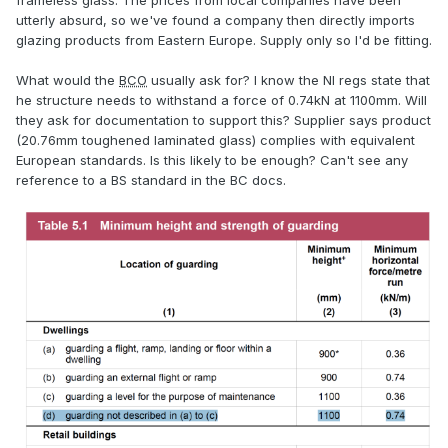
frameless glass. The prices from local companies have been
utterly absurd, so we've found a company then directly imports
glazing products from Eastern Europe. Supply only so I'd be fitting.
What would the
BCO
usually ask for? I know the NI regs state that
he structure needs to withstand a force of 0.74kN at 1100mm. Will
they ask for documentation to support this? Supplier says product
(20.76mm toughened laminated glass) complies with equivalent
European standards. Is this likely to be enough? Can't see any
reference to a BS standard in the BC docs.