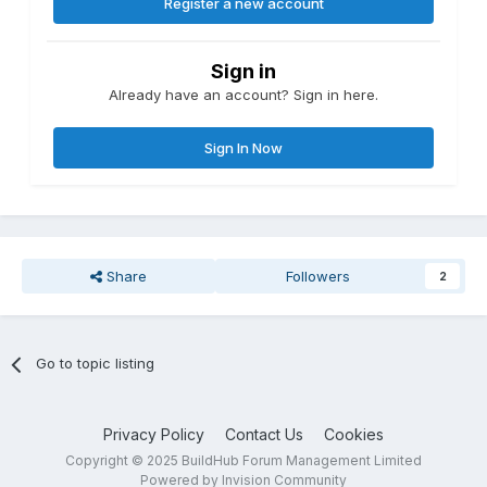
Register a new account
Sign in
Already have an account? Sign in here.
Sign In Now
Share
Followers
2
Go to topic listing
Privacy Policy
Contact Us
Cookies
Copyright © 2025 BuildHub Forum Management Limited
Powered by Invision Community