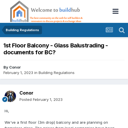
Building Regulations
1st Floor Balcony - Glass Balustrading -
documents for BC?
By
Conor
February 1, 2023
in
Building Regulations
Conor
Posted
February 1, 2023
Hi,
We've a first floor (3m drop) balcony and are planning on