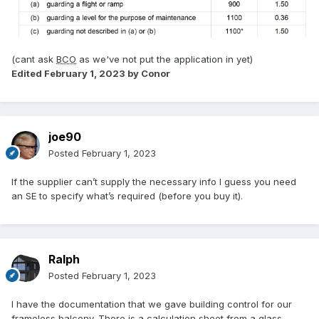
(cant ask
BCO
as we've not put the application in yet)
Edited
February 1, 2023
by Conor
joe90
Posted
February 1, 2023
If the supplier can’t supply the necessary info I guess you need
an SE to specify what’s required (before you buy it).
Ralph
Posted
February 1, 2023
I have the documentation that we gave building control for our
frameless balcony. There is a calculation sheet from a glass