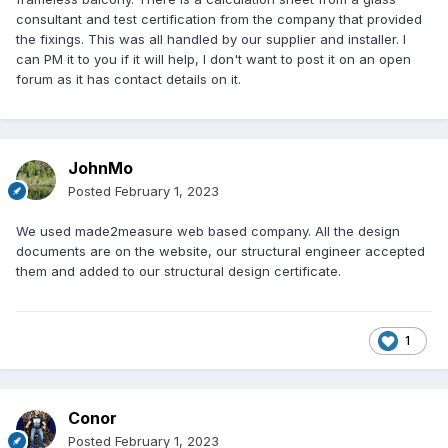
consultant and test certification from the company that provided
the fixings. This was all handled by our supplier and installer. I
can PM it to you if it will help, I don't want to post it on an open
forum as it has contact details on it.
JohnMo
Posted
February 1, 2023
We used made2measure web based company. All the design
documents are on the website, our structural engineer accepted
them and added to our structural design certificate.
1
Conor
Posted
February 1, 2023