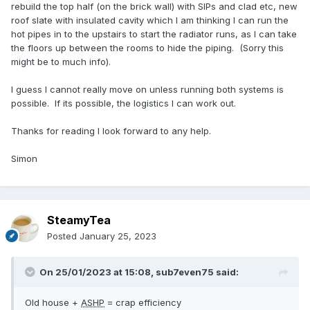
rebuild the top half (on the brick wall) with SIPs and clad etc, new
roof slate with insulated cavity which I am thinking I can run the
hot pipes in to the upstairs to start the radiator runs, as I can take
the floors up between the rooms to hide the piping. (Sorry this
might be to much info).
I guess I cannot really move on unless running both systems is
possible. If its possible, the logistics I can work out.
Thanks for reading I look forward to any help.
Simon
SteamyTea
Posted
January 25, 2023
On 25/01/2023 at 15:08,
sub7even75
said:
Old house +
ASHP
= crap efficiency