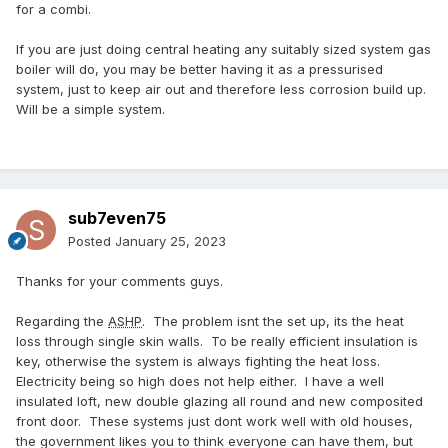
for a combi.
If you are just doing central heating any suitably sized system gas
boiler will do, you may be better having it as a pressurised
system, just to keep air out and therefore less corrosion build up.
Will be a simple system.
sub7even75
Posted
January 25, 2023
Thanks for your comments guys.
Regarding the
ASHP
. The problem isnt the set up, its the heat
loss through single skin walls. To be really efficient insulation is
key, otherwise the system is always fighting the heat loss.
Electricity being so high does not help either. I have a well
insulated loft, new double glazing all round and new composited
front door. These systems just dont work well with old houses,
the government likes you to think everyone can have them, but