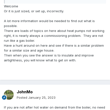
Welcome
Or it is just sized, or set up, incorrectly.
A lot more information would be needed to find out what is
possible.
There are loads of topics on here about heat pumps not working
right, it is nearly always a commissioning problem. They are not
run like a gas boiler.
Have a hunt around on here and see if there is a similar problem
for a similar size and age house.
Then when you see the answer is to insulate and improve
airtightness, you will know what to get on with.
JohnMo
Posted
January 25, 2023
If you are not after hot water on demand from the boiler, no need