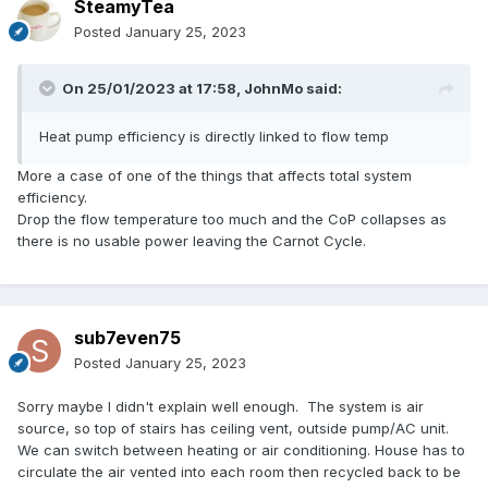
SteamyTea
Posted
January 25, 2023
On 25/01/2023 at 17:58,
JohnMo
said:
Heat pump efficiency is directly linked to flow temp
More a case of one of the things that affects total system
efficiency.
Drop the flow temperature too much and the CoP collapses as
there is no usable power leaving the Carnot Cycle.
sub7even75
Posted
January 25, 2023
Sorry maybe I didn't explain well enough. The system is air
source, so top of stairs has ceiling vent, outside pump/AC unit.
We can switch between heating or air conditioning. House has to
circulate the air vented into each room then recycled back to be