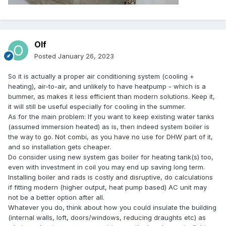
Olf
Posted
January 26, 2023
So it is actually a proper air conditioning system (cooling +
heating), air-to-air, and unlikely to have heatpump - which is a
bummer, as makes it less efficient than modern solutions. Keep it,
it will still be useful especially for cooling in the summer.
As for the main problem: If you want to keep existing water tanks
(assumed immersion heated) as is, then indeed system boiler is
the way to go. Not combi, as you have no use for DHW part of it,
and so installation gets cheaper.
Do consider using new system gas boiler for heating tank(s) too,
even with investment in coil you may end up saving long term.
Installing boiler and rads is costly and disruptive, do calculations
if fitting modern (higher output, heat pump based) AC unit may
not be a better option after all.
Whatever you do, think about how you could insulate the building
(internal walls, loft, doors/windows, reducing draughts etc) as