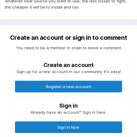
whatever heat source you want to use, the less losses to fight,
the cheaper it will be to install and run.
Create an account or sign in to comment
You need to be a member in order to leave a comment
Create an account
Sign up for a new account in our community. It's easy!
Register a new account
Sign in
Already have an account? Sign in here.
Sign In Now