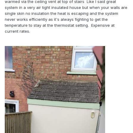
warmed via the ceiling vent at top of stairs Like I said great
system in a very air tight insulated house but when your walls are
single skin no insulation the heat is escaping and the system
never works efficiently as it's always fighting to get the
temperature to stay at the thermostat setting. Expensive at
current rates.