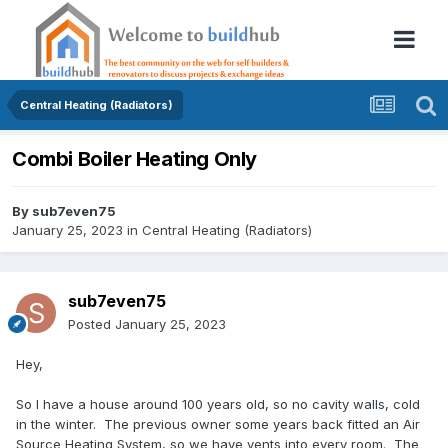
Central Heating (Radiators)
Combi Boiler Heating Only
By
sub7even75
January 25, 2023
in
Central Heating (Radiators)
sub7even75
Posted
January 25, 2023
Hey,
So I have a house around 100 years old, so no cavity walls, cold
in the winter. The previous owner some years back fitted an Air
Source Heating System, so we have vents into every room. The