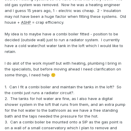
old gas system was removed. Now he was a heating engineer
and I guess 15 years ago, 1 - electric was cheap. 2 - Insulation
may not have been a huge factor when fitting these systems. Old
house +
ASHP
= crap efficiency.
My idea is to maybe have a combi boiler fitted - position to be
decided (outside wall) just to run a radiator system. I currently
have a cold water/hot water tank in the loft which I would like to
retain.
I do alot of the work myself but with heating, plumbing I bring in
the specialists, but before moving ahead I need clarification on
some things, I need help
🙂
1. Can I fit a combi boiler and maintain the tanks in the loft? So
the combi just runs a radiator circuit?.
2. The tanks for hot water are fine, as I also have a digital
shower system in the loft that runs from them, and an extra pump
for the hot water to the bathroom as we have a free standing
bath and the taps needed the pressure for the hot.
3. Can a combi boiler be mounted onto a SIP as the gas point is
on a wall of a small conservatory which I plan to remove and