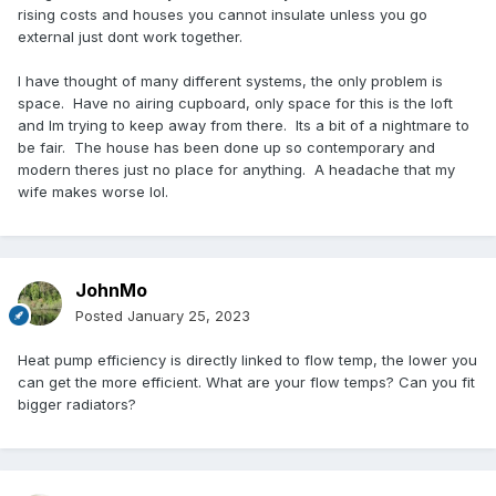
rising costs and houses you cannot insulate unless you go
external just dont work together.
I have thought of many different systems, the only problem is
space. Have no airing cupboard, only space for this is the loft
and Im trying to keep away from there. Its a bit of a nightmare to
be fair. The house has been done up so contemporary and
modern theres just no place for anything. A headache that my
wife makes worse lol.
JohnMo
Posted
January 25, 2023
Heat pump efficiency is directly linked to flow temp, the lower you
can get the more efficient. What are your flow temps? Can you fit
bigger radiators?