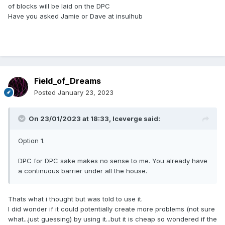
of blocks will be laid on the DPC
Have you asked Jamie or Dave at insulhub
Field_of_Dreams
Posted
January 23, 2023
On 23/01/2023 at 18:33,
Iceverge
said:
Option 1.
DPC for DPC sake makes no sense to me. You already have
a continuous barrier under all the house.
Thats what i thought but was told to use it.
I did wonder if it could potentially create more problems (not sure
what...just guessing) by using it...but it is cheap so wondered if the