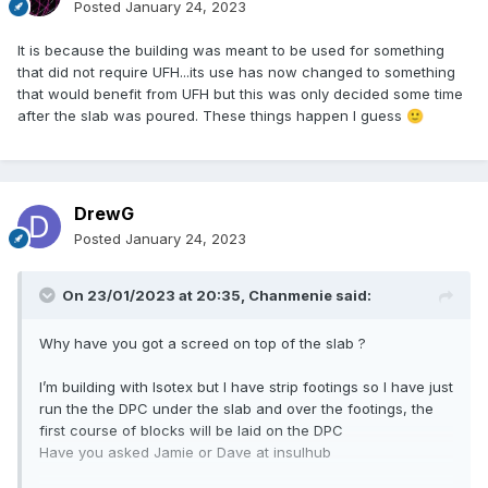
Posted
January 24, 2023
It is because the building was meant to be used for something
that did not require UFH...its use has now changed to something
that would benefit from UFH but this was only decided some time
after the slab was poured. These things happen I guess
🙂
DrewG
Posted
January 24, 2023
On 23/01/2023 at 20:35,
Chanmenie
said:
Why have you got a screed on top of the slab ?
I’m building with Isotex but I have strip footings so I have just
run the the DPC under the slab and over the footings, the
first course of blocks will be laid on the DPC
Have you asked Jamie or Dave at insulhub