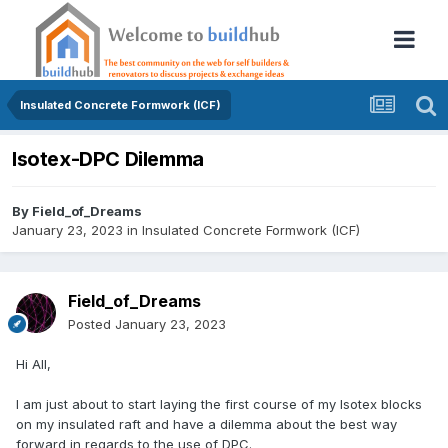
Insulated Concrete Formwork (ICF)
Isotex-DPC Dilemma
By
Field_of_Dreams
January 23, 2023
in
Insulated Concrete Formwork (ICF)
Field_of_Dreams
Posted
January 23, 2023
Hi All,
I am just about to start laying the first course of my Isotex blocks
on my insulated raft and have a dilemma about the best way
forward in regards to the use of DPC.