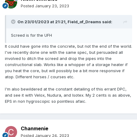
Posted
January 23, 2023
On 23/01/2023 at 21:21,
Field_of_Dreams
said:
Screed is for the UFH
It could have gone into the concrete, but not the end of the world.
I've recently done one with the same spec, but persuaded all
involved to ditch the screed and drop the pipes into the
constructional slab. Works like a whopper of a storage heater if
you heat the core, but will possibly be a bit more responsive if
atop. Different horses / courses etc.
I'm also bewildered at the constant detailing of this errant DPC,
and see it with Velox, Nudura, and Isotex. My 2 cents is as above,
EPS in non hygroscopic so pointless afaic.
Chanmenie
Posted
January 24, 2023