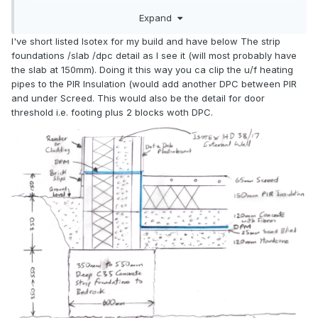
Expand
I've short listed Isotex for my build and have below The strip
foundations /slab /dpc detail as I see it (will most probably have
the slab at 150mm). Doing it this way you ca clip the u/f heating
pipes to the PIR Insulation (would add another DPC between PIR
and under Screed. This would also be the detail for door
threshold i.e. footing plus 2 blocks woth DPC.