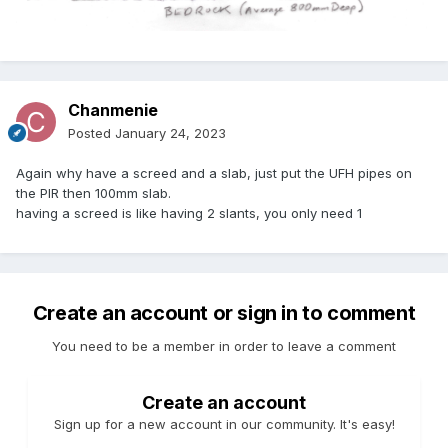
Chanmenie
Posted
January 24, 2023
Again why have a screed and a slab, just put the UFH pipes on
the PIR then 100mm slab.
having a screed is like having 2 slants, you only need 1
Create an account or sign in to comment
You need to be a member in order to leave a comment
Create an account
Sign up for a new account in our community. It's easy!