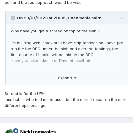
belt and braces approach would be wise.
On 23/01/2023 at 20:35,
Chanmenie
said:
Why have you got a screed on top of the slab ?
I’m building with Isotex but I have strip footings so I have just
run the the DPC under the slab and over the footings, the
first course of blocks will be laid on the DPC
Have you asked Jamie or Dave at insulhub
Expand
Screed is for the UFH.
Insulhub is who told me to use it but the more I research the more
different opinions I get.
Nickfromwales