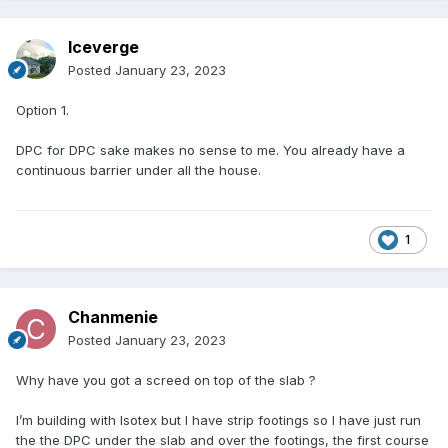
Iceverge
Posted
January 23, 2023
Option 1.
DPC for DPC sake makes no sense to me. You already have a
continuous barrier under all the house.
1
Chanmenie
Posted
January 23, 2023
Why have you got a screed on top of the slab ?
I’m building with Isotex but I have strip footings so I have just run
the the DPC under the slab and over the footings, the first course