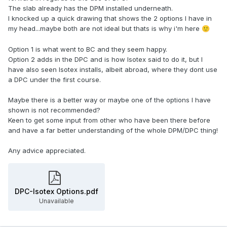
The slab already has the DPM installed underneath.
I knocked up a quick drawing that shows the 2 options I have in
my head...maybe both are not ideal but thats is why i'm here
🙂
Option 1 is what went to BC and they seem happy.
Option 2 adds in the DPC and is how Isotex said to do it, but I
have also seen Isotex installs, albeit abroad, where they dont use
a DPC under the first course.
Maybe there is a better way or maybe one of the options I have
shown is not recommended?
Keen to get some input from other who have been there before
and have a far better understanding of the whole DPM/DPC thing!
Any advice appreciated.
DPC-Isotex Options.pdf
Unavailable