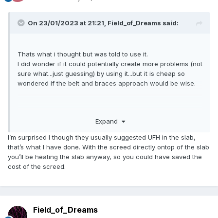
On 23/01/2023 at 21:21,
Field_of_Dreams
said:
Thats what i thought but was told to use it.
I did wonder if it could potentially create more problems (not
sure what...just guessing) by using it...but it is cheap so
wondered if the belt and braces approach would be wise.
Screed is for the UFH.
Expand
Insulhub is who told me to use it but the more I research the
more different opinions I get.
I’m surprised I though they usually suggested UFH in the slab,
that’s what I have done. With the screed directly ontop of the slab
you’ll be heating the slab anyway, so you could have saved the
cost of the screed.
Field_of_Dreams