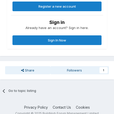
Register a new account
Sign in
Already have an account? Sign in here.
Sign In Now
Share
Followers
1
Go to topic listing
Privacy Policy
Contact Us
Cookies
Copyright © 2025 BuildHub Forum Management Limited