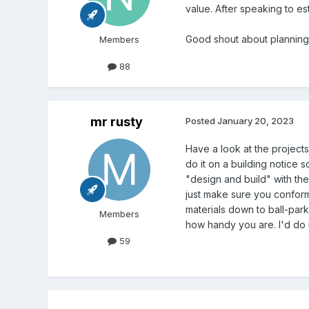
value. After speaking to est
Good shout about planning
Members
88
mr rusty
Posted
January 20, 2023
Have a look at the projects
do it on a building notice 
"design and build" with the
just make sure you conform t
materials down to ball-park
Members
how handy you are. I'd do i
59