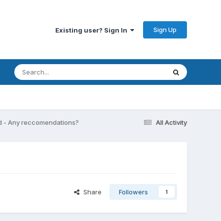
Sign Up
Existing user? Sign In
d - Any reccomendations?
All Activity
Share
Followers
1