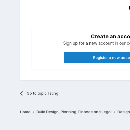
Create an acco
Sign up for a new account in our co
Register a new acc
Go to topic listing
Home
Build Design, Planning, Finance and Legal
Design