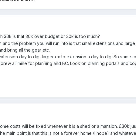
 30k is that 30k over budget or 30k is too much?
n and the problem you will run into is that small extensions and larg
nd bring all the gear etc.
xtension day to dig, larger ex to extension a day to dig. So some c
 drew all mine for planning and BC. Look on planning portals and co
 some costs will be fixed whenever it is a shed or a mansion. £30k ju
the main point is that this is not a forever home (I hope) and whateve