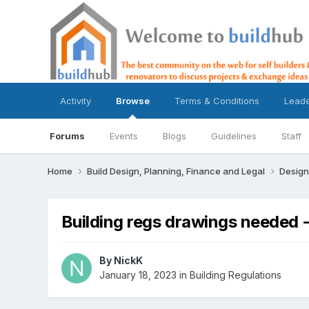
Activity
Browse
Terms & Conditions
Lead
Forums
Events
Blogs
Guidelines
Staff
Home
Build Design, Planning, Finance and Legal
Design
Building regs drawings needed
By
NickK
January 18, 2023
in
Building Regulations