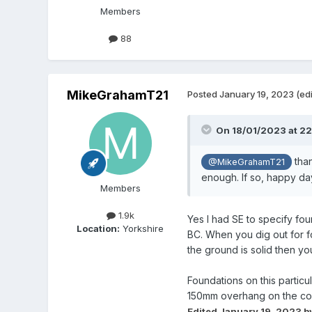
Members
88
MikeGrahamT21
Posted
January 19, 2023
(ed
On 18/01/2023 at 22
than
@MikeGrahamT21
enough. If so, happy day
Members
1.9k
Yes I had SE to specify fou
Location:
Yorkshire
BC. When you dig out for fo
the ground is solid then y
Foundations on this particu
150mm overhang on the conc
Edited
January 19, 2023
b