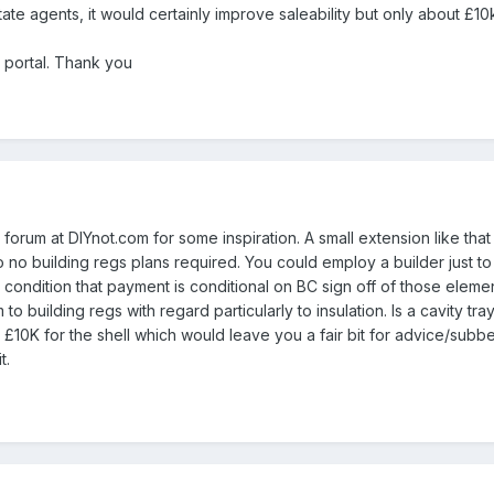
ate agents, it would certainly improve saleability but only about £10k
 portal. Thank you
 forum at DIYnot.com for some inspiration. A small extension like tha
so no building regs plans required. You could employ a builder just 
 condition that payment is conditional on BC sign off of those elemen
o building regs with regard particularly to insulation. Is a cavity tr
 £10K for the shell which would leave you a fair bit for advice/subbe
t.