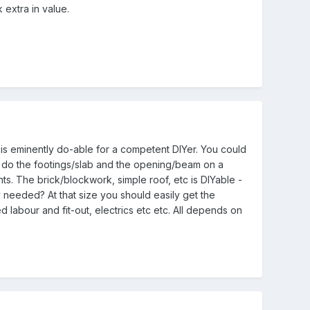
 extra in value.
t is eminently do-able for a competent DIYer. You could
to do the footings/slab and the opening/beam on a
ts. The brick/blockwork, simple roof, etc is DIYable -
ay needed? At that size you should easily get the
d labour and fit-out, electrics etc etc. All depends on