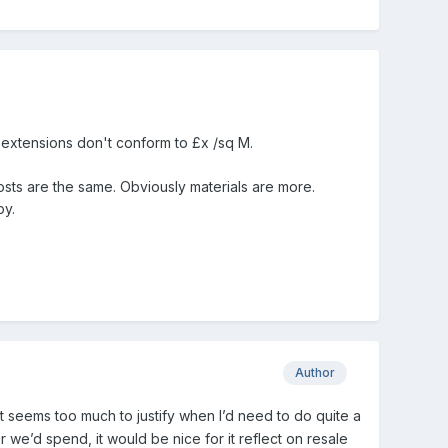
e extensions don't conform to £x /sq M.
osts are the same. Obviously materials are more.
py.
Author
st seems too much to justify when I’d need to do quite a
r we’d spend, it would be nice for it reflect on resale