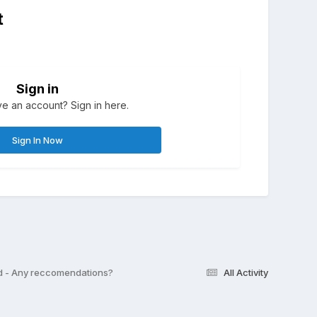
t
Sign in
e an account? Sign in here.
Sign In Now
d - Any reccomendations?
All Activity