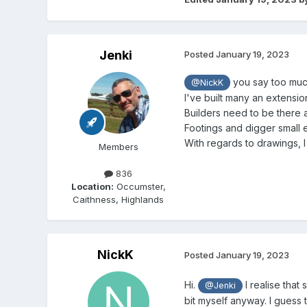
Jenki
Posted
January 19, 2023
you say too much
@NickK
I've built many an extensio
Builders need to be there a
Footings and digger small e
With regards to drawings, I
Members
836
Location:
Occumster,
Caithness, Highlands
NickK
Posted
January 19, 2023
Hi.
I realise that
@Jenki
bit myself anyway. I guess 