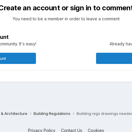
Create an account or sign in to commen
You need to be a member in order to leave a comment
unt
mmunity. It's easy!
Already hav
ount
 & Architecture
Building Regulations
Building regs drawings neede
Privacy Policy
Contact Us
Cookies