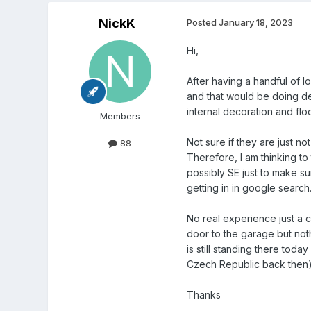
NickK
Posted
January 18, 2023
Hi,
After having a handful of 
and that would be doing dem
internal decoration and floo
Members
Not sure if they are just n
88
Therefore, I am thinking to
possibly SE just to make 
getting in in google search
No real experience just a c
door to the garage but not
is still standing there tod
Czech Republic back then)
Thanks