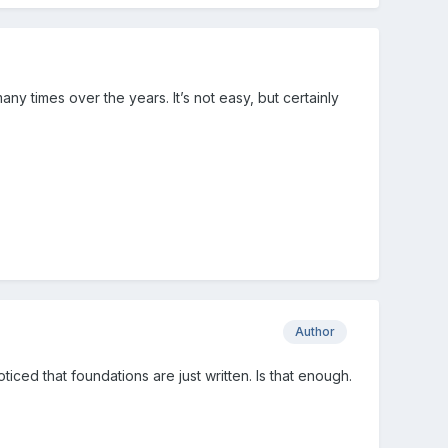
y times over the years. It’s not easy, but certainly
Author
ticed that foundations are just written. Is that enough.