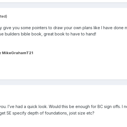
ited)
y give you some pointers to draw your own plans like I have done man
se builders bible book, great book to have to hand!
y MikeGrahamT21
ou. I’ve had a quick look. Would this be enough for BC sign offs. I no
get SE specify depth of foundations, joist size etc?