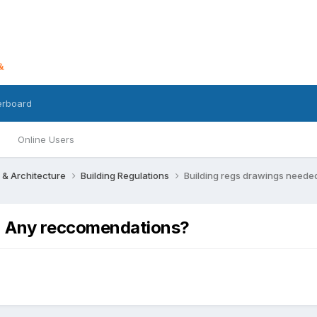
erboard
Online Users
 & Architecture
Building Regulations
Building regs drawings neede
 - Any reccomendations?