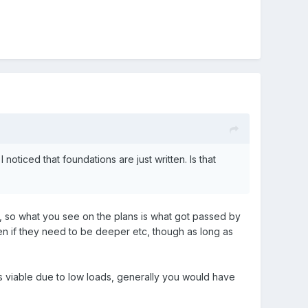
noticed that foundations are just written. Is that
s, so what you see on the plans is what got passed by
hen if they need to be deeper etc, though as long as
as viable due to low loads, generally you would have