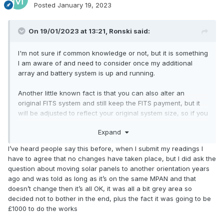
Posted
January 19, 2023
On 19/01/2023 at 13:21,
Ronski
said:
I'm not sure if common knowledge or not, but it is something
I am aware of and need to consider once my additional
array and battery system is up and running.
Another little known fact is that you can also alter an
original FITS system and still keep the FITS payment, but it
will be adjusted to reflect your original system size, so if you
doubled the size, you'd get payments based on 50% of
Expand
your generation. Not sure how you go about doing it though,
or what paperwork etc is required.
I’ve heard people say this before, when I submit my readings I
have to agree that no changes have taken place, but I did ask the
question about moving solar panels to another orientation years
ago and was told as long as it’s on the same MPAN and that
doesn’t change then it’s all OK, it was all a bit grey area so
decided not to bother in the end, plus the fact it was going to be
£1000 to do the works