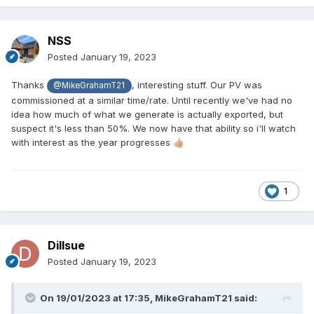
NSS
Posted
January 19, 2023
Thanks
, interesting stuff. Our PV was
@MikeGrahamT21
commissioned at a similar time/rate. Until recently we've had no
idea how much of what we generate is actually exported, but
suspect it's less than 50%. We now have that ability so i'll watch
with interest as the year progresses
👍🏼
1
Dillsue
Posted
January 19, 2023
On 19/01/2023 at 17:35,
MikeGrahamT21
said: