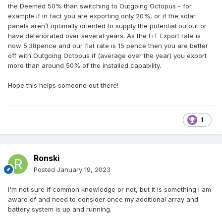
the Deemed 50% than switching to Outgoing Octopus - for
example if in fact you are exporting only 20%, or if the solar
panels aren’t optimally oriented to supply the potential output or
have deteriorated over several years. As the FiT Export rate is
now 5.38pence and our flat rate is 15 pence then you are better
off with Outgoing Octopus if (average over the year) you export
more than around 50% of the installed capability.
Hope this helps someone out there!
1
Ronski
Posted
January 19, 2023
I'm not sure if common knowledge or not, but it is something I am
aware of and need to consider once my additional array and
battery system is up and running.