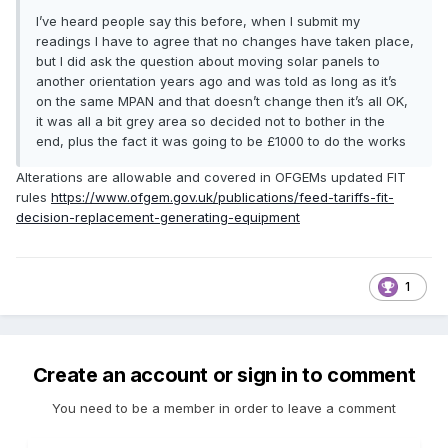
I’ve heard people say this before, when I submit my
readings I have to agree that no changes have taken place,
but I did ask the question about moving solar panels to
another orientation years ago and was told as long as it’s
on the same MPAN and that doesn’t change then it’s all OK,
it was all a bit grey area so decided not to bother in the
end, plus the fact it was going to be £1000 to do the works
Alterations are allowable and covered in OFGEMs updated FIT
rules
https://www.ofgem.gov.uk/publications/feed-tariffs-fit-
decision-replacement-generating-equipment
1
Create an account or sign in to comment
You need to be a member in order to leave a comment