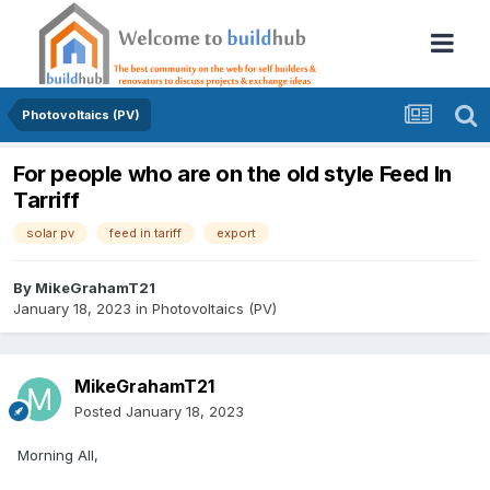
Photovoltaics (PV)
For people who are on the old style Feed In
Tarriff
solar pv
feed in tariff
export
By
MikeGrahamT21
January 18, 2023
in
Photovoltaics (PV)
MikeGrahamT21
Posted
January 18, 2023
Morning All,