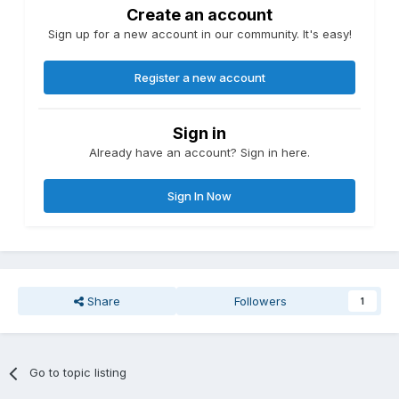
Create an account
Sign up for a new account in our community. It's easy!
Register a new account
Sign in
Already have an account? Sign in here.
Sign In Now
Share
Followers
1
Go to topic listing