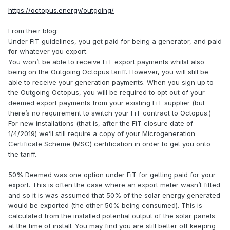
https://octopus.energy/outgoing/
From their blog:
Under FiT guidelines, you get paid for being a generator, and paid
for whatever you export.
You won’t be able to receive FiT export payments whilst also
being on the Outgoing Octopus tariff. However, you will still be
able to receive your generation payments. When you sign up to
the Outgoing Octopus, you will be required to opt out of your
deemed export payments from your existing FiT supplier (but
there’s no requirement to switch your FiT contract to Octopus.)
For new installations (that is, after the FiT closure date of
1/4/2019) we’ll still require a copy of your Microgeneration
Certificate Scheme (MSC) certification in order to get you onto
the tariff.
50% Deemed was one option under FiT for getting paid for your
export. This is often the case where an export meter wasn’t fitted
and so it is was assumed that 50% of the solar energy generated
would be exported (the other 50% being consumed). This is
calculated from the installed potential output of the solar panels
at the time of install. You may find you are still better off keeping