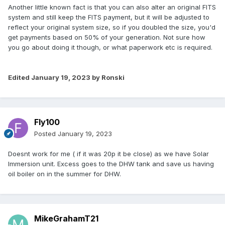
Another little known fact is that you can also alter an original FITS
system and still keep the FITS payment, but it will be adjusted to
reflect your original system size, so if you doubled the size, you'd
get payments based on 50% of your generation. Not sure how
you go about doing it though, or what paperwork etc is required.
Edited
January 19, 2023
by Ronski
Fly100
Posted
January 19, 2023
Doesnt work for me ( if it was 20p it be close) as we have Solar
Immersion unit. Excess goes to the DHW tank and save us having
oil boiler on in the summer for DHW.
MikeGrahamT21