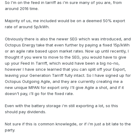
So I'm on the feed in tarriff as i'm sure many of you are, from
around 2016 time.
Majority of us, me included would be on a deemed 50% export
rate of around 5p/kWh.
Obviously there is also the newer SEG which was introduced, and
Octopus Energy take that even further by paying a fixed 15p/kWh
or an agile rate based upon market rates. Now up until recently, I
thought if you were to move to the SEG, you would have to give
up your Feed In Tarriff, which would have been a big no-no,
however I have since learned that you can split off your Export,
leaving your Generation Tarriff fully intact. So I have signed up for
Octopus Outgoing Agile, and they are currently creating me a
new unique MPAN for export only. I'll give Agile a shot, and if it
doesn't pay, i'll go for the fixed rate.
Even with the battery storage i'm still exporting a lot, so this
should pay dividends.
Not sure if this is common knowlegde, or if i'm just a bit late to the
party.