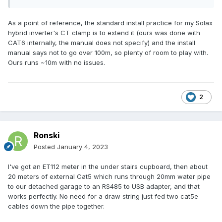
As a point of reference, the standard install practice for my Solax
hybrid inverter's CT clamp is to extend it (ours was done with
CAT6 internally, the manual does not specify) and the install
manual says not to go over 100m, so plenty of room to play with.
Ours runs ~10m with no issues.
2
Ronski
Posted
January 4, 2023
I've got an ET112 meter in the under stairs cupboard, then about
20 meters of external Cat5 which runs through 20mm water pipe
to our detached garage to an RS485 to USB adapter, and that
works perfectly. No need for a draw string just fed two cat5e
cables down the pipe together.