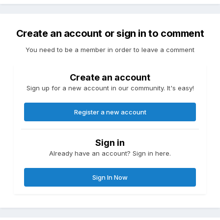
Create an account or sign in to comment
You need to be a member in order to leave a comment
Create an account
Sign up for a new account in our community. It's easy!
Register a new account
Sign in
Already have an account? Sign in here.
Sign In Now