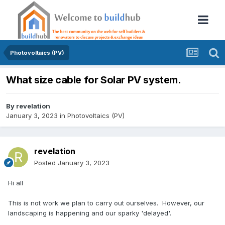
Photovoltaics (PV)
What size cable for Solar PV system.
By
revelation
January 3, 2023
in
Photovoltaics (PV)
revelation
Posted
January 3, 2023
Hi all
This is not work we plan to carry out ourselves. However, our
landscaping is happening and our sparky 'delayed'.