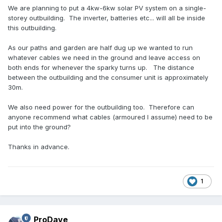
We are planning to put a 4kw-6kw solar PV system on a single-
storey outbuilding. The inverter, batteries etc... will all be inside
this outbuilding.
As our paths and garden are half dug up we wanted to run
whatever cables we need in the ground and leave access on
both ends for whenever the sparky turns up. The distance
between the outbuilding and the consumer unit is approximately
30m.
We also need power for the outbuilding too. Therefore can
anyone recommend what cables (armoured I assume) need to be
put into the ground?
Thanks in advance.
1
ProDave