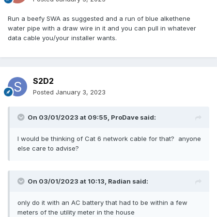
Run a beefy SWA as suggested and a run of blue alkethene
water pipe with a draw wire in it and you can pull in whatever
data cable you/your installer wants.
S2D2
Posted
January 3, 2023
On 03/01/2023 at 09:55,
ProDave
said:
I would be thinking of Cat 6 network cable for that? anyone
else care to advise?
On 03/01/2023 at 10:13,
Radian
said:
only do it with an AC battery that had to be within a few
meters of the utility meter in the house