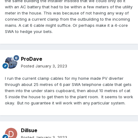
the same building the installer insisted that we could only do it
with an AC battery that had to be within a few meters of the utility
meter in the house. This was because of not having any way of
connecting a current clamp from the outbuilding to the incoming
mains. A cat 6 cable might suffice. Or perhaps make it a 4-core
SWA to hedge your bets.
ProDave
Posted
January 3, 2023
I run the current clamp cables for my home made PV diverter
through about 25 metres of 6 pair SWA telephone cable that gets
them into the under stairs cupboard, then about 10 metres of cat
5 inside the house to get them to the plant room. It seems to work
okay. But no guarantee it will work with any particular system.
Dillsue
Posted
January 3, 2023