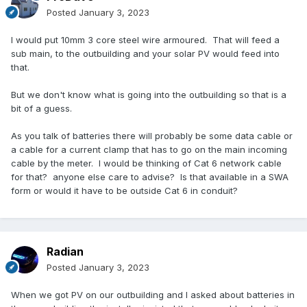
Posted
January 3, 2023
I would put 10mm 3 core steel wire armoured. That will feed a
sub main, to the outbuilding and your solar PV would feed into
that.
But we don't know what is going into the outbuilding so that is a
bit of a guess.
As you talk of batteries there will probably be some data cable or
a cable for a current clamp that has to go on the main incoming
cable by the meter. I would be thinking of Cat 6 network cable
for that? anyone else care to advise? Is that available in a SWA
form or would it have to be outside Cat 6 in conduit?
Radian
Posted
January 3, 2023
When we got PV on our outbuilding and I asked about batteries in