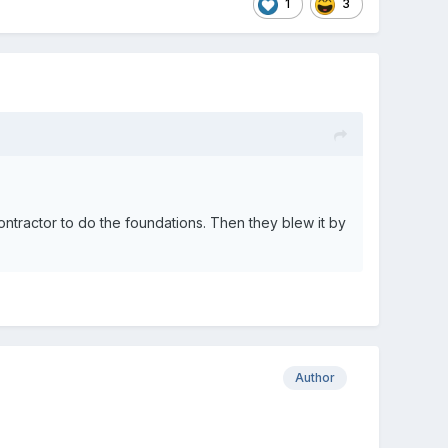
1
3
ractor to do the foundations. Then they blew it by
Author