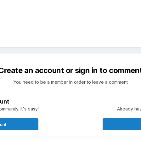
Create an account or sign in to commen
You need to be a member in order to leave a comment
unt
mmunity. It's easy!
Already hav
ount