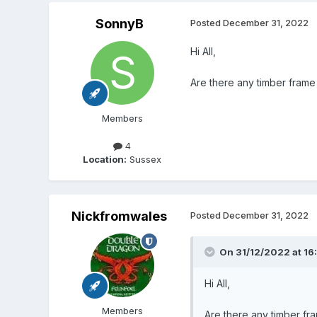
SonnyB
Posted
December 31, 2022
Hi All,
Are there any timber frame 
Members
4
Location:
Sussex
Nickfromwales
Posted
December 31, 2022
On 31/12/2022 at 16
Hi All,
Members
Are there any timber fra