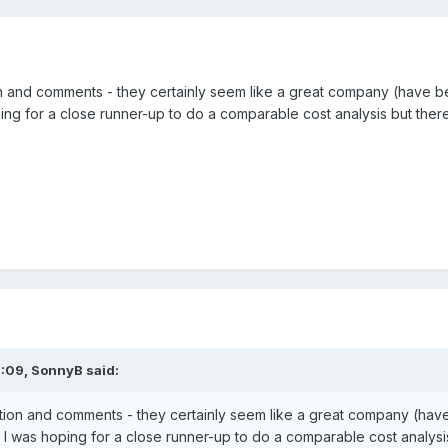
n and comments - they certainly seem like a great company (have bee
ing for a close runner-up to do a comparable cost analysis but ther
6:09,
SonnyB
said:
tion and comments - they certainly seem like a great company (have b
I was hoping for a close runner-up to do a comparable cost analys