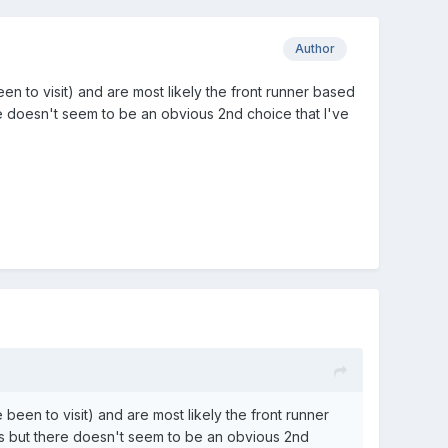
Author
n to visit) and are most likely the front runner based
e doesn't seem to be an obvious 2nd choice that I've
een to visit) and are most likely the front runner
is but there doesn't seem to be an obvious 2nd