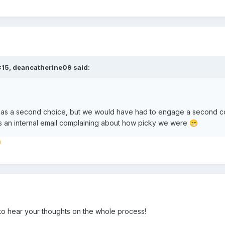
:15,
deancatherine09
said:
as a second choice, but we would have had to engage a second cont
s an internal email complaining about how picky we were
😁

to hear your thoughts on the whole process!