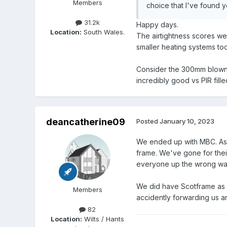
Members
choice that I've found ye
31.2k
Happy days.
Location:
South Wales.
The airtightness scores we
smaller heating systems to
Consider the 300mm blown c
incredibly good vs PIR filled
deancatherine09
Posted
January 10, 2023
We ended up with MBC. As w
frame. We've gone for thei
everyone up the wrong way
We did have Scotframe as 
Members
accidently forwarding us a
82
Location:
Wilts / Hants