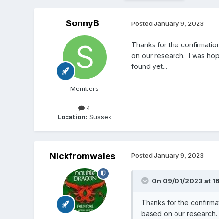
SonnyB
Posted
January 9, 2023
Thanks for the confirmatio
on our research. I was hop
found yet...
Members
4
Location:
Sussex
Nickfromwales
Posted
January 9, 2023
On 09/01/2023 at 1
Thanks for the confirma
based on our research. 