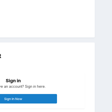
t
Sign in
e an account? Sign in here.
Sign In Now