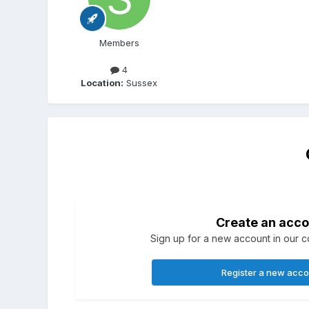
Members
4
Location:
Sussex
Create an acco
Sign up for a new account in our co
Register a new acc