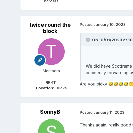
borders
twice round the
Posted
January 10, 2023
block
On 10/01/2023 at 10
We did have Scotframe 
Members
accidently forwarding u
411
Are you picky
🤣
🤣
🤣
🤣

Location:
Bucks
SonnyB
Posted
January 11, 2023
Thanks again, really good 