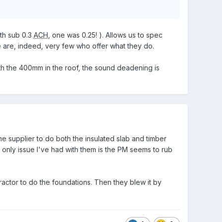
th sub 0.3
ACH
, one was 0.25! ). Allows us to spec
e are, indeed, very few who offer what they do.
th the 400mm in the roof, the sound deadening is
 supplier to do both the insulated slab and timber
 only issue I've had with them is the PM seems to rub
tor to do the foundations. Then they blew it by