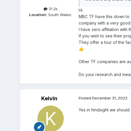
31.2k
Hi.
Location:
South Wales.
MBC TF have this down to a
company with a very good 
I have zero affiliation with
If you wish to see their pro
They offer a tour of the fa
👍
Other TF companies are ava
Do your research and measu
Kelvin
Posted
December 31, 2022
Yes in hindsight we shoul