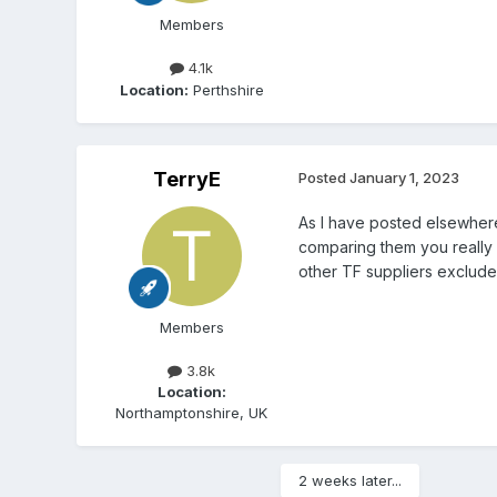
Members
4.1k
Location:
Perthshire
TerryE
Posted
January 1, 2023
As I have posted elsewher
comparing them you really
other TF suppliers exclude
Members
3.8k
Location:
Northamptonshire, UK
2 weeks later...