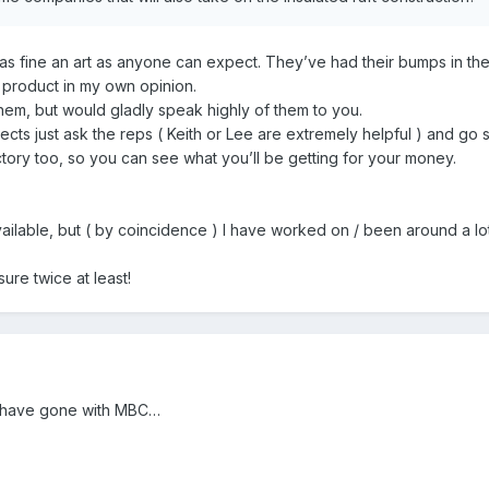
s fine an art as anyone can expect. They’ve had their bumps in the
product in my own opinion.
 them, but would gladly speak highly of them to you.
jects just ask the reps ( Keith or Lee are extremely helpful ) and go 
ctory too, so you can see what you’ll be getting for your money.
ilable, but ( by coincidence ) I have worked on / been around a lot
re twice at least!
d have gone with MBC…