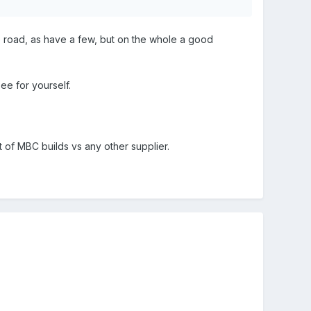
 road, as have a few, but on the whole a good
see for yourself.
 of MBC builds vs any other supplier.