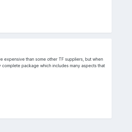
re expensive than some other TF suppliers, but when
ty complete package which includes many aspects that