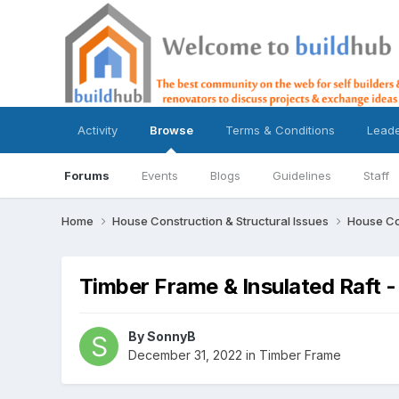
Activity
Browse
Terms & Conditions
Lead
Forums
Events
Blogs
Guidelines
Staff
Home
House Construction & Structural Issues
House Co
Timber Frame & Insulated Raft
By
SonnyB
December 31, 2022
in
Timber Frame