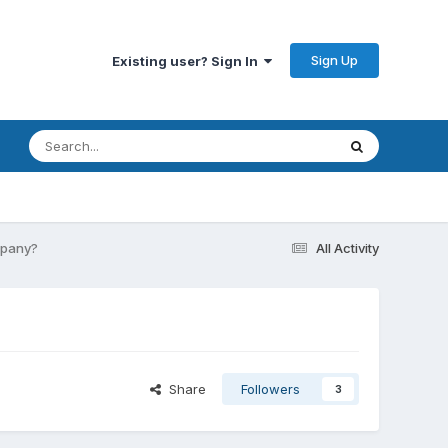
Sign Up
Existing user? Sign In
mpany?
All Activity
Share
Followers
3