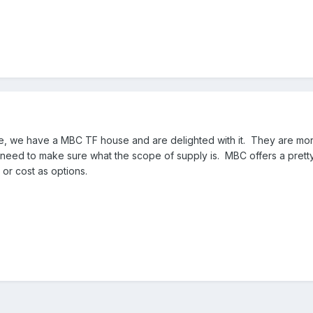
e, we have a MBC TF house and are delighted with it. They are mo
 need to make sure what the scope of supply is. MBC offers a pret
 or cost as options.