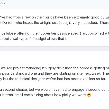
t...
've had from a few on their builds have been extremely good ( 3 wi
o. Darren, who heads the airtightness team, is very meticulous. Ther
ellulose offering ( their upper tier passive spec ) as, combined wi
 roof / wall types ( if budget allows that is ).
e are project managing it hugely de-risked the process getting one
r passive standard one and they are starting on site next week. The
 but the technical designer we've had has been excellent so far.
a second choice, but we would have had to engage a second contrac
n internal email complaining about how picky we were
😁