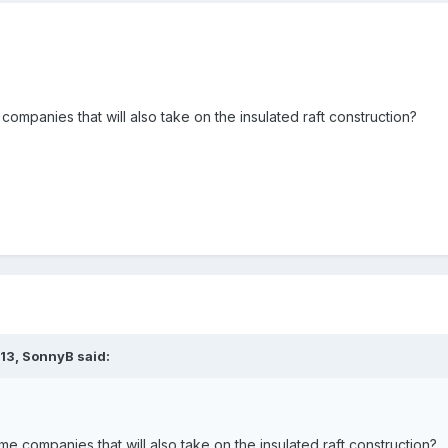
companies that will also take on the insulated raft construction?
:13,
SonnyB
said:
me companies that will also take on the insulated raft construction?