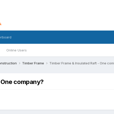
erboard
Online Users
nstruction
Timber Frame
Timber Frame & Insulated Raft - One co
 - One company?