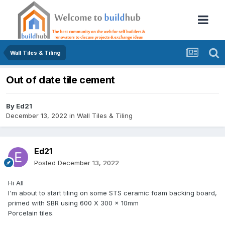
Wall Tiles & Tiling
Out of date tile cement
By
Ed21
December 13, 2022
in
Wall Tiles & Tiling
Ed21
Posted
December 13, 2022
Hi All
I'm about to start tiling on some STS ceramic foam backing board,
primed with SBR using 600 X 300 x 10mm
Porcelain tiles.