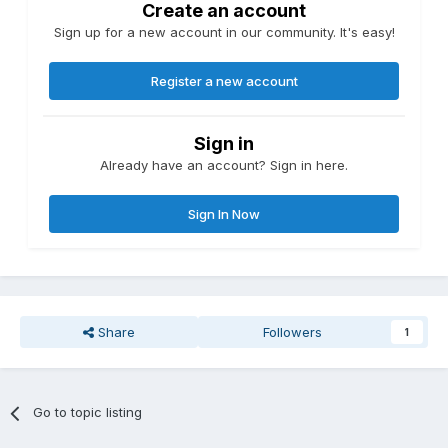
Create an account
Sign up for a new account in our community. It's easy!
Register a new account
Sign in
Already have an account? Sign in here.
Sign In Now
Share
Followers
1
Go to topic listing