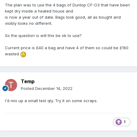
The plan was to use the 4 bags of Dunlop CF-O3 that have been
kept dry inside a heated house and
is now a year out of date. Bags look good, all as bought and
visibly looks no different.
So the question is will this be ok to use?
Current price is £40 a bag and have 4 of them so could be £160
wasted
Temp
Posted
December 14, 2022
I'd mix up a small test qty. Try it on some scraps.
1