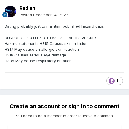
Radian
Posted
December 14, 2022
Dating probably just to maintain published hazard data:
DUNLOP CF-03 FLEXIBLE FAST SET ADHESIVE GREY
Hazard statements H315 Causes skin irritation.
H317 May cause an allergic skin reaction.
H318 Causes serious eye damage.
H335 May cause respiratory irritation.
1
Create an account or sign in to comment
You need to be a member in order to leave a comment