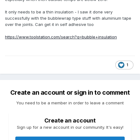
It only needs to be a thin insulation - I saw it done very
successfully with the bubblewrap type stuff with aluminium tape
over the joints. Can get it in self adhesive too
https://www.toolstation.com/search?q=bubble+insulation
1
Create an account or sign in to comment
You need to be a member in order to leave a comment
Create an account
Sign up for a new account in our community. It's easy!