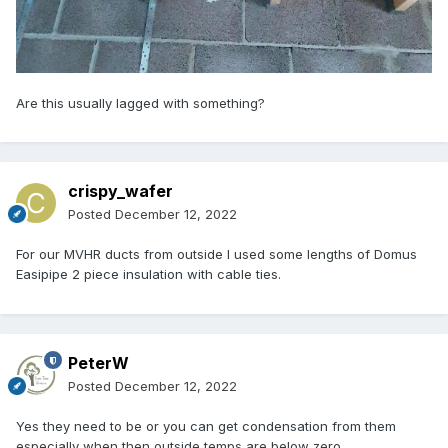
Are this usually lagged with something?
crispy_wafer
Posted
December 12, 2022
For our MVHR ducts from outside I used some lengths of Domus
Easipipe 2 piece insulation with cable ties.
PeterW
Posted
December 12, 2022
Yes they need to be or you can get condensation from them
especially when then outside temps are below zero.