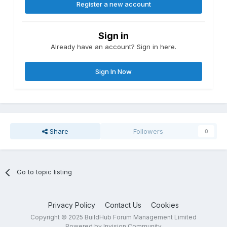
Register a new account
Sign in
Already have an account? Sign in here.
Sign In Now
Share
Followers
0
Go to topic listing
Privacy Policy
Contact Us
Cookies
Copyright © 2025 BuildHub Forum Management Limited
Powered by Invision Community