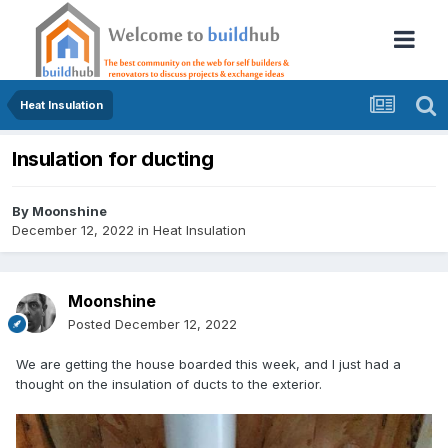
Heat Insulation
Insulation for ducting
By
Moonshine
December 12, 2022
in
Heat Insulation
Moonshine
Posted
December 12, 2022
We are getting the house boarded this week, and I just had a
thought on the insulation of ducts to the exterior.