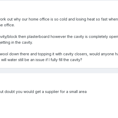
ork out why our home office is so cold and losing heat so fast when it
e office.
vity/block then plasterboard however the cavity is completely open
getting in the cavity.
ockwool down there and topping it with cavity closers, would anyone 
ll water still be an issue if I fully fill the cavity?
t doubt you would get a supplier for a small area