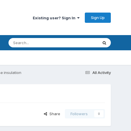
Sign Up
Existing user? Sign In
e insulation
All Activity
Share
Followers
0