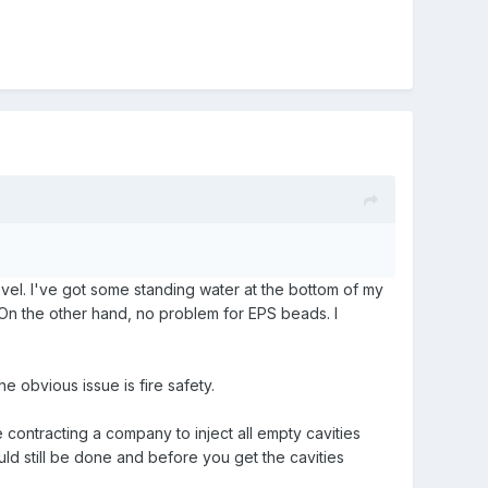
evel. I've got some standing water at the bottom of my
. On the other hand, no problem for EPS beads. I
e obvious issue is fire safety.
se contracting a company to inject all empty cavities
uld still be done and before you get the cavities