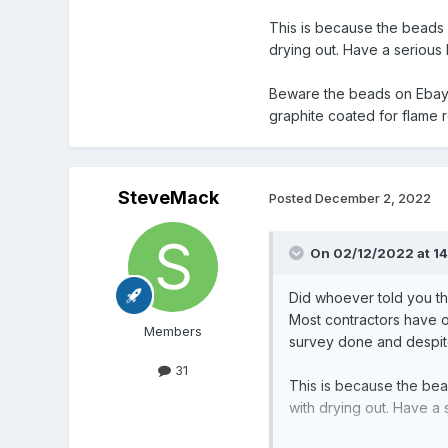
This is because the beads d
drying out. Have a serious l
Beware the beads on Ebay ma
graphite coated for flame 
SteveMack
Posted
December 2, 2022
On 02/12/2022 at 1
Did whoever told you tha
Most contractors have on
Members
survey done and despite
31
This is because the bead
with drying out. Have a 