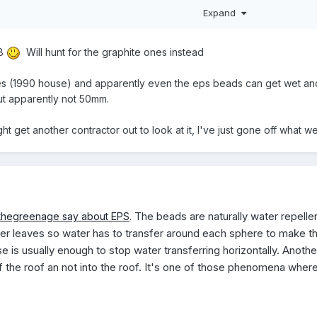
 may well have met 1988 fire regulations, but for what purpose? Bui
Expand
me retardancy.
98
Will hunt for the graphite ones instead
 (1990 house) and apparently even the eps beads can get wet and t
ut apparently not 50mm.
ght get another contractor out to look at it, I've just gone off wha
The beads are naturally water repelle
thegreenage say about EPS
.
r leaves so water has to transfer around each sphere to make the j
 is usually enough to stop water transferring horizontally. Anothe
f the roof an not into the roof. It's one of those phenomena where