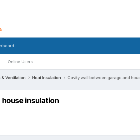
erboard
Online Users
n & Ventilation
Heat Insulation
Cavity wall between garage and hous
 house insulation