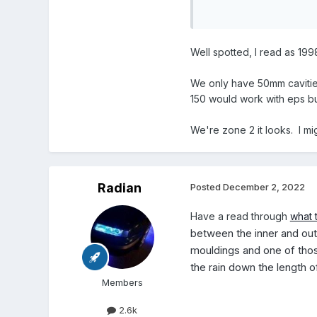
Beware the beads on Ebay
graphite coated for fla
Well spotted, I read as 19
We only have 50mm cavities
150 would work with eps b
We're zone 2 it looks. I mi
Radian
Posted
December 2, 2022
Have a read through
what 
between the inner and oute
mouldings and one of those
the rain down the length o
Members
2.6k