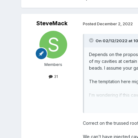
SteveMack
Posted
December 2, 2022
On 02/12/2022 at 1
Depends on the proposed 
of my cavities at certai
Members
beads. I assume your ga
31
The temptation here migh
I'm wondering if this cav
cavities would certainly
cavities injected!
Correct on the trussed roof
We can't have injected cavi