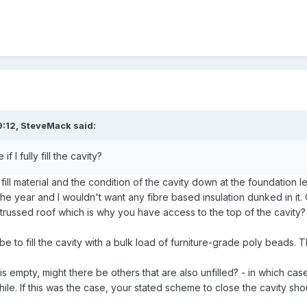
9:12,
SteveMack
said:
 if I fully fill the cavity?
l material and the condition of the cavity down at the foundation l
f the year and I wouldn't want any fibre based insulation dunked in it
russed roof which is why you have access to the top of the cavity?
 to fill the cavity with a bulk load of furniture-grade poly beads. Th
 is empty, might there be others that are also unfilled? - in which ca
ile. If this was the case, your stated scheme to close the cavity sho