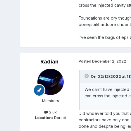
cross the injected cavity stu
Foundations are dry though
bone/soil/hardcore under t
I've seen the bags of ep
Radian
Posted
December 2, 2022
On 02/12/2022 at 11
We can't have injected c
can cross the injected cav
Members
2.6k
Did whoever told you that d
Location:
Dorset
contractors have only one k
done and despite being les