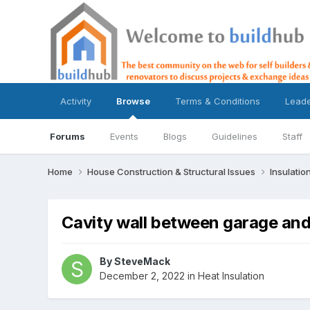
Activity
Browse
Terms & Conditions
Lead
Forums
Events
Blogs
Guidelines
Staff
Home
House Construction & Structural Issues
Insulatio
Cavity wall between garage and
By
SteveMack
December 2, 2022
in
Heat Insulation