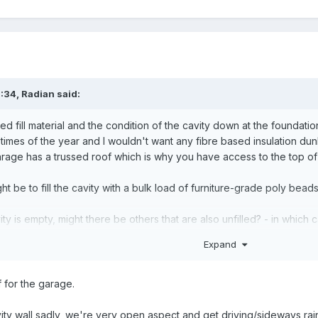
0:34,
Radian
said:
fill material and the condition of the cavity down at the foundatio
n times of the year and I wouldn't want any fibre based insulation du
rage has a trussed roof which is why you have access to the top of 
t be to fill the cavity with a bulk load of furniture-grade poly beads.
ity is empty, might there be others that are also unfilled? - in which
 be worth while. If this was the case, your stated scheme to close th
Expand
 for the garage.
ty wall sadly, we're very open aspect and get driving/sideways rain 