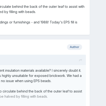
culate behind the back of the outer leaf to assist with
d by filling with beads.
ngs or furnishings - and 1988! Today's EPS fill is
Author
 insulation materials available? I sincerely doubt it.
 is highly unsuitable for exposed brickwork. We had a
s no issue when using EPS beads.
circulate behind the back of the outer leaf to assist
be halved by filling with beads.