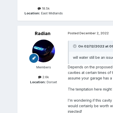
18.5k
Location:
East Midlands
Radian
Posted
December 2, 2022
On 02/12/2022 at 0
will water still be an issue
Depends on the proposed fil
Members
cavities at certain times o
2.6k
assume your garage has a t
Location:
Dorset
The temptation here might be
I'm wondering if this cavity
would certainly be worth wh
injected!