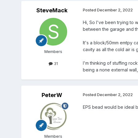
SteveMack
Posted
December 2, 2022
Hi, So I've been trying to w
between the garage and th
It's a block/50mm emtpy ca
cavity as all the cold air is 
Members
I'm thinking of stuffing r
31
being a none external wall, wi
PeterW
Posted
December 2, 2022
EPS bead would be ideal bu
Members