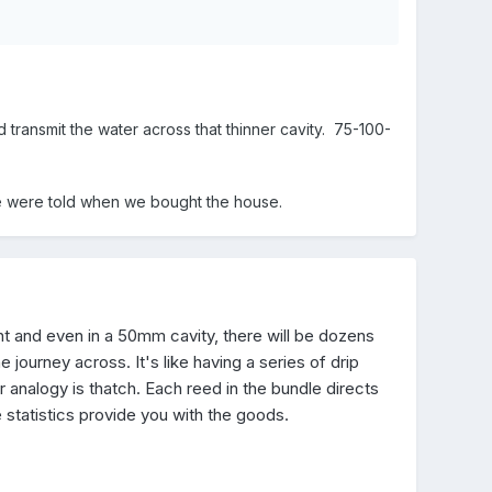
ldings or furnishings - and 1988! Today's EPS fill is
ransmit the water across that thinner cavity. 75-100-
t we were told when we bought the house.
nt and even in a 50mm cavity, there will be dozens
ourney across. It's like having a series of drip
r analogy is thatch. Each reed in the bundle directs
 statistics provide you with the goods.