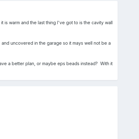
 is warm and the last thing I've got to is the cavity wall
 and uncovered in the garage so it mays well not be a
have a better plan, or maybe eps beads instead? With it