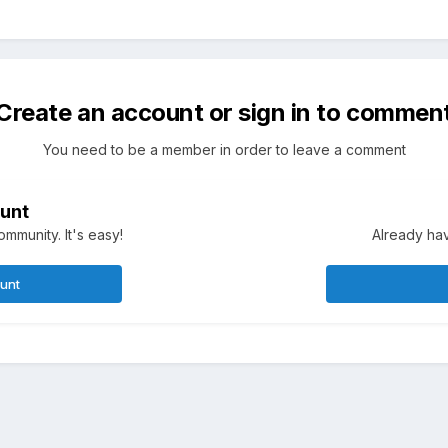
Create an account or sign in to commen
You need to be a member in order to leave a comment
unt
mmunity. It's easy!
Already hav
ount