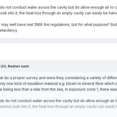
o not conduct water across the cavity but do allow enough air to cir
ook into it, the heat loss through an empty cavity can easily be halve
y well have met 1988 fire regulations, but for what purpose? Buildi
retardancy.
4:20,
Radian
said:
t do a proper survey and were they considering a variety of different
ly one kind of insulation material e.g. blown-in mineral fibre which
 being less than a mile from the sea, in exposure zone 1, there wa
s do not conduct water across the cavity but do allow enough air to 
serious look into it, the heat loss through an empty cavity can easily 