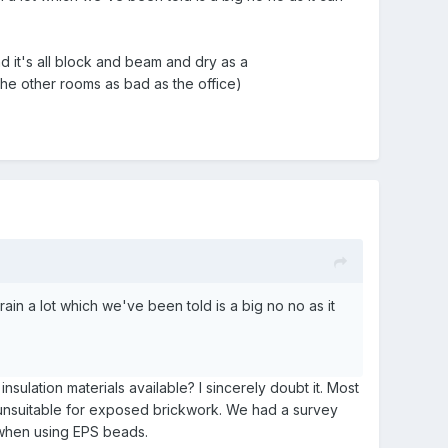
 it's all block and beam and dry as a
he other rooms as bad as the office)
in a lot which we've been told is a big no no as it
sulation materials available? I sincerely doubt it. Most
ly unsuitable for exposed brickwork. We had a survey
 when using EPS beads.