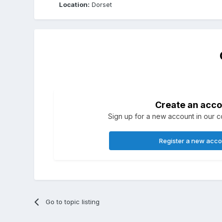
Location:
Dorset
Create an acco
Sign up for a new account in our co
Register a new acc
Go to topic listing