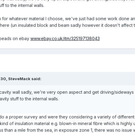
ff to the internal walls.
 for whatever material I choose, we've just had some work done and
here (un insulated block and beam sadly however it doesn't affect t
s beads on ebay
www.ebay.co.uk/itm/325197138043
:30,
SteveMack
said:
avity wall sadly, we're very open aspect and get driving/sideways ra
ity stuff to the internal walls.
o a proper survey and were they considering a variety of different in
ind of insulation material e.g. blown-in mineral fibre which is high
s than a mile from the sea, in exposure zone 1, there was no issue