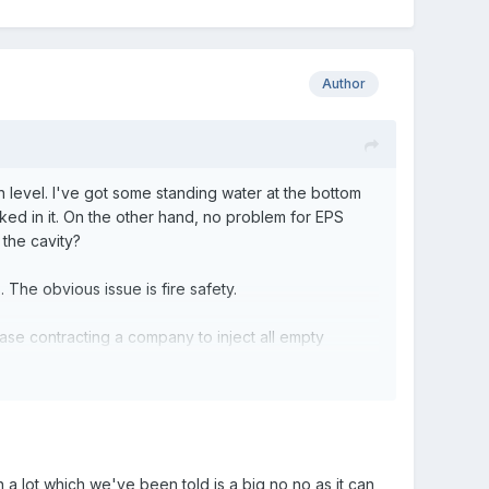
Author
n level. I've got some standing water at the bottom
nked in it. On the other hand, no problem for EPS
the cavity?
 The obvious issue is fire safety.
 case contracting a company to inject all empty
e cavity should still be done and before you get the
a lot which we've been told is a big no no as it can