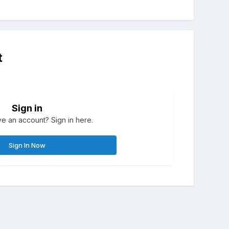
t
Sign in
e an account? Sign in here.
Sign In Now