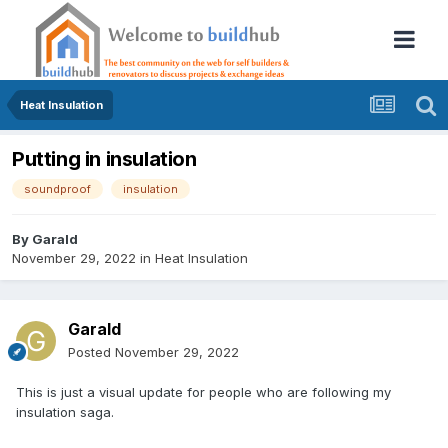
Heat Insulation
Putting in insulation
soundproof
insulation
By
Garald
November 29, 2022
in
Heat Insulation
Garald
Posted
November 29, 2022
This is just a visual update for people who are following my
insulation saga.