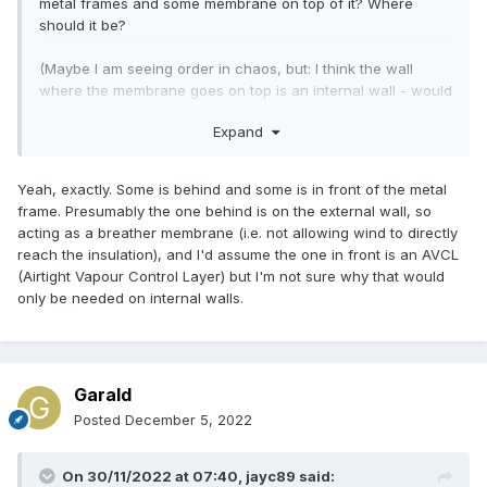
metal frames and some membrane on top of it? Where
should it be?
(Maybe I am seeing order in chaos, but: I think the wall
where the membrane goes on top is an internal wall - would
that be an adequate explanation? Does it make a
Expand
difference?)
Yeah, exactly. Some is behind and some is in front of the metal
frame. Presumably the one behind is on the external wall, so
acting as a breather membrane (i.e. not allowing wind to directly
reach the insulation), and I'd assume the one in front is an AVCL
(Airtight Vapour Control Layer) but I'm not sure why that would
only be needed on internal walls.
Garald
Posted
December 5, 2022
On 30/11/2022 at 07:40,
jayc89
said: