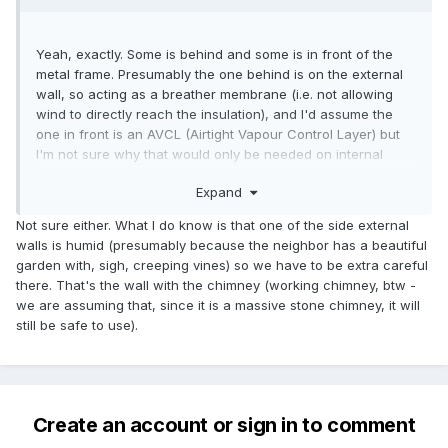
Yeah, exactly. Some is behind and some is in front of the
metal frame. Presumably the one behind is on the external
wall, so acting as a breather membrane (i.e. not allowing
wind to directly reach the insulation), and I'd assume the
one in front is an AVCL (Airtight Vapour Control Layer) but
I'm not sure why that would only be needed on internal
walls.
Expand
Not sure either. What I do know is that one of the side external
walls is humid (presumably because the neighbor has a beautiful
garden with, sigh, creeping vines) so we have to be extra careful
there. That's the wall with the chimney (working chimney, btw -
we are assuming that, since it is a massive stone chimney, it will
still be safe to use).
Create an account or sign in to comment