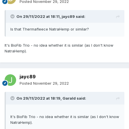
Posted
November 29, 2022
On 29/11/2022 at 18:11,
jayc89
said:
Is that Thermafleece NatraHemp or similar?
It's BioFib Trio - no idea whether it is similar (as I don't know
NatraHemp).
jayc89
Posted
November 29, 2022
On 29/11/2022 at 18:19,
Garald
said:
It's BioFib Trio - no idea whether it is similar (as I don't know
NatraHemp).