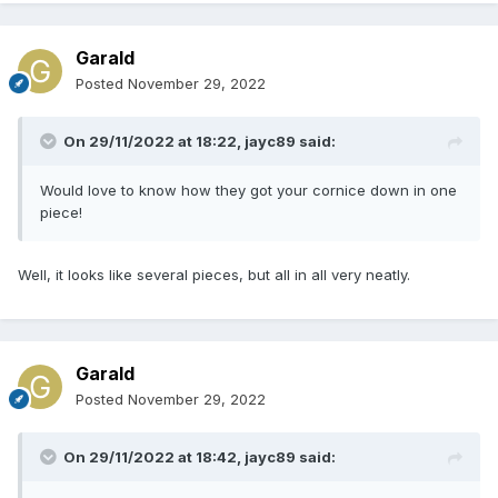
Garald
Posted
November 29, 2022
On 29/11/2022 at 18:22,
jayc89
said:
Would love to know how they got your cornice down in one
piece!
Well, it looks like several pieces, but all in all very neatly.
Garald
Posted
November 29, 2022
On 29/11/2022 at 18:42,
jayc89
said: