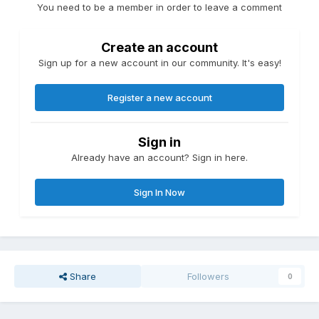
You need to be a member in order to leave a comment
Create an account
Sign up for a new account in our community. It's easy!
Register a new account
Sign in
Already have an account? Sign in here.
Sign In Now
Share
Followers
0