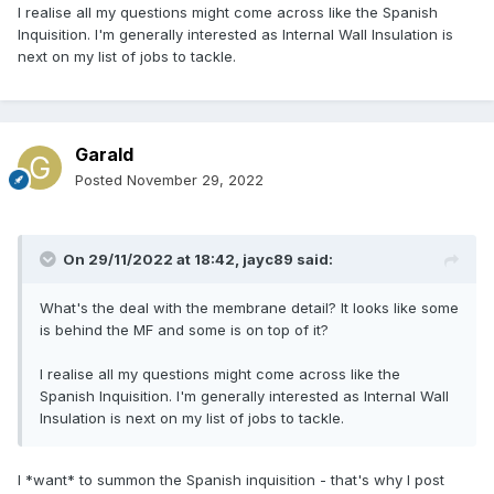
I realise all my questions might come across like the Spanish
Inquisition. I'm generally interested as Internal Wall Insulation is
next on my list of jobs to tackle.
Garald
Posted
November 29, 2022
On 29/11/2022 at 18:42,
jayc89
said:
What's the deal with the membrane detail? It looks like some
is behind the MF and some is on top of it?
I realise all my questions might come across like the
Spanish Inquisition. I'm generally interested as Internal Wall
Insulation is next on my list of jobs to tackle.
I *want* to summon the Spanish inquisition - that's why I post