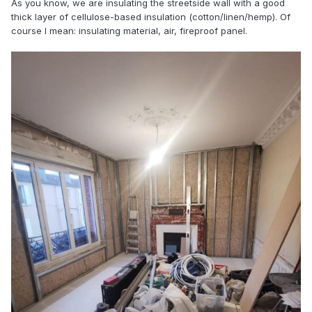
As you know, we are insulating the streetside wall with a good
thick layer of cellulose-based insulation (cotton/linen/hemp). Of
course I mean: insulating material, air, fireproof panel.