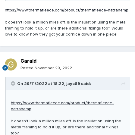
https://www.thermafleece.com/product/thermafleece-natrahemp
It doesn't look a million miles off. Is the insulation using the metal
framing to hold it up, or are there additional fixings too? Would
love to know how they got your cornice down in one piece!
Garald
Posted
November 29, 2022
On 29/11/2022 at 18:22,
jayc89
said:
https://www.thermafleece.com/product/thermafleece-
natrahemp
It doesn't look a million miles off. Is the insulation using the
metal framing to hold it up, or are there additional fixings
too?