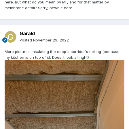
here. But what do you mean by MF, and for that matter by
membrane detail? Sorry, newbie here.
Garald
Posted
November 29, 2022
More pictures! Insulating the coop's corridor's ceiling (because
my kitchen is on top of it). Does it look all right?