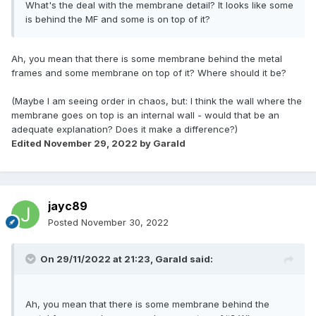
What's the deal with the membrane detail? It looks like some
is behind the MF and some is on top of it?
Ah, you mean that there is some membrane behind the metal
frames and some membrane on top of it? Where should it be?
(Maybe I am seeing order in chaos, but: I think the wall where the
membrane goes on top is an internal wall - would that be an
adequate explanation? Does it make a difference?)
Edited
November 29, 2022
by Garald
jayc89
Posted
November 30, 2022
On 29/11/2022 at 21:23,
Garald
said:
Ah, you mean that there is some membrane behind the