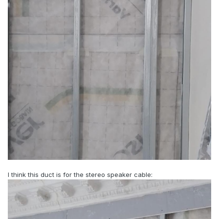
I think this duct is for the stereo speaker cable: