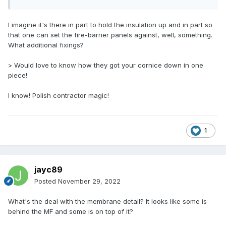
I imagine it's there in part to hold the insulation up and in part so
that one can set the fire-barrier panels against, well, something.
What additional fixings?
> Would love to know how they got your cornice down in one
piece!
I know! Polish contractor magic!
1
jayc89
Posted
November 29, 2022
What's the deal with the membrane detail? It looks like some is
behind the MF and some is on top of it?