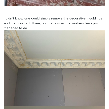
I didn't know one could simply remove the decorative mouldings
and then reattach them, but that's what the workers have just
managed to do.