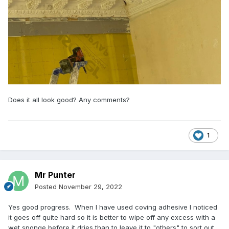
Does it all look good? Any comments?
1
Mr Punter
Posted
November 29, 2022
Yes good progress. When I have used coving adhesive I noticed
it goes off quite hard so it is better to wipe off any excess with a
wet sponge before it dries than to leave it to "others" to sort out