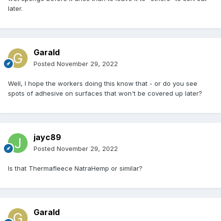
later.
Garald
Posted
November 29, 2022
Well, I hope the workers doing this know that - or do you see
spots of adhesive on surfaces that won't be covered up later?
jayc89
Posted
November 29, 2022
Is that Thermafleece NatraHemp or similar?
Garald