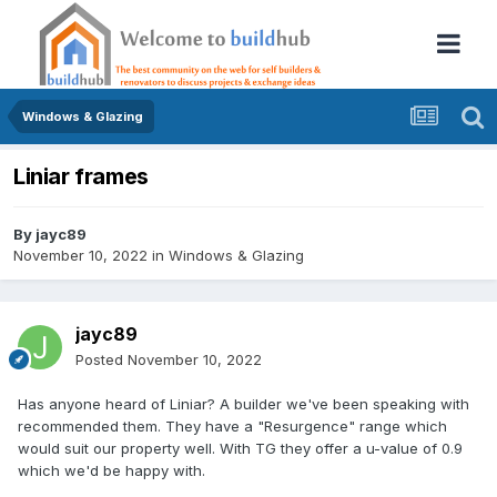
Windows & Glazing
Liniar frames
By
jayc89
November 10, 2022
in
Windows & Glazing
jayc89
Posted
November 10, 2022
Has anyone heard of Liniar? A builder we've been speaking with
recommended them. They have a "Resurgence" range which
would suit our property well. With TG they offer a u-value of 0.9
which we'd be happy with.