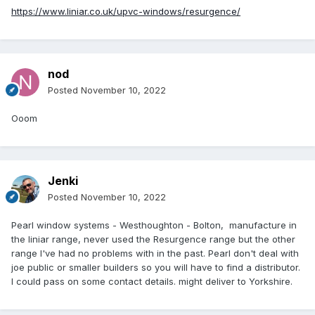
https://www.liniar.co.uk/upvc-windows/resurgence/
nod
Posted
November 10, 2022
Ooom
Jenki
Posted
November 10, 2022
Pearl window systems - Westhoughton - Bolton, manufacture in
the liniar range, never used the Resurgence range but the other
range I've had no problems with in the past. Pearl don't deal with
joe public or smaller builders so you will have to find a distributor.
I could pass on some contact details. might deliver to Yorkshire.