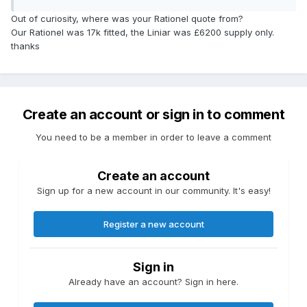
Out of curiosity, where was your Rationel quote from?
Our Rationel was 17k fitted, the Liniar was £6200 supply only.
thanks
Create an account or sign in to comment
You need to be a member in order to leave a comment
Create an account
Sign up for a new account in our community. It's easy!
Register a new account
Sign in
Already have an account? Sign in here.