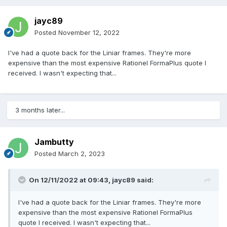
jayc89
Posted
November 12, 2022
I've had a quote back for the Liniar frames. They're more
expensive than the most expensive Rationel FormaPlus quote I
received. I wasn't expecting that...
3 months later...
Jambutty
Posted
March 2, 2023
On 12/11/2022 at 09:43,
jayc89
said:
I've had a quote back for the Liniar frames. They're more
expensive than the most expensive Rationel FormaPlus
quote I received. I wasn't expecting that...