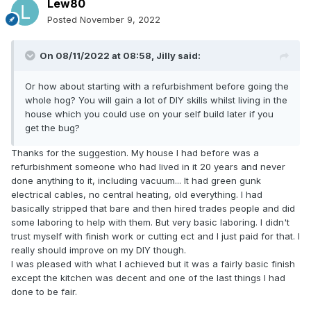
Lew80
Posted
November 9, 2022
On 08/11/2022 at 08:58,
Jilly
said:
Or how about starting with a refurbishment before going the
whole hog? You will gain a lot of DIY skills whilst living in the
house which you could use on your self build later if you
get the bug?
Thanks for the suggestion. My house I had before was a
refurbishment someone who had lived in it 20 years and never
done anything to it, including vacuum... It had green gunk
electrical cables, no central heating, old everything. I had
basically stripped that bare and then hired trades people and did
some laboring to help with them. But very basic laboring. I didn't
trust myself with finish work or cutting ect and I just paid for that. I
really should improve on my DIY though.
I was pleased with what I achieved but it was a fairly basic finish
except the kitchen was decent and one of the last things I had
done to be fair.