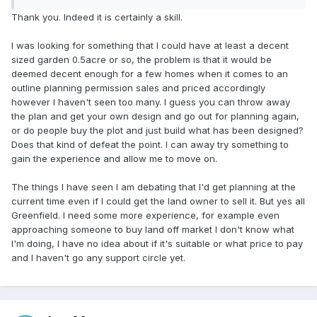
Thank you. Indeed it is certainly a skill.
I was looking for something that I could have at least a decent
sized garden 0.5acre or so, the problem is that it would be
deemed decent enough for a few homes when it comes to an
outline planning permission sales and priced accordingly
however I haven't seen too many. I guess you can throw away
the plan and get your own design and go out for planning again,
or do people buy the plot and just build what has been designed?
Does that kind of defeat the point. I can away try something to
gain the experience and allow me to move on.
The things I have seen I am debating that I'd get planning at the
current time even if I could get the land owner to sell it. But yes all
Greenfield. I need some more experience, for example even
approaching someone to buy land off market I don't know what
I'm doing, I have no idea about if it's suitable or what price to pay
and I haven't go any support circle yet.