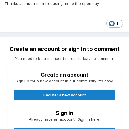
Thanks so much for introducing me to the open day
1
Create an account or sign in to comment
You need to be a member in order to leave a comment
Create an account
Sign up for a new account in our community. It's easy!
Register a new account
Sign in
Already have an account? Sign in here.