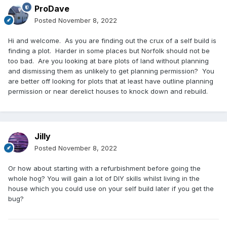
ProDave
Posted
November 8, 2022
Hi and welcome. As you are finding out the crux of a self build is
finding a plot. Harder in some places but Norfolk should not be
too bad. Are you looking at bare plots of land without planning
and dismissing them as unlikely to get planning permission? You
are better off looking for plots that at least have outline planning
permission or near derelict houses to knock down and rebuild.
Jilly
Posted
November 8, 2022
Or how about starting with a refurbishment before going the
whole hog? You will gain a lot of DIY skills whilst living in the
house which you could use on your self build later if you get the
bug?