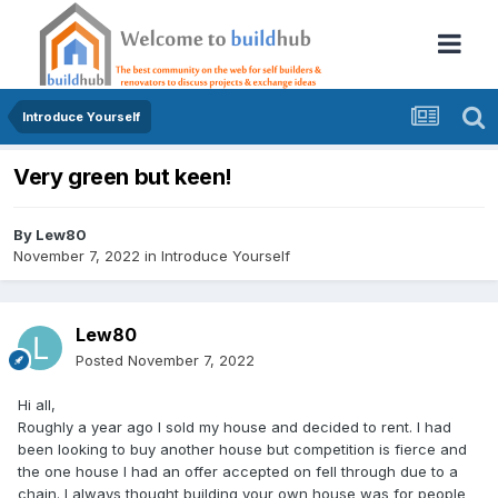
Introduce Yourself
Very green but keen!
By
Lew80
November 7, 2022
in
Introduce Yourself
Lew80
Posted
November 7, 2022
Hi all,
Roughly a year ago I sold my house and decided to rent
. I had
been looking to buy another house but competition is fierce and
the one house I had an offer accepted on fell through due to a
chain. I always thought building your own house was for people