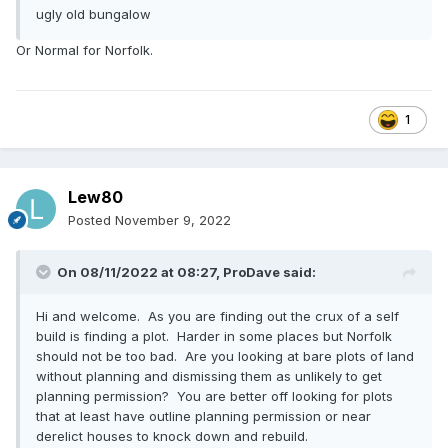
ugly old bungalow
Or Normal for Norfolk.
1
Lew80
Posted
November 9, 2022
On 08/11/2022 at 08:27,
ProDave
said:
Hi and welcome. As you are finding out the crux of a self
build is finding a plot. Harder in some places but Norfolk
should not be too bad. Are you looking at bare plots of land
without planning and dismissing them as unlikely to get
planning permission? You are better off looking for plots
that at least have outline planning permission or near
derelict houses to knock down and rebuild.