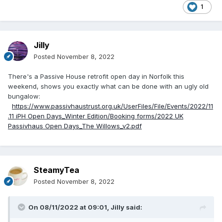
1
Jilly
Posted
November 8, 2022
There's a Passive House retrofit open day in Norfolk this
weekend, shows you exactly what can be done with an ugly old
bungalow:
https://www.passivhaustrust.org.uk/UserFiles/File/Events/2022/11
.11 iPH Open Days_Winter Edition/Booking forms/2022 UK
Passivhaus Open Days_The Willows_v2.pdf
SteamyTea
Posted
November 8, 2022
On 08/11/2022 at 09:01,
Jilly
said: