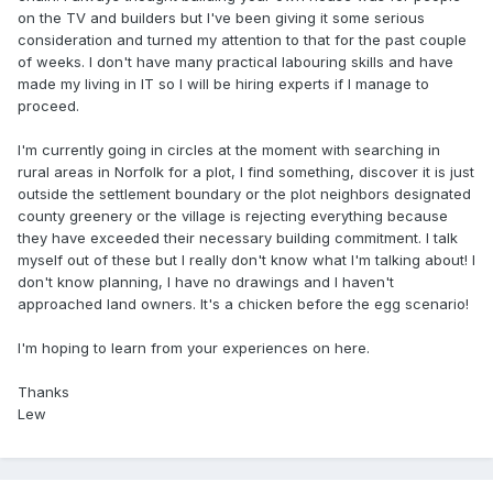
on the TV and builders but I've been giving it some serious
consideration and turned my attention to that for the past couple
of weeks. I don't have many practical labouring
skills and have
made my living in IT so I will be hiring experts if I manage to
proceed.
I'm currently going in circles at the moment with searching in
rural areas in Norfolk for a plot, I find something, discover it is just
outside the settlement boundary or the plot neighbors designated
county greenery or the village is rejecting everything because
they have exceeded their necessary building commitment. I talk
myself out of these but I really don't know what I'm talking about! I
don't know planning, I have no drawings and I haven't
approached land owners. It's a chicken before the egg scenario!
I'm hoping to learn from your experiences on here.
Thanks
Lew