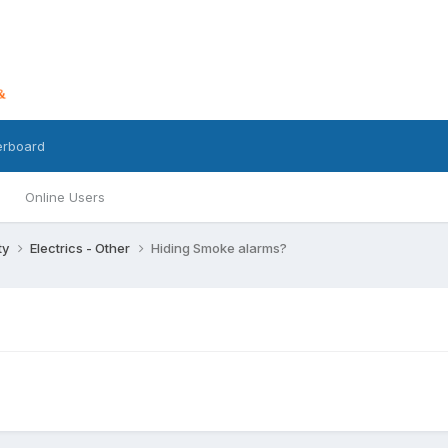
erboard
Online Users
ty
Electrics - Other
Hiding Smoke alarms?