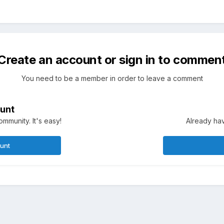
Create an account or sign in to commen
You need to be a member in order to leave a comment
unt
mmunity. It's easy!
Already hav
ount