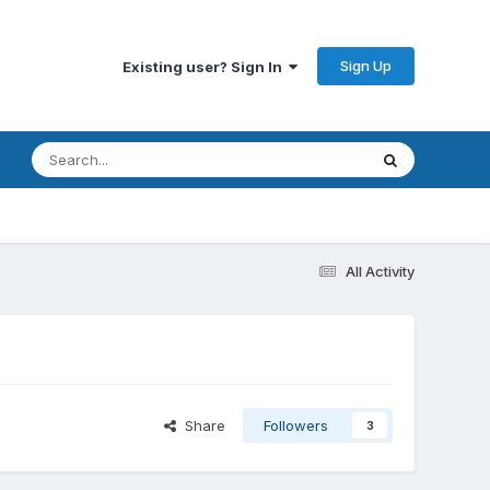
Sign Up
Existing user? Sign In
All Activity
Share
Followers
3