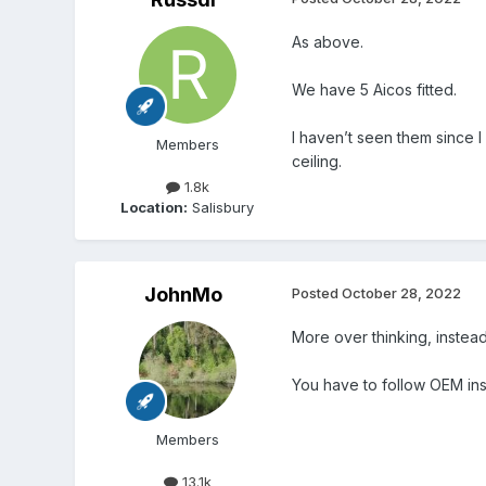
As above.
We have 5 Aicos fitted.
I haven’t seen them since I 
Members
ceiling.
1.8k
Location:
Salisbury
JohnMo
Posted
October 28, 2022
More over thinking, instead 
You have to follow OEM instr
Members
13.1k