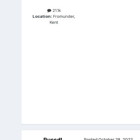
21.1k
Location:
Fromunder,
Kent
Russdl
Posted
October 28, 2022