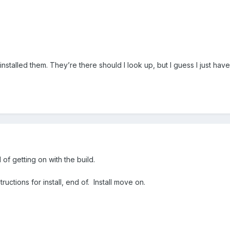
installed them. They’re there should I look up, but I guess I just hav
of getting on with the build.
uctions for install, end of. Install move on.