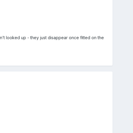
en’t looked up - they just disappear once fitted on the