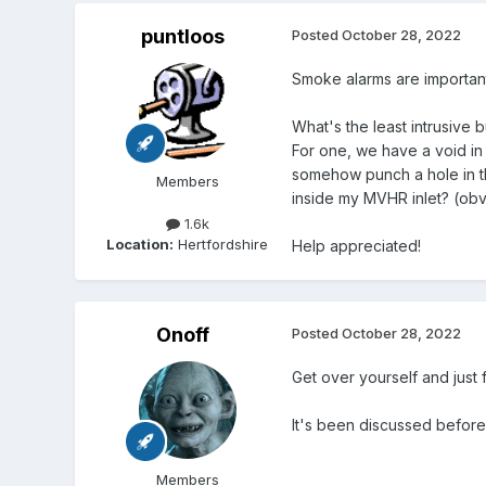
puntloos
Posted
October 28, 2022
Smoke alarms are important
What's the least intrusive 
For one, we have a void in o
somehow punch a hole in th
Members
inside my MVHR inlet? (obvio
1.6k
Location:
Hertfordshire
Help appreciated!
Onoff
Posted
October 28, 2022
Get over yourself and just 
It's been discussed before
Members