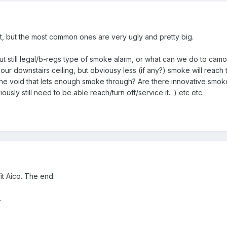
, but the most common ones are very ugly and pretty big.
but still legal/b-regs type of smoke alarm, or what can we do to cam
ur downstairs ceiling, but obviousy less (if any?) smoke will reach th
e void that lets enough smoke through? Are there innovative smoke
usly still need to be able reach/turn off/service it.. ) etc etc.
fit Aico. The end.
.