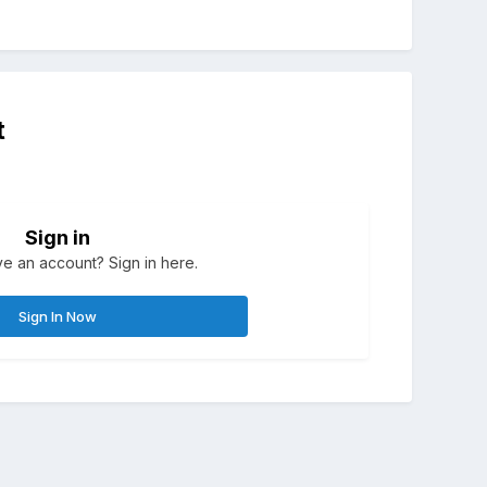
t
Sign in
e an account? Sign in here.
Sign In Now