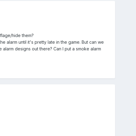
oflage/hide them?
e alarm until it's pretty late in the game. But can we
 alarm designs out there? Can I put a smoke alarm