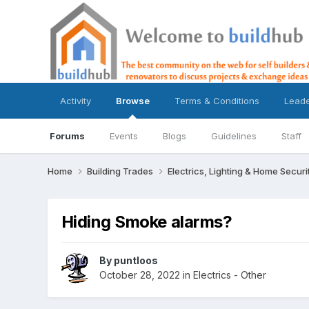
Activity
Browse
Terms & Conditions
Lead
Forums
Events
Blogs
Guidelines
Staff
Home
Building Trades
Electrics, Lighting & Home Securi
Hiding Smoke alarms?
By
puntloos
October 28, 2022
in
Electrics - Other