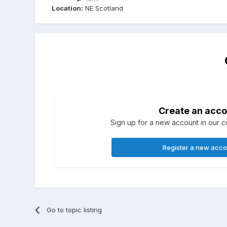
Location:
NE Scotland
Create an acco
Sign up for a new account in our co
Register a new acc
Go to topic listing