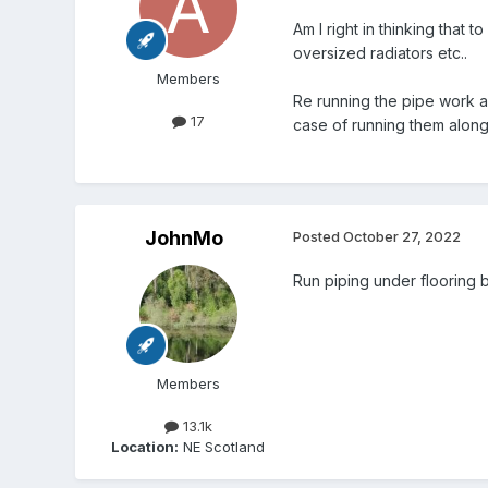
Am I right in thinking that
oversized radiators etc..
Members
Re running the pipe work ab
17
case of running them along n
JohnMo
Posted
October 27, 2022
Run piping under flooring b
Members
13.1k
Location:
NE Scotland