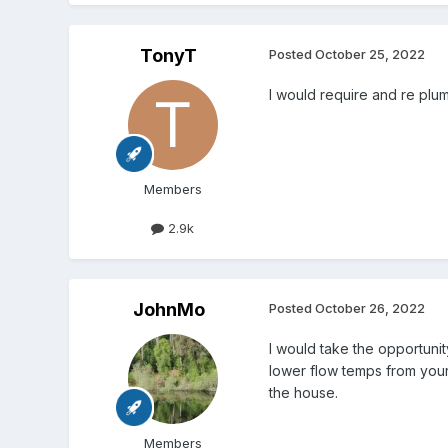
TonyT
Posted
October 25, 2022
I would require and re plum
Members
2.9k
JohnMo
Posted
October 26, 2022
I would take the opportuni
lower flow temps from your 
the house.
Members