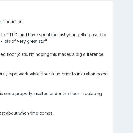
introduction.
it of TLC, and have spent the last year getting used to
lots of very great stuff.
d floor joists. I’m hoping this makes a big difference
rs / pipe work while floor is up prior to insulation going
g is once properly insulted under the floor - replacing
 post about when time comes.