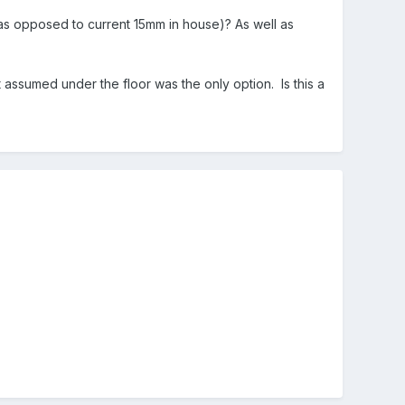
m as opposed to current 15mm in house)? As well as
 assumed under the floor was the only option. Is this a