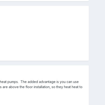
for heat pumps. The added advantage is you can use
are above the floor installation, so they heat heat to