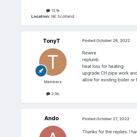
13.1k
Location:
NE Scotland
TonyT
Posted
October 26, 2022
Rewire
replumb
heat loss for heating
upgrade CH pipe work and 
allow for existing boiler o
Members
2.9k
Ando
Posted
October 27, 2022
Thanks for the replies. I h