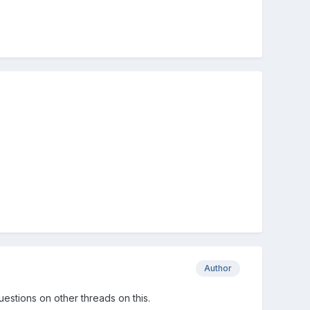
Author
questions on other threads on this.