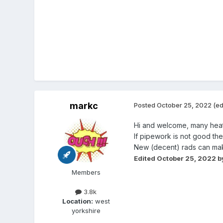
markc
Posted
October 25, 2022
(ed
Hi and welcome, many heatin
If pipework is not good the
New (decent) rads can mak
Edited
October 25, 2022
b
Members
3.8k
Location:
west
yorkshire