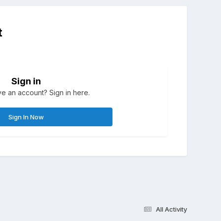
t
Sign in
e an account? Sign in here.
Sign In Now
All Activity