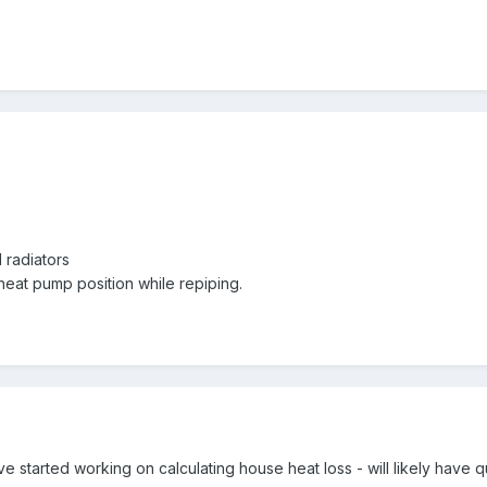
radiators
r heat pump position while repiping.
ave started working on calculating house heat loss - will likely have 