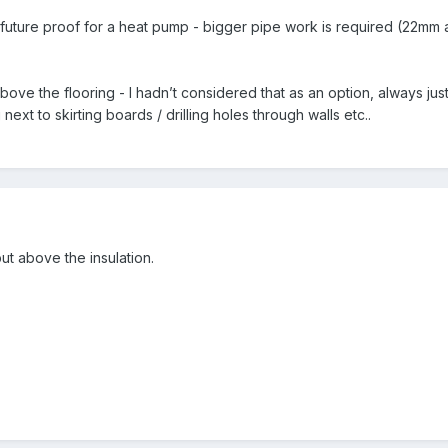
 to future proof for a heat pump - bigger pipe work is required (22m
ove the flooring - I hadn’t considered that as an option, always just
ext to skirting boards / drilling holes through walls etc..
ut above the insulation.