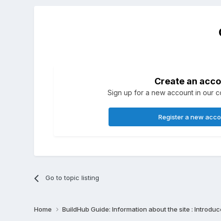
Create an acco
Sign up for a new account in our co
Register a new acc
Go to topic listing
Home
BuildHub Guide: Information about the site : Introdu