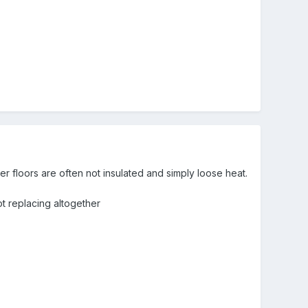
er floors are often not insulated and simply loose heat.
t replacing altogether