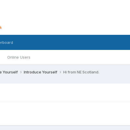
erboard
Online Users
ce Yourself
Introduce Yourself
Hi from NE Scotland.