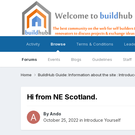
Activity
Browse
Terms & Conditions
Lead
Forums
Events
Blogs
Guidelines
Staff
Home
BuildHub Guide: Information about the site : Introdu
Hi from NE Scotland.
By
Ando
October 25, 2022
in
Introduce Yourself