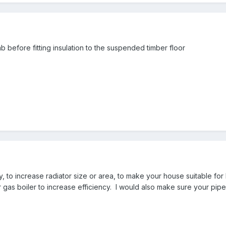
b before fitting insulation to the suspended timber floor
ty, to increase radiator size or area, to make your house suitable 
gas boiler to increase efficiency. I would also make sure your pipes 