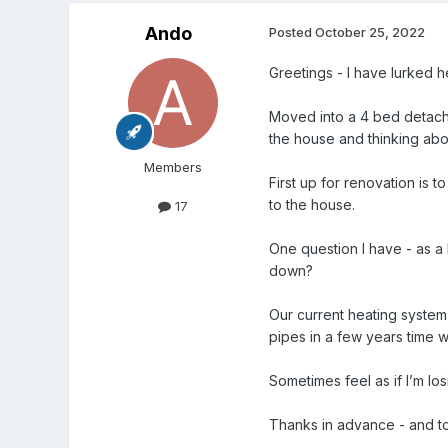
Ando
Posted
October 25, 2022
Greetings - I have lurked h
Moved into a 4 bed detached
the house and thinking abou
Members
First up for renovation is 
to the house.
17
One question I have - as a b
down?
Our current heating system i
pipes in a few years time 
Sometimes feel as if I’m l
Thanks in advance - and to 