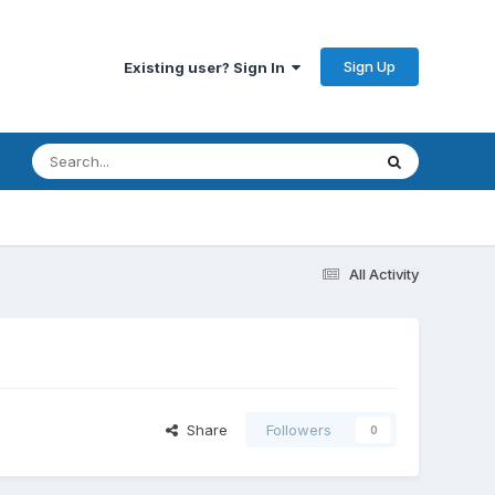
Sign Up
Existing user? Sign In
All Activity
Share
Followers
0