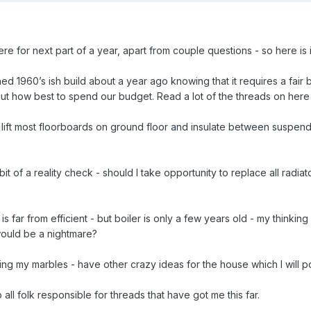
ere for next part of a year, apart from couple questions - so here is 
 1960’s ish build about a year ago knowing that it requires a fair b
t how best to spend our budget. Read a lot of the threads on here - 
to lift most floorboards on ground floor and insulate between suspende
it of a reality check - should I take opportunity to replace all radiato
s far from efficient - but boiler is only a few years old - my thinkin
would be a nightmare?
osing my marbles - have other crazy ideas for the house which I will
all folk responsible for threads that have got me this far.