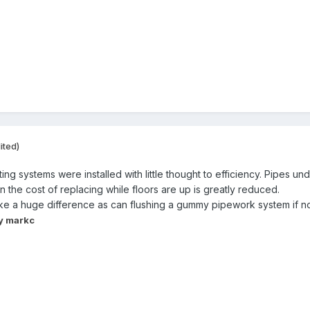
ited)
g systems were installed with little thought to efficiency. Pipes und
n the cost of replacing while floors are up is greatly reduced.
e a huge difference as can flushing a gummy pipework system if no
y markc