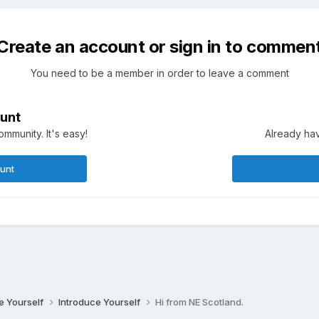
Create an account or sign in to commen
You need to be a member in order to leave a comment
unt
mmunity. It's easy!
Already hav
ount
ce Yourself
Introduce Yourself
Hi from NE Scotland.