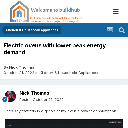
Kitchen & Household Appliances
Electric ovens with lower peak energy
demand
By
Nick Thomas
October 21, 2022
in
Kitchen & Household Appliances
Nick Thomas
Posted
October 21, 2022
Let's say that this is a graph of my oven's power consumption: