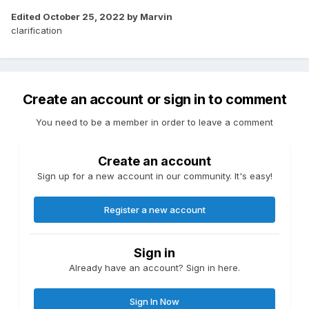
composed of lots of on-off peaks to ~2kW.
Edited
October 25, 2022
by Marvin
clarification
What i'm looking for is an oven that, instead of pulsing
100% power into its element around a thermostat, will hold it
at 75% (or 50%, or whatever) to maintain a constant
temperature. The same number of kWh are consumed
either way, but when my solar array is generating, I'll be
Create an account or sign in to comment
more likely to be able to avoid importing power if the peak is
lower.
You need to be a member in order to leave a comment
I tried searching, but I was really struggling with search
terms ^^. "Smart oven" doesn't really get you into the right
Create an account
space.
Sign up for a new account in our community. It's easy!
I love cooking, but I'm really starting to resent my oven ^^.
Register a new account
Sign in
Already have an account? Sign in here.
Sign In Now