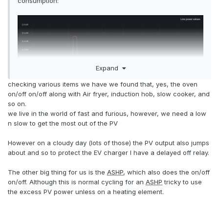
consumption:
Expand
checking various items we have we found that, yes, the oven
on/off on/off along with Air fryer, induction hob, slow cooker, and
so on.
we live in the world of fast and furious, however, we need a low
n slow to get the most out of the PV
However on a cloudy day (lots of those) the PV output also jumps
about and so to protect the EV charger I have a delayed off relay.
The other big thing for us is the
ASHP
, which also does the on/off
on/off. Although this is normal cycling for an
ASHP
tricky to use
(I think it is, but I've not had it on for a few days so had to
the excess PV power unless on a heating element.
go trawling through history to find an illustrative pattern)
In the spiky section, power usage averages ~1.5kW, but it's