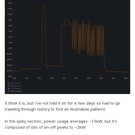
(I think it is, but I've not had it on for a few days so had to go
trawling through history to find an illustrative pattern)
In the spiky section, power usage averages ~1.5kW, but it's
composed of lots of on-off peaks to ~2kW.