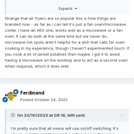
Expand
Ferdinand
Strange that air fryers are so popular this is how things are
branded now - as far as I can tell it's just a fan oven/microwave
combi. I have an AEG one, works well as a microwave or a fan
oven. It can do both at the same time but we never do,
microwave hot spots aren't helpful for a dish that calls for oven
cooking in my experience, though I haven't experimented much. If
you cook a lot of jacket potatoes then maybe. I got it to avoid
having a microwave on the worktop and to act as a second oven
when required, which it does well.
Ferdinand
Posted
October 24, 2022
On 22/10/2022 at 08:18,
billt
said:
I'm pretty sure that all ovens will use on/off switching. It's