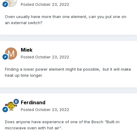
Posted
October 23, 2022
Oven usually have more than one element, can you put one on
an external switch?
Miek
Posted
October 23, 2022
Finding a lower power element might be possible, but it will make
heat up time longer.
Ferdinand
Posted
October 23, 2022
Does anyone have experience of one of the Bosch "
Built-in
microwave oven with hot air
".