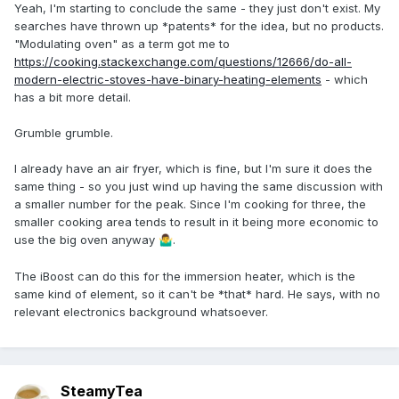
Yeah, I'm starting to conclude the same - they just don't exist. My
searches have thrown up *patents* for the idea, but no products.
"Modulating oven" as a term got me to
https://cooking.stackexchange.com/questions/12666/do-all-
modern-electric-stoves-have-binary-heating-elements
- which
has a bit more detail.
Grumble grumble.
I already have an air fryer, which is fine, but I'm sure it does the
same thing - so you just wind up having the same discussion with
a smaller number for the peak. Since I'm cooking for three, the
smaller cooking area tends to result in it being more economic to
use the big oven anyway
.
🤷‍♂️
The iBoost can do this for the immersion heater, which is the
same kind of element, so it can't be *that* hard. He says, with no
relevant electronics background whatsoever.
SteamyTea