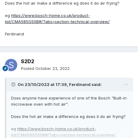
Does the hot air make a difference eg does it do air frying?
eg
https://www.bosch-home.co.uk/product-
list/CMA585GS0B#/Tabs=section-technical-overview/
Ferdinand
S2D2
Posted
October 23, 2022
On 23/10/2022 at 17:39,
Ferdinand
said:
Does anyone have experience of one of the Bosch "
Built-in
microwave oven with hot air
".
Does the hot air make a difference eg does it do air frying?
eg
https://www.bosch-home.co.uk/product-
list/CMA585GS0B#/Tabs=section-technical-overview/