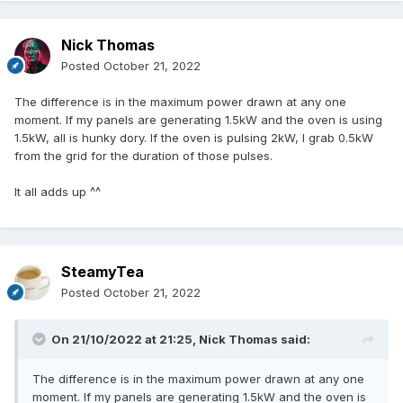
Nick Thomas
Posted
October 21, 2022
The difference is in the maximum power drawn at any one
moment. If my panels are generating 1.5kW and the oven is using
1.5kW, all is hunky dory. If the oven is pulsing 2kW, I grab 0.5kW
from the grid for the duration of those pulses.
It all adds up ^^
SteamyTea
Posted
October 21, 2022
On 21/10/2022 at 21:25,
Nick Thomas
said:
The difference is in the maximum power drawn at any one
moment. If my panels are generating 1.5kW and the oven is