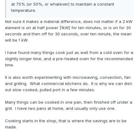
at 75% (or 50%, or whatever) to maintain a constant
temperature.
Not sure it makes a material difference, does not matter if a 2 kW
element is on at half power [1kW] for ten minutes, or is on for 30
seconds and then off for 30 seconds, over ten minute, the mean
will be 1 kW.
I have found many things cook just as well from a cold oven for a
slightly longer time, and a pre-heated oven for the recommended
time.
It is also worth experimenting with microwaving, convection, fan
and grilling. What commercial kitchens do. It is why we can dish
out slow cooked, pulled port in a few minutes.
Many things can be cooked in one pan, then finished off under a
grill. I have two pans at home, and usually only use one.
Cooking starts in the shop, that is where the savings are to be
made.