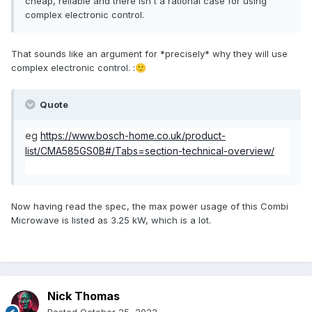
cheap, reliable and there isn't a rational case for using
complex electronic control.
That sounds like an argument for *precisely* why they will use
complex electronic control.
:
🙂
Quote
eg
https://www.bosch-home.co.uk/product-
list/CMA585GS0B#/Tabs=section-technical-overview/
Now having read the spec, the max power usage of this Combi
Microwave is listed as 3.25 kW, which is a lot.
Nick Thomas