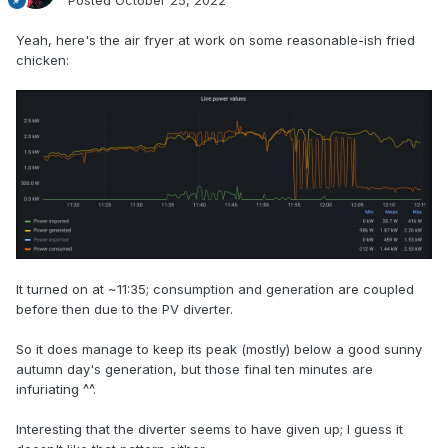
Posted
October 25, 2022
Yeah, here's the air fryer at work on some reasonable-ish fried
chicken:
It turned on at ~11:35; consumption and generation are coupled
before then due to the PV diverter.
So it does manage to keep its peak (mostly) below a good sunny
autumn day's generation, but those final ten minutes are
infuriating ^^.
Interesting that the diverter seems to have given up; I guess it