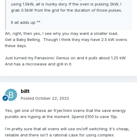
using 1.5kW, all is hunky dory. If the oven is pulsing 2kW, I
grab 0.5kW from the grid for the duration of those pulses.
It all adds up ^^
Ah, right, then yes, I see why you may want a smaller load.
Get a Baby Belling. Though I think they may have 2.5 kW ovens
these days.
Just turned my Panasonic Genius on and it pulls about 1.25 kW.
And has a microwave and grill in it.
billt
Posted
October 22, 2022
Yes, get one of these air fryer/mini ovens that the save energy
pundits are hyping at the moment. Spend £100 to save 10p.
I'm pretty sure that all ovens will use on/off switching. It's cheap,
reliable and there isn't a rational case for using complex