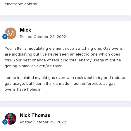
electronic control.
Miek
Posted
October 22, 2022
Your after a modulating element not a switching one. Gas ovens
are modulating but I've never seen an electric one which does
this. Your best chance of reducing total energy usage might be
getting a smaller oven/Air fryer.
I once insulated my old gas oven with rockwool to try and reduce
gas usage, but I don't think it made much difference, as gas
ovens have holes in.
Nick Thomas
Posted
October 23, 2022