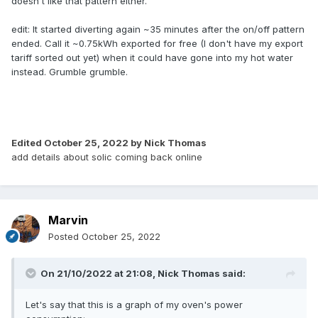
doesn't like that pattern either.
edit: It started diverting again ~35 minutes after the on/off pattern
ended. Call it ~0.75kWh exported for free (I don't have my export
tariff sorted out yet) when it could have gone into my hot water
instead. Grumble grumble.
Edited
October 25, 2022
by Nick Thomas
add details about solic coming back online
Marvin
Posted
October 25, 2022
On 21/10/2022 at 21:08,
Nick Thomas
said:
Let's say that this is a graph of my oven's power