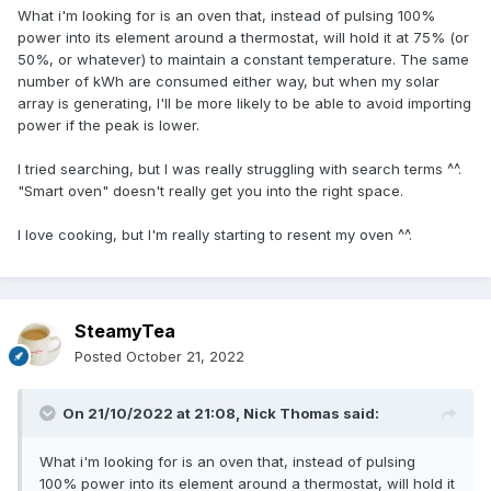
What i'm looking for is an oven that, instead of pulsing 100%
power into its element around a thermostat, will hold it at 75% (or
50%, or whatever) to maintain a constant temperature. The same
number of kWh are consumed either way, but when my solar
array is generating, I'll be more likely to be able to avoid importing
power if the peak is lower.
I tried searching, but I was really struggling with search terms ^^.
"Smart oven" doesn't really get you into the right space.
I love cooking, but I'm really starting to resent my oven ^^.
SteamyTea
Posted
October 21, 2022
On 21/10/2022 at 21:08,
Nick Thomas
said:
What i'm looking for is an oven that, instead of pulsing
100% power into its element around a thermostat, will hold it