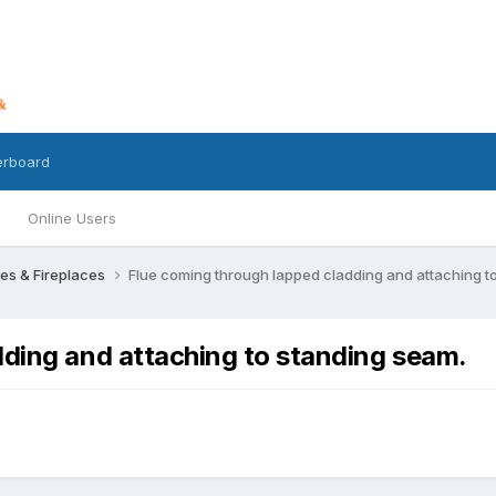
erboard
Online Users
res & Fireplaces
Flue coming through lapped cladding and attaching t
dding and attaching to standing seam.
s