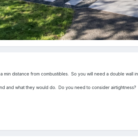
 a min distance from combustibles. So you will need a double wall i
round and what they would do. Do you need to consider airtightness?