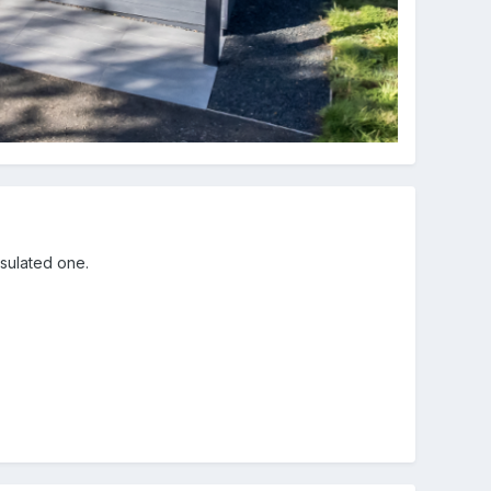
nsulated one.