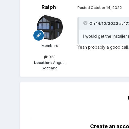
Ralph
Posted
October 14, 2022
On 14/10/2022 at 17
I would get the install
Members
Yeah probably a good call. I
923
Location:
Angus,
Scotland
Create an acco