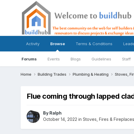
Activity
Browse
Terms & Conditions
Lead
Forums
Events
Blogs
Guidelines
Staff
Home
Building Trades
Plumbing & Heating
Stoves, Fi
Flue coming through lapped cla
By
Ralph
October 14, 2022
in
Stoves, Fires & Fireplace