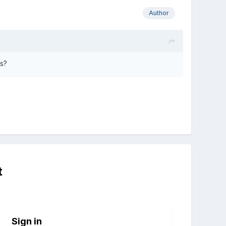
Author
ss?
t
Sign in