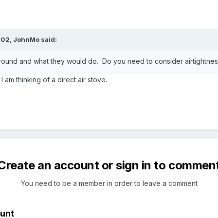
:02,
JohnMo
said:
er round and what they would do. Do you need to consider airtightne
 am thinking of a direct air stove.
Create an account or sign in to commen
You need to be a member in order to leave a comment
unt