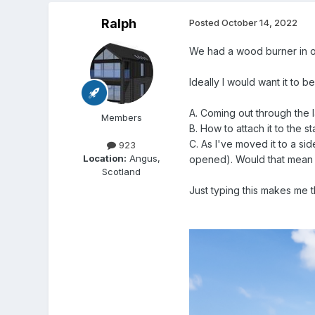
Ralph
Posted
October 14, 2022
We had a wood burner in our
Ideally I would want it to b
A. Coming out through the 
Members
B. How to attach it to the s
C. As I've moved it to a s
923
Location:
Angus,
opened). Would that mean
Scotland
Just typing this makes me t