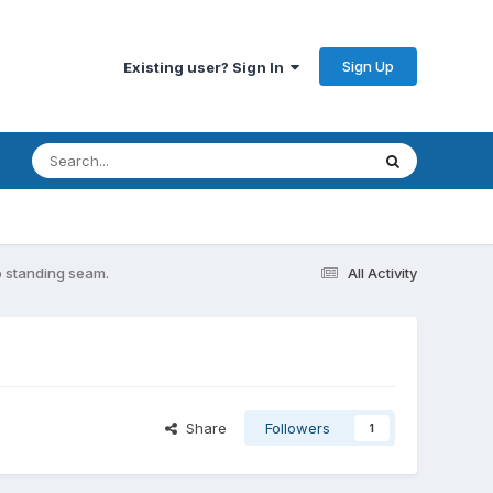
Sign Up
Existing user? Sign In
o standing seam.
All Activity
Share
Followers
1