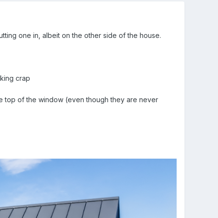
tting one in, albeit on the other side of the house.
oking crap
he top of the window (even though they are never