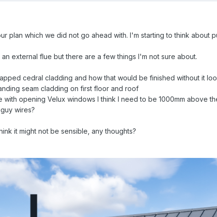
 plan which we did not go ahead with. I'm starting to think about pu
e an external flue but there are a few things I'm not sure about.
lapped cedral cladding and how that would be finished without it lo
tanding seam cladding on first floor and roof
ide with opening Velux windows I think I need to be 1000mm above t
 guy wires?
hink it might not be sensible, any thoughts?