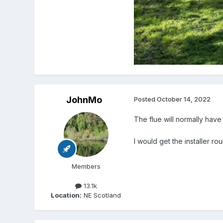
JohnMo
Posted
October 14, 2022
The flue will normally have
I would get the installer 
Members
13.1k
Location:
NE Scotland