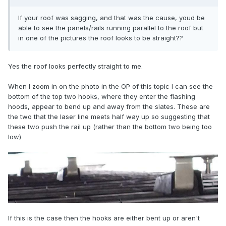
If your roof was sagging, and that was the cause, youd be
able to see the panels/rails running parallel to the roof but
in one of the pictures the roof looks to be straight??
Yes the roof looks perfectly straight to me.
When I zoom in on the photo in the OP of this topic I can see the
bottom of the top two hooks, where they enter the flashing
hoods, appear to bend up and away from the slates. These are
the two that the laser line meets half way up so suggesting that
these two push the rail up (rather than the bottom two being too
low)
If this is the case then the hooks are either bent up or aren't