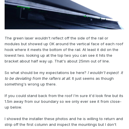
The green laser wouldn't reflect off the side of the rail or
modules but showed up OK around the vertical face of each roof
hook where it meets the bottom of the rail. At least it did on the
lowest two. looking up at the top two you can see it hits the
bracket about half way up. That's about 25mm out of line.
So what should be my expectations be here?
I
wouldn't expect
it
to be deviating from the rafters at all.
It just seems as though
something's wrong up there.
If you could stand back from the roof I'm sure it'd look fine but its
1.5m away from our boundary so we only ever see it from close-
up below.
I showed the installer these photos and he is willing to return and
strip off the first column and inspect the mountings but I don't