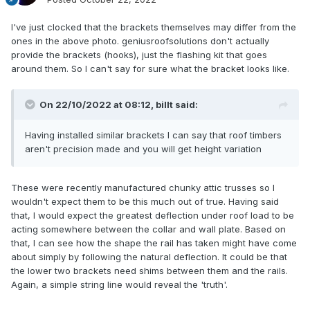
I've just clocked that the brackets themselves may differ from the
ones in the above photo. geniusroofsolutions don't actually
provide the brackets (hooks), just the flashing kit that goes
around them. So I can't say for sure what the bracket looks like.
On 22/10/2022 at 08:12,
billt
said:
Having installed similar brackets I can say that roof timbers
aren't precision made and you will get height variation
These were recently manufactured chunky attic trusses so I
wouldn't expect them to be this much out of true. Having said
that, I would expect the greatest deflection under roof load to be
acting somewhere between the collar and wall plate. Based on
that, I can see how the shape the rail has taken might have come
about simply by following the natural deflection. It could be that
the lower two brackets need shims between them and the rails.
Again, a simple string line would reveal the 'truth'.