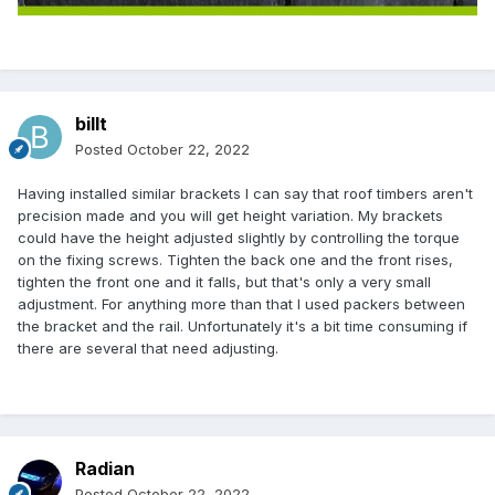
billt
Posted
October 22, 2022
Having installed similar brackets I can say that roof timbers aren't
precision made and you will get height variation. My brackets
could have the height adjusted slightly by controlling the torque
on the fixing screws. Tighten the back one and the front rises,
tighten the front one and it falls, but that's only a very small
adjustment. For anything more than that I used packers between
the bracket and the rail. Unfortunately it's a bit time consuming if
there are several that need adjusting.
Radian
Posted
October 22, 2022