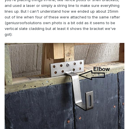
and used a laser or simply a string line to make sure everything
lines up. But I can't understand how we ended up about 25mm
out of line when four of these were attached to the same rafter
(geniusroofsolutions own photo is a bit odd as it seems to be
vertical slate cladding but at least it shows the bracket we've
got):