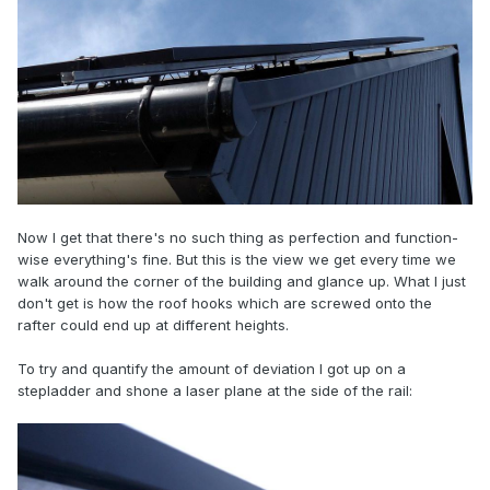
Now I get that there's no such thing as perfection and function-
wise everything's fine. But this is the view we get every time we
walk around the corner of the building and glance up. What I just
don't get is how the roof hooks which are screwed onto the
rafter could end up at different heights.
To try and quantify the amount of deviation I got up on a
stepladder and shone a laser plane at the side of the rail: