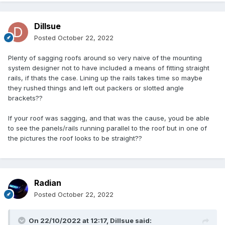
Dillsue
Posted
October 22, 2022
Plenty of sagging roofs around so very naive of the mounting
system designer not to have included a means of fitting straight
rails, if thats the case. Lining up the rails takes time so maybe
they rushed things and left out packers or slotted angle
brackets??
If your roof was sagging, and that was the cause, youd be able
to see the panels/rails running parallel to the roof but in one of
the pictures the roof looks to be straight??
Radian
Posted
October 22, 2022
On 22/10/2022 at 12:17,
Dillsue
said: