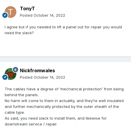
TonyT
Posted
October 14, 2022
I agree but if you needed to lift a panel out for repair you would
need the slack?
Nickfromwales
Posted
October 14, 2022
The cables have a degree of ‘mechanical protection’ from being
behind the panels.
No harm will come to them in actuality, and they’re well insulated
and further mechanically protected by the outer sheath of the
cable type.
As said, you need slack to install them, and likewise for
downstream service / repair.