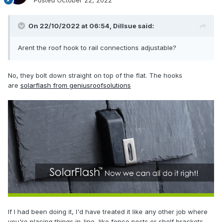
Posted
October 22, 2022
On 22/10/2022 at 06:54,
Dillsue
said:
Arent the roof hook to rail connections adjustable?
No, they bolt down straight on top of the flat. The hooks
are
solarflash from geniusroofsolutions
If I had been doing it, I'd have treated it like any other job where
you're placing things in-line, like fence posts or shelf brackets,