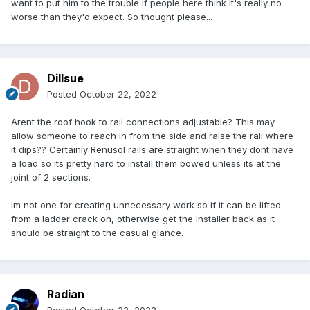
want to put him to the trouble if people here think it's really no
worse than they'd expect. So thought please...
Dillsue
Posted
October 22, 2022
Arent the roof hook to rail connections adjustable? This may
allow someone to reach in from the side and raise the rail where
it dips?? Certainly Renusol rails are straight when they dont have
a load so its pretty hard to install them bowed unless its at the
joint of 2 sections.
Im not one for creating unnecessary work so if it can be lifted
from a ladder crack on, otherwise get the installer back as it
should be straight to the casual glance.
Radian