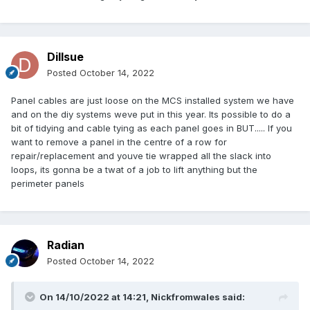
Dillsue
Posted
October 14, 2022
Panel cables are just loose on the MCS installed system we have
and on the diy systems weve put in this year. Its possible to do a
bit of tidying and cable tying as each panel goes in BUT..... If you
want to remove a panel in the centre of a row for
repair/replacement and youve tie wrapped all the slack into
loops, its gonna be a twat of a job to lift anything but the
perimeter panels
Radian
Posted
October 14, 2022
On 14/10/2022 at 14:21,
Nickfromwales
said: