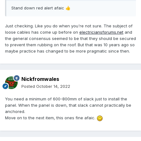
Stand down red alert afaic
👍
Just checking. Like you do when you're not sure. T
he subject of
loose cables has come up before on
electriciansforums.net
and
the general consensus seemed to be that they should be secured
to prevent them rubbing on the roof. But that was 10 years ago so
maybe practice has changed to be more pragmatic since then.
Nickfromwales
Posted
October 14, 2022
You need a minimum of 600-800mm of slack just to install the
panel. When the panel is down, that slack cannot practically be
anchored.
Move on to the next item, this ones fine afaic.