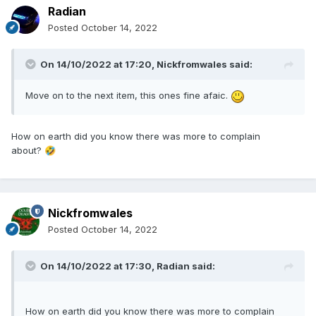
Radian
Posted
October 14, 2022
On 14/10/2022 at 17:20,
Nickfromwales
said:
Move on to the next item, this ones fine afaic.
How on earth did you know there was more to complain
about?
🤣
Nickfromwales
Posted
October 14, 2022
On 14/10/2022 at 17:30,
Radian
said:
How on earth did you know there was more to complain