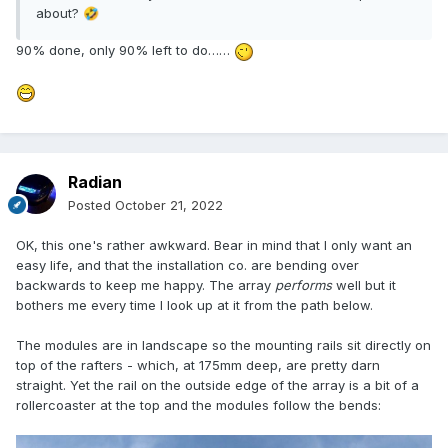
about?
🤣
90% done, only 90% left to do……
Radian
Posted
October 21, 2022
OK, this one's rather awkward. Bear in mind that I only want an
easy life, and that the installation co. are bending over
backwards to keep me happy. The array
performs
well but it
bothers me every time I look up at it from the path below.
The modules are in landscape so the mounting rails sit directly on
top of the rafters - which, at 175mm deep, are pretty darn
straight. Yet the rail on the outside edge of the array is a bit of a
rollercoaster at the top and the modules follow the bends: