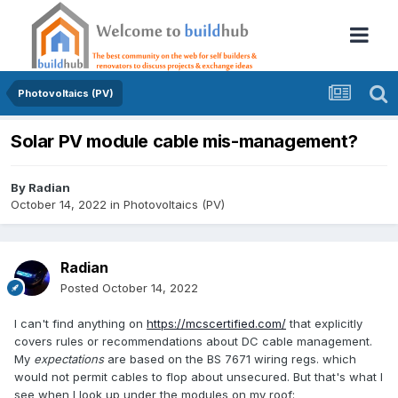
Photovoltaics (PV)
Solar PV module cable mis-management?
By
Radian
October 14, 2022
in
Photovoltaics (PV)
Radian
Posted
October 14, 2022
I can't find anything on
https://mcscertified.com/
that explicitly
covers rules or recommendations about DC cable management.
My
expectations
are based on the BS 7671 wiring regs. which
would not permit cables to flop about unsecured. But that's what I
see when I look up under the modules on my roof: