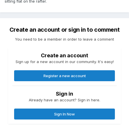
sitting flat on the rafter.
Create an account or sign in to comment
You need to be a member in order to leave a comment
Create an account
Sign up for a new account in our community. It's easy!
Register a new account
Sign in
Already have an account? Sign in here.
Sign In Now