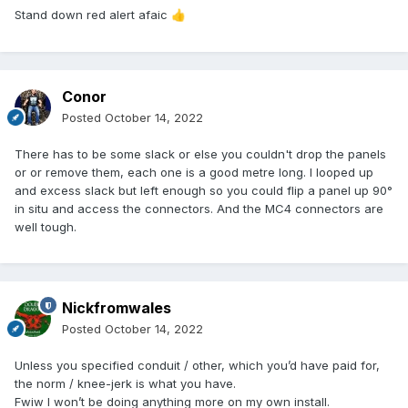
Stand down red alert afaic
👍
Conor
Posted
October 14, 2022
There has to be some slack or else you couldn't drop the panels
or or remove them, each one is a good metre long. I looped up
and excess slack but left enough so you could flip a panel up 90°
in situ and access the connectors. And the MC4 connectors are
well tough.
Nickfromwales
Posted
October 14, 2022
Unless you specified conduit / other, which you’d have paid for,
the norm / knee-jerk is what you have.
Fwiw I won’t be doing anything more on my own install.