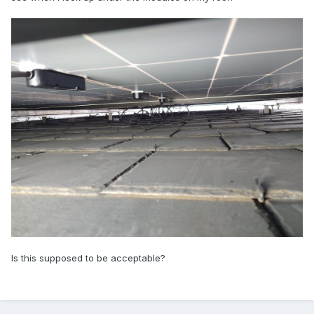
Is this supposed to be acceptable?