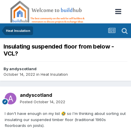
Heat Insulation
Insulating suspended floor from below -
VCL?
By
andyscotland
October 14, 2022
in
Heat Insulation
andyscotland
Posted
October 14, 2022
I don't have enough on my list
so I'm thinking about sorting out
🤣
insulating our suspended timber floor (traditional 1960s
floorboards on joists).