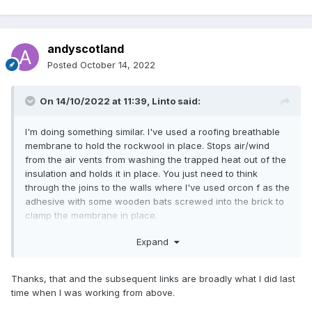
andyscotland
Posted
October 14, 2022
On 14/10/2022 at 11:39,
Linto
said:
I'm doing something similar. I've used a roofing breathable
membrane to hold the rockwool in place. Stops air/wind
from the air vents from washing the trapped heat out of the
insulation and holds it in place. You just need to think
through the joins to the walls where I've used orcon f as the
adhesive with some wooden bats screwed into the brick to
clamp the membrane in place.
You just need to be methodical making sure the overlaps
Expand
are taped etc.
I didn't come up with approach myself, I saw it on a website
somewhere but for the life of me i can't find it now.
Thanks, that and the subsequent links are broadly what I did last
time when I was working from above.