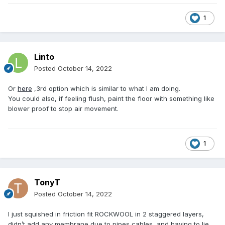
1
Linto
Posted
October 14, 2022
Or
here
,3rd option which is similar to what I am doing.
You could also, if feeling flush, paint the floor with something like
blower proof to stop air movement.
1
TonyT
Posted
October 14, 2022
I just squished in friction fit ROCKWOOL in 2 staggered layers,
didn’t add any membrane due to pipes,cables and having to lie