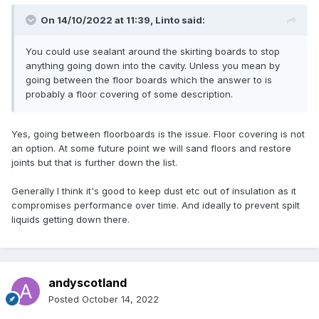
On 14/10/2022 at 11:39,
Linto
said:
You could use sealant around the skirting boards to stop
anything going down into the cavity. Unless you mean by
going between the floor boards which the answer to is
probably a floor covering of some description.
Yes, going between floorboards is the issue. Floor covering is not
an option. At some future point we will sand floors and restore
joints but that is further down the list.
Generally I think it's good to keep dust etc out of insulation as it
compromises performance over time. And ideally to prevent spilt
liquids getting down there.
andyscotland
Posted
October 14, 2022