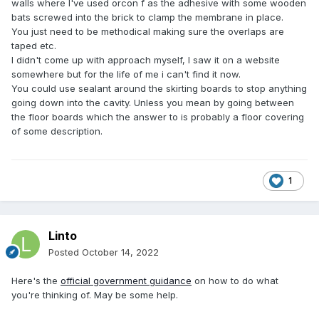
walls where I've used orcon f as the adhesive with some wooden
bats screwed into the brick to clamp the membrane in place.
You just need to be methodical making sure the overlaps are
taped etc.
I didn't come up with approach myself, I saw it on a website
somewhere but for the life of me i can't find it now.
You could use sealant around the skirting boards to stop anything
going down into the cavity. Unless you mean by going between
the floor boards which the answer to is probably a floor covering
of some description.
1
Linto
Posted
October 14, 2022
Here's the
official government guidance
on how to do what
you're thinking of. May be some help.