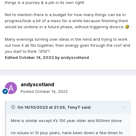
things is a journey & a job in its own right!
Not to mention there is a budget for how many things can be in
progress/look a bit of a mess for a while because finishing them
would be undone in a future phase, without triggering divorce
🤣
Many evenings turning over ideas in the mind and trying to work
out how it all fits together, then energy goes through the roof and
you start to think "JFDI"!
Edited
October 14, 2022
by andyscotland
andyscotland
Posted
October 14, 2022
On 14/10/2022 at 21:29,
TonyT
said:
Mine is similar except it’s 100 year older and 600mm stone.
no issues in 10 plus years, have been down a few times to