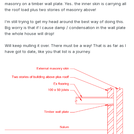
masonry on a timber wall plate. Yes.. the inner skin is carrying all
the roof load plus two stories of masonry above!
I'm still trying to get my head around the best way of doing this.
Big worry is that if I cause damp / condensation in the wall plate
the whole house will drop!
Will keep mulling it over. There must be a way! That is as far as I
have got to date, like you that list is a journey.