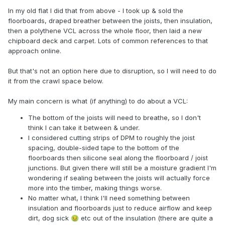
In my old flat I did that from above - I took up & sold the
floorboards, draped breather between the joists, then insulation,
then a polythene VCL across the whole floor, then laid a new
chipboard deck and carpet. Lots of common references to that
approach online.
But that's not an option here due to disruption, so I will need to do
it from the crawl space below.
My main concern is what (if anything) to do about a VCL:
The bottom of the joists will need to breathe, so I don't
think I can take it between & under.
I considered cutting strips of DPM to roughly the joist
spacing, double-sided tape to the bottom of the
floorboards then silicone seal along the floorboard / joist
junctions. But given there will still be a moisture gradient I'm
wondering if sealing between the joists will actually force
more into the timber, making things worse.
No matter what, I think I'll need something between
insulation and floorboards just to reduce airflow and keep
dirt, dog sick
etc out of the insulation (there are quite a
🤢