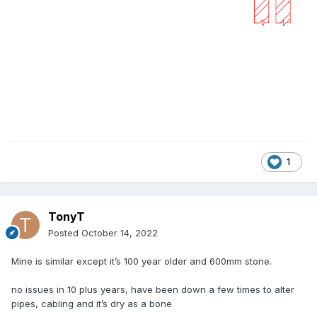
1
TonyT
Posted
October 14, 2022
Mine is similar except it’s 100 year older and 600mm stone.
no issues in 10 plus years, have been down a few times to alter
pipes, cabling and it’s dry as a bone