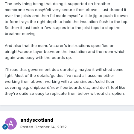
The only thing being that doing it supported on breather
membrane was easy/felt very secure from above - just draped it
over the joists and then I'd made myself a little jig to push it down
to form trays the right depth to hold the insulation flush to the top.
So then it just took a few staples into the joist tops to stop the
breather moving.
And also that the manufacturer's instructions specified an
airtight/vapour layer between the insulation and the room which
again was easy with the boards up.
I'll read that government doc carefully, maybe it will shed some
light. Most of the details/guides I've read all assume either
working from above, working with a continuous/solid floor
covering e.g. chipboard/new floorboards etc, and don't feel like
they're quite so easy to replicate from below without disruption.
andyscotland
Posted
October 14, 2022