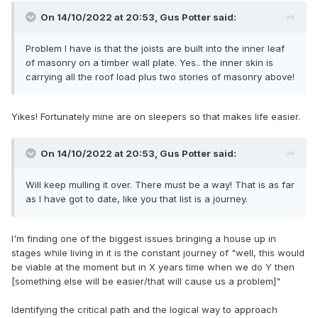
On 14/10/2022 at 20:53,
Gus Potter
said:
Problem I have is that the joists are built into the inner leaf
of masonry on a timber wall plate. Yes.. the inner skin is
carrying all the roof load plus two stories of masonry above!
Yikes! Fortunately mine are on sleepers so that makes life easier.
On 14/10/2022 at 20:53,
Gus Potter
said:
Will keep mulling it over. There must be a way! That is as far
as I have got to date, like you that list is a journey.
I'm finding one of the biggest issues bringing a house up in
stages while living in it is the constant journey of "well, this would
be viable at the moment but in X years time when we do Y then
[something else will be easier/that will cause us a problem]"
Identifying the critical path and the logical way to approach