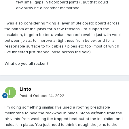
few small gaps in floorboard joints) . But that could
obviously be a breather membrane.
I was also considering fixing a layer of Steico/etc board across
the bottom of the joists for a few reasons - to support the
insulation, to get a better u-value than achievable just with wool
between joists, to improve airtightness from below, and for a
reasonable surface to fix cables / pipes etc too (most of which
I've inherited just draped loose across the void).
What do you all reckon?
Linto
Posted
October 14, 2022
I'm doing something similar. I've used a roofing breathable
membrane to hold the rockwool in place. Stops air/wind from the
air vents from washing the trapped heat out of the insulation and
holds it in place. You just need to think through the joins to the