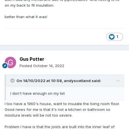
on my back to fit insulation.
better than what it was!
1
Gus Potter
Posted
October 14, 2022
On 14/10/2022 at 10:58,
andyscotland
said:
I don't have enough on my list
I too have a 1960's house, want to insulate the living room floor.
Good news for me is that it's not a kitchen or bathroom so
moisture levels will be not too severe.
Problem I have is that the joists are built into the inner leaf of