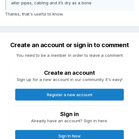
alter pipes, cabling and it’s dry as a bone
Thanks, that's useful to know.
Create an account or sign in to comment
You need to be a member in order to leave a comment
Create an account
Sign up for a new account in our community. It's easy!
Register a new account
Sign in
Already have an account? Sign in here.
Sign In Now