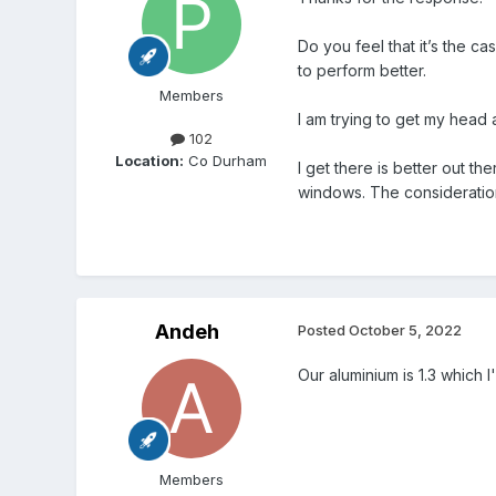
Do you feel that it’s the c
to perform better.
Members
I am trying to get my head 
102
Location:
Co Durham
I get there is better out t
windows. The consideration 
Andeh
Posted
October 5, 2022
Our aluminium is 1.3 which I
Members