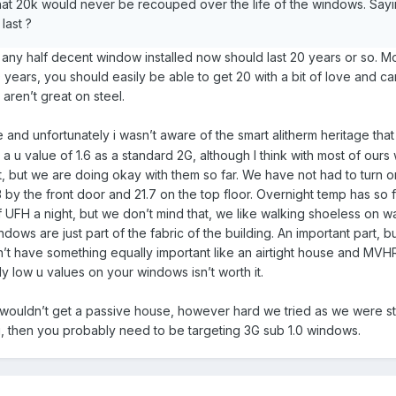
hat 20k would never be recouped over the life of the windows. Sayi
last ?
t any half decent window installed now should last 20 years or so. M
0 years, you should easily be able to get 20 with a bit of love and ca
aren’t great on steel.
le and unfortunately i wasn’t aware of the smart alitherm heritage tha
u value of 1.6 as a standard 2G, although I think with most of ours w
eat, but we are doing okay with them so far. We have not had to turn o
3 by the front door and 21.7 on the top floor. Overnight temp has s
of UFH a night, but we don’t mind that, we like walking shoeless on w
dows are just part of the fabric of the building. An important part, b
t have something equally important like an airtight house and MVH
dly low u values on your windows isn’t worth it.
wouldn’t get a passive house, however hard we tried as we were star
ou, then you probably need to be targeting 3G sub 1.0 windows.