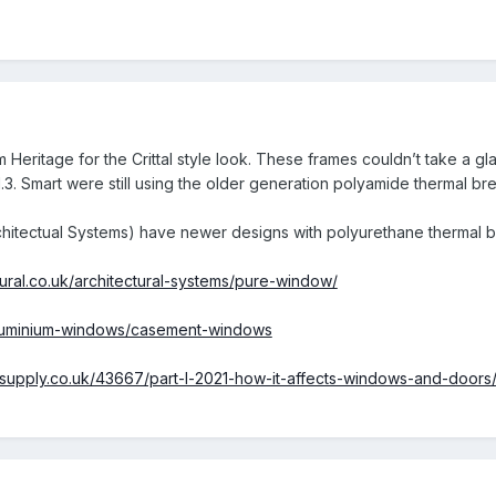
 Heritage for the Crittal style look. These frames couldn’t take a g
.3. Smart were still using the older generation polyamide thermal br
chitectual Systems) have newer designs with polyurethane thermal b
tural.co.uk/architectural-systems/pure-window/
/aluminium-windows/casement-windows
esupply.co.uk/43667/part-l-2021-how-it-affects-windows-and-doo