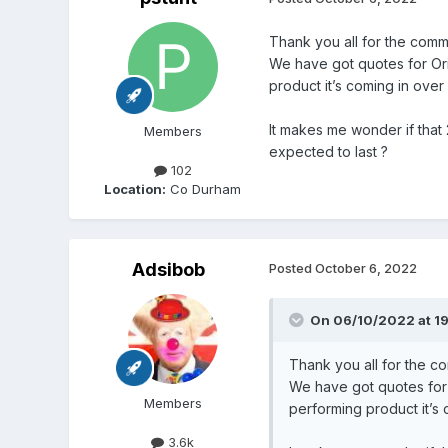
Thank you all for the com
We have got quotes for Ori
product it’s coming in ove
It makes me wonder if that
Members
expected to last ?
102
Location:
Co Durham
Adsibob
Posted
October 6, 2022
On 06/10/2022 at 1
Thank you all for the 
We have got quotes for 
Members
performing product it’s
3.6k