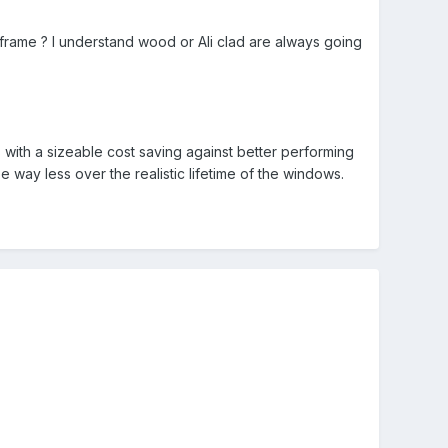
ar frame ? I understand wood or Ali clad are always going
s with a sizeable cost saving against better performing
 way less over the realistic lifetime of the windows.