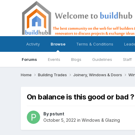
Activity
Browse
Terms & Conditions
Lead
Forums
Events
Blogs
Guidelines
Staff
Home
Building Trades
Joinery, Windows & Doors
Win
On balance is this good or bad ?
By
pstunt
October 5, 2022
in
Windows & Glazing