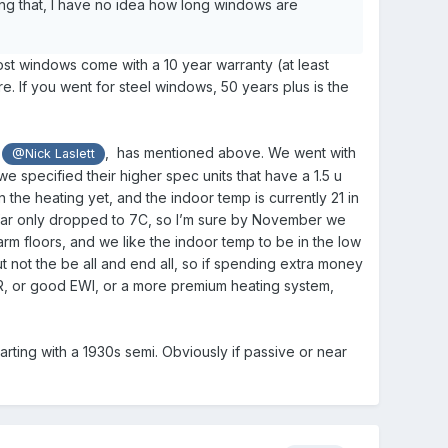
ng that, I have no idea how long windows are
ost windows come with a 10 year warranty (at least
re. If you went for steel windows, 50 years plus is the
t
, has mentioned above. We went with
@Nick Laslett
e specified their higher spec units that have a 1.5 u
n the heating yet, and the indoor temp is currently 21 in
o far only dropped to 7C, so I’m sure by November we
arm floors, and we like the indoor temp to be in the low
ut not the be all and end all, so if spending extra money
R, or good EWI, or a more premium heating system,
ting with a 1930s semi. Obviously if passive or near