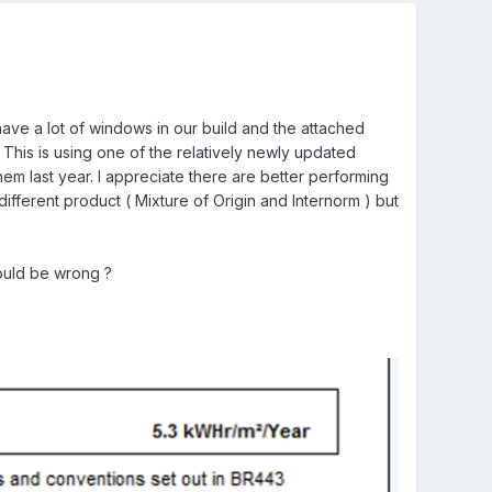
 have a lot of windows in our build and the attached
This is using one of the relatively newly updated
hem last year. I appreciate there are better performing
ifferent product ( Mixture of Origin and Internorm ) but
ould be wrong ?