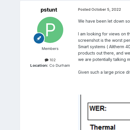
pstunt
Posted
October 5, 2022
We have been let down so m
I am looking for views on th
screenshot is the worst pe
Smart systems ( Alitherm 40
Members
products out there, and we 
we are potentially talking 
102
Location:
Co Durham
Given such a large price d