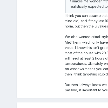
It makes me wonder if t
realistically expected to 
I think you can assume tha
mine did) and if they last 1
norm, but then the u values 
We also wanted crittall sty
MetTherm which only have a 
value. I know this isn’t gr
most of the house with 20.
will need at least 2 hours 
temperatures. Ultimately win
on windows means you can’
then I think targeting stupi
But then I always knew we 
passive, is important to y