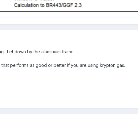
zing. Let down by the aluminium frame.
that performs as good or better if you are using krypton gas.