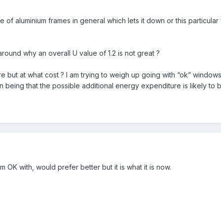
ase of aluminium frames in general which lets it down or this particul
around why an overall U value of 1.2 is not great ?
here but at what cost ? I am trying to weigh up going with “ok” window
being that the possible additional energy expenditure is likely to be
'm OK with, would prefer better but it is what it is now.