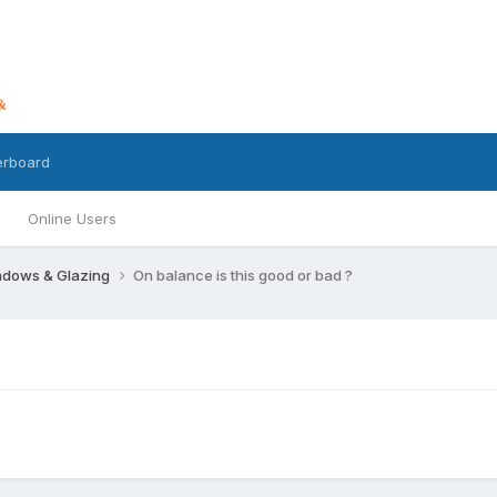
erboard
Online Users
dows & Glazing
On balance is this good or bad ?