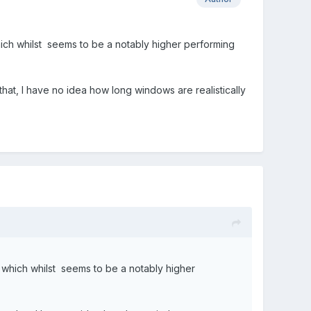
hich whilst seems to be a notably higher performing
hat, I have no idea how long windows are realistically
 which whilst seems to be a notably higher