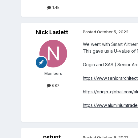
1.4k
Nick Laslett
Posted
October 5, 2022
We went with Smart Alitherm
This gave us a U-value of 1
Origin and SAS ( Senior Ar
Members
https://www.seniorarchitec
687
https://origin-global.com
https://www.aluminiumtrad
pstunt
Posted
October 6, 2022