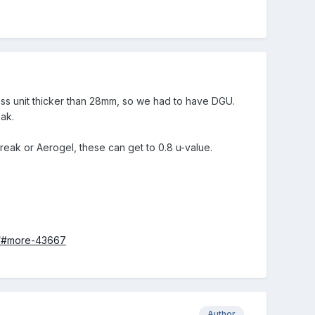
lass unit thicker than 28mm, so we had to have DGU.
eak.
reak or Aerogel, these can get to 0.8 u-value.
rs/#more-43667
Author