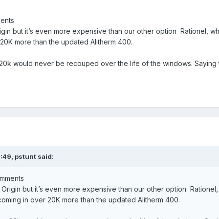
ments
gin but it’s even more expensive than our other option Rationel, w
r 20K more than the updated Alitherm 400.
 20k would never be recouped over the life of the windows. Saying t
9:49,
pstunt
said:
comments
Origin but it’s even more expensive than our other option Rationel,
 coming in over 20K more than the updated Alitherm 400.