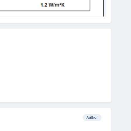
Author