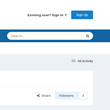
Sign Up
Existing user? Sign In
All Activity
Share
Followers
2