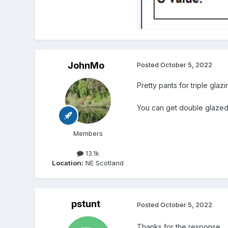
JohnMo
Posted
October 5, 2022
Pretty pants for triple gla
You can get double glazed 
Members
13.1k
Location:
NE Scotland
pstunt
Posted
October 5, 2022
Thanks for the response.