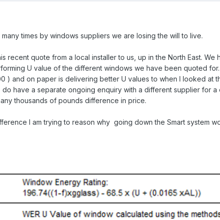
any times by windows suppliers we are losing the will to live.
is recent quote from a local installer to us, up in the North East. We
rforming U value of the different windows we have been quoted for. 
0 ) and on paper is delivering better U values to when I looked at t
do have a separate ongoing enquiry with a different supplier for a d
many thousands of pounds difference in price.
ifference I am trying to reason why going down the Smart system w