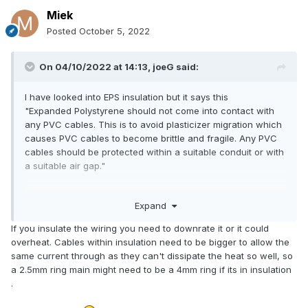
Miek
Posted
October 5, 2022
On 04/10/2022 at 14:13,
joeG
said:
I have looked into EPS insulation but it says this
"Expanded Polystyrene should not come into contact with
any PVC cables. This is to avoid plasticizer migration which
causes PVC cables to become brittle and fragile. Any PVC
cables should be protected within a suitable conduit or with
a suitable air gap."
I have some electric cables behind the wall which I can only
Expand
assume are PVC as I have no idea.
If you insulate the wiring you need to downrate it or it could
overheat. Cables within insulation need to be bigger to allow the
same current through as they can't dissipate the heat so well, so
a 2.5mm ring main might need to be a 4mm ring if its in insulation
.