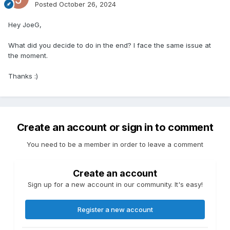
Posted
October 26, 2024
Hey JoeG,
What did you decide to do in the end? I face the same issue at
the moment.
Thanks
:)
Create an account or sign in to comment
You need to be a member in order to leave a comment
Create an account
Sign up for a new account in our community. It's easy!
Register a new account