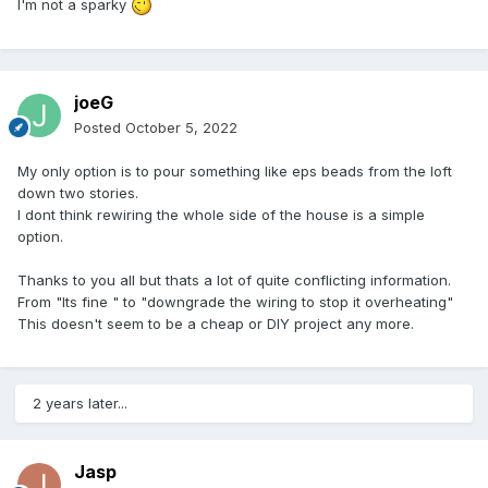
I'm not a sparky
joeG
Posted
October 5, 2022
My only option is to pour something like eps beads from the loft
down two stories.
I dont think rewiring the whole side of the house is a simple
option.
Thanks to you all but thats a lot of quite conflicting information.
From "Its fine " to "downgrade the wiring to stop it overheating"
This doesn't seem to be a cheap or DIY project any more.
2 years later...
Jasp