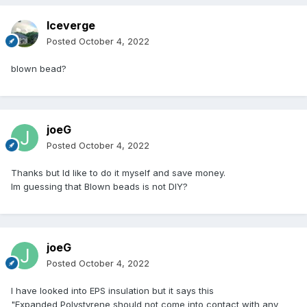
Iceverge
Posted
October 4, 2022
blown bead?
joeG
Posted
October 4, 2022
Thanks but Id like to do it myself and save money.
Im guessing that Blown beads is not DIY?
joeG
Posted
October 4, 2022
I have looked into EPS insulation but it says this
"Expanded Polystyrene should not come into contact with any