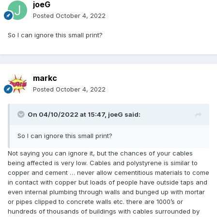
joeG
Posted
October 4, 2022
So I can ignore this small print?
markc
Posted
October 4, 2022
On 04/10/2022 at 15:47,
joeG
said:
So I can ignore this small print?
Not saying you can ignore it, but the chances of your cables
being affected is very low. Cables and polystyrene is similar to
copper and cement … never allow cementitious materials to come
in contact with copper but loads of people have outside taps and
even internal plumbing through walls and bunged up with mortar
or pipes clipped to concrete walls etc. there are 1000’s or
hundreds of thousands of buildings with cables surrounded by