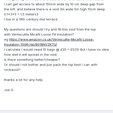
I can get access to about 150cm wide by 10 cm deep gap from
the loft. and believe there is a void 3m wide 5m high 10cm deep.
0.1×3×5 = 1.5 meters3
I live in a 19th century mid terrace.
My questions are should I try and fill this void from the top
with Vermiculite Micafil Loose Fill Insulation?
eg
https://www.amazon.co.uk/Vermiculite-Micafil-Loose-
Insulation-100ltr/dp/B018NVZK7U/
I calculate I would need 15 bags @ £35 = £525! But I have no idea
how well it will spread in the void.
Is there something better/cheaper?
Or should I not bother and just pack the top best I can with
rockwool?
thanks a lot for any help
Joe G