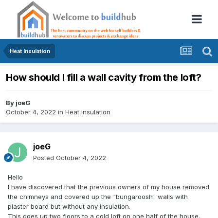
Heat Insulation
How should I fill a wall cavity from the loft?
By
joeG
October 4, 2022
in
Heat Insulation
joeG
Posted
October 4, 2022
Hello
I have discovered that the previous owners of my house removed
the chimneys and covered up the "bungaroosh" walls with
plaster board but without any insulation.
This goes up two floors to a cold loft on one half of the house.