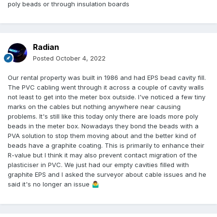
poly beads or through insulation boards
Radian
Posted
October 4, 2022
Our rental property was built in 1986 and had EPS bead cavity fill.
The PVC cabling went through it across a couple of cavity walls
not least to get into the meter box outside. I've noticed a few tiny
marks on the cables but nothing anywhere near causing
problems. It's still like this today only there are loads more poly
beads in the meter box. Nowadays they bond the beads with a
PVA solution to stop them moving about and the better kind of
beads have a graphite coating. This is primarily to enhance their
R-value but I think it may also prevent contact migration of the
plasticiser in PVC. We just had our empty cavities filled with
graphite EPS and I asked the surveyor about cable issues and he
said it's no longer an issue
🤷‍♂️