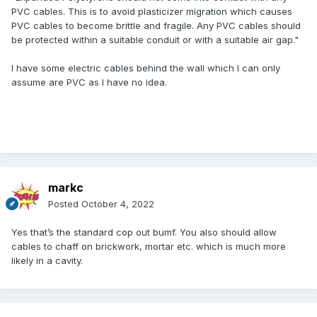
PVC cables. This is to avoid plasticizer migration which causes
PVC cables to become brittle and fragile. Any PVC cables should
be protected within a suitable conduit or with a suitable air gap."
I have some electric cables behind the wall which I can only
assume are PVC as I have no idea.
markc
Posted
October 4, 2022
Yes that’s the standard cop out bumf. You also should allow
cables to chaff on brickwork, mortar etc. which is much more
likely in a cavity.