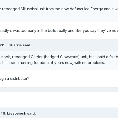
k rebadged Mitusbishi unit from the now defunct Ice Energy and it 
t sadly it was too early in the build really and like you say they've 
:20,
JSHarris
said:
 stock, rebadged Carrier (badged Glowworm) unit, but I paid a fair b
 has been running for about 4 years now, with no problems.
gh a distributor?
:48,
bissoejosh
said: