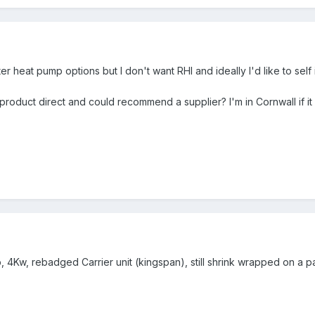
ter heat pump options but I don't want RHI and ideally I'd like to self i
oduct direct and could recommend a supplier? I'm in Cornwall if it 
4Kw, rebadged Carrier unit (kingspan), still shrink wrapped on a pal