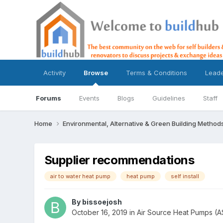
Activity
Browse
Terms & Conditions
Lead
Forums
Events
Blogs
Guidelines
Staff
Home
Environmental, Alternative & Green Building Method
Supplier recommendations
air to water heat pump
heat pump
self install
By
bissoejosh
October 16, 2019
in
Air Source Heat Pumps (