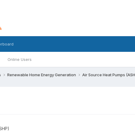
erboard
Online Users
s
Renewable Home Energy Generation
Air Source Heat Pumps (AS
ASHP)