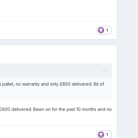
1
 pallet, no warranty and only £850 delivered. Bit of
 £600 delivered. Been on for the past 10 months and no
1