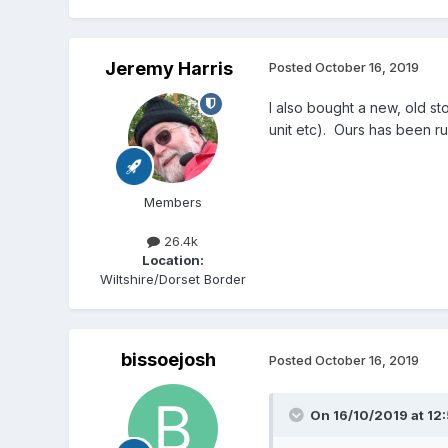
Jeremy Harris
Posted
October 16, 2019
I also bought a new, old s
unit etc). Ours has been r
Members
26.4k
Location:
Wiltshire/Dorset Border
bissoejosh
Posted
October 16, 2019
On 16/10/2019 at 12