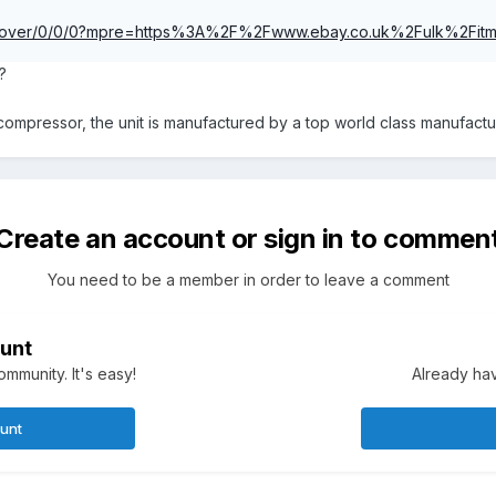
om/rover/0/0/0?mpre=https%3A%2F%2Fwww.ebay.co.uk%2Fulk%2F
?
ompressor, the unit is manufactured by a top world class manufact
Create an account or sign in to commen
You need to be a member in order to leave a comment
unt
mmunity. It's easy!
Already hav
ount