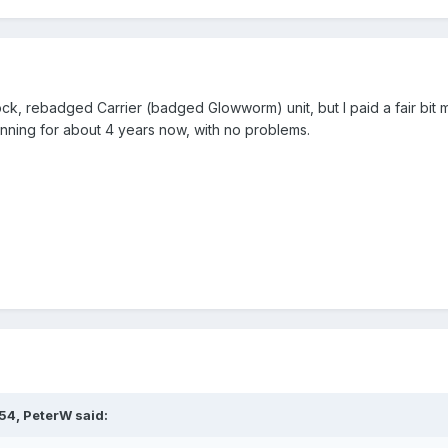
tock, rebadged Carrier (badged Glowworm) unit, but I paid a fair bit
unning for about 4 years now, with no problems.
:54,
PeterW
said: