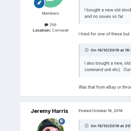
I bought a new old stoc
Members
and no issues so far
299
Location:
Cornwall
I tried for one of these bu
On 16/10/2019 at 16
I also bought a new, old
command unit etc). Ours
Was that from eBay or throu
Jeremy Harris
Posted
October 16, 2019
On 16/10/2019 at 20