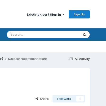
Sign Up
Existing user? Sign In
HP)
Supplier recommendations
All Activity
Share
Followers
1