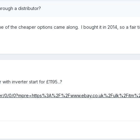
rough a distributor?
e of the cheaper options came along. I bought it in 2014, so a fair 
th inverter start for £1195...?
/rover/0/0/0?mpre=https%3A%2F%2Fwww.ebay.co.uk%2Fulk%2Fitm