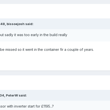
:48,
bissoejosh
said:
ut sadly it was too early in the build really
be missed so it went in the container fir a couple of years.
:04,
PeterW
said:
 with inverter start for £1195...?