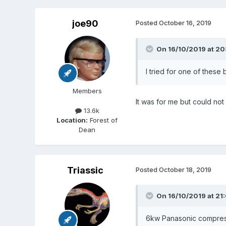
joe90
Posted
October 16, 2019
On 16/10/2019 at 20
I tried for one of these b
Members
It was for me but could not 
13.6k
Location:
Forest of
Dean
Triassic
Posted
October 18, 2019
On 16/10/2019 at 21
6kw Panasonic compressor