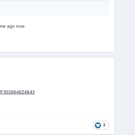
time ago now.
%2F302964624843
2