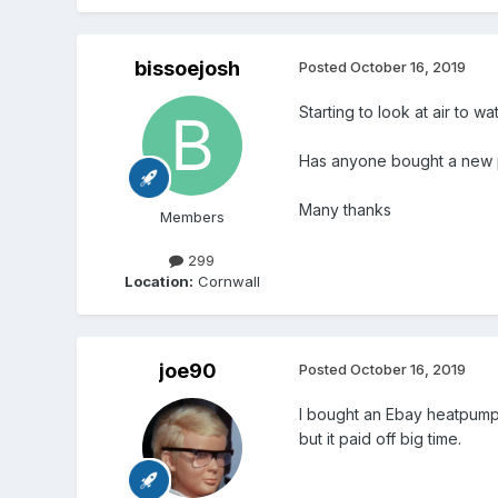
bissoejosh
Posted
October 16, 2019
Starting to look at air to wa
Has anyone bought a new pr
Many thanks
Members
299
Location:
Cornwall
joe90
Posted
October 16, 2019
I bought an Ebay heatpump, 
but it paid off big time.