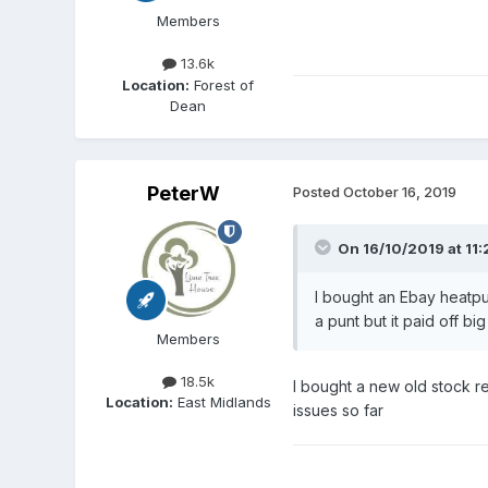
Members
13.6k
Location:
Forest of
Dean
PeterW
Posted
October 16, 2019
On 16/10/2019 at 11:
I bought an Ebay heatpum
a punt but it paid off big
Members
18.5k
I bought a new old stock r
Location:
East Midlands
issues so far