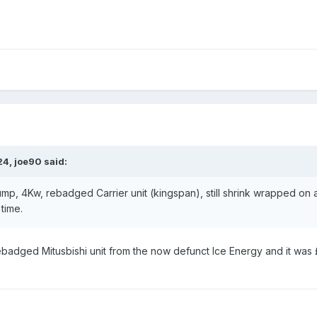
24,
joe90
said:
p, 4Kw, rebadged Carrier unit (kingspan), still shrink wrapped on a
 time.
ebadged Mitusbishi unit from the now defunct Ice Energy and it was