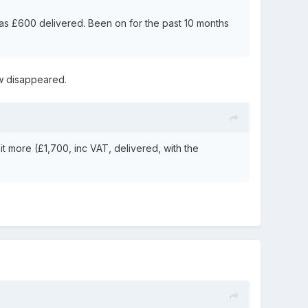
was £600 delivered. Been on for the past 10 months
now disappeared.
it more (£1,700, inc VAT, delivered, with the