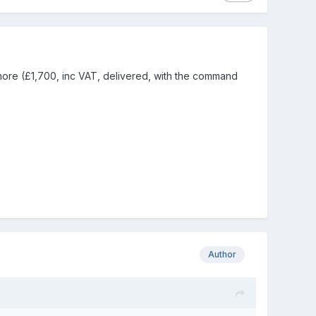
 more (£1,700, inc VAT, delivered, with the command
Author