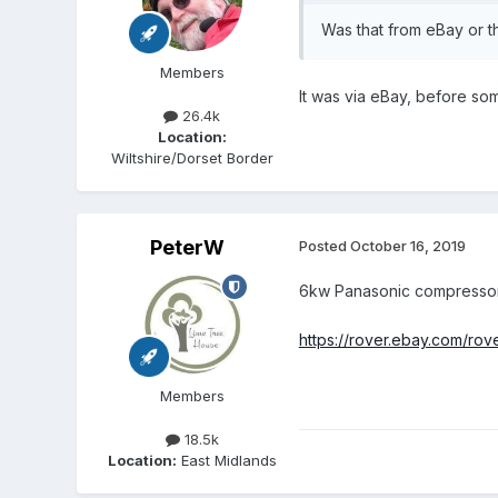
Was that from eBay or th
Members
It was via eBay, before som
26.4k
Location:
Wiltshire/Dorset Border
PeterW
Posted
October 16, 2019
6kw Panasonic compressor wi
https://rover.ebay.com
Members
18.5k
Location:
East Midlands