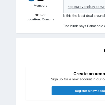
Members
https://rover.ebay.c
2.7k
Is this the best deal around
Location:
Cumbria
The blurb says Panasonic c
Create an acco
Sign up for a new account in our co
Register a new acc