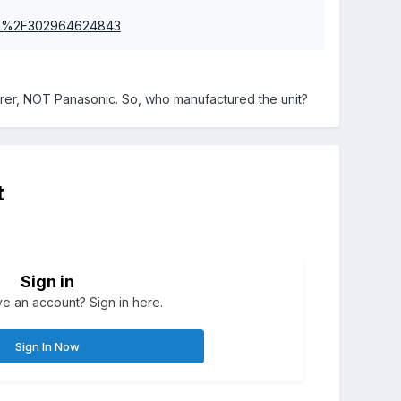
itm%2F302964624843
urer, NOT Panasonic. So, who manufactured the unit?
t
Sign in
e an account? Sign in here.
Sign In Now