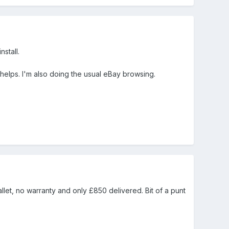
nstall.
helps. I'm also doing the usual eBay browsing.
let, no warranty and only £850 delivered. Bit of a punt