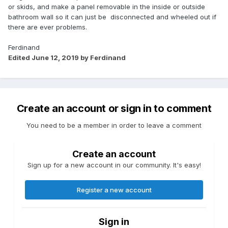
or skids, and make a panel removable in the inside or outside
bathroom wall so it can just be disconnected and wheeled out if
there are ever problems.
Ferdinand
Edited
June 12, 2019
by Ferdinand
Create an account or sign in to comment
You need to be a member in order to leave a comment
Create an account
Sign up for a new account in our community. It's easy!
Register a new account
Sign in