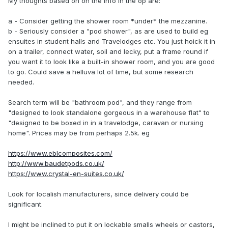
My thoughts based on on the info in the op are:
a - Consider getting the shower room *under* the mezzanine.
b - Seriously consider a "pod shower", as are used to build eg
ensuites in student halls and Travelodges etc. You just hoick it in
on a trailer, connect water, soil and lecky, put a frame round if
you want it to look like a built-in shower room, and you are good
to go. Could save a helluva lot of time, but some research
needed.
Search term will be "bathroom pod", and they range from
"designed to look standalone gorgeous in a warehouse flat" to
"designed to be boxed in in a travelodge, caravan or nursing
home". Prices may be from perhaps 2.5k. eg
https://www.eblcomposites.com/
http://www.baudetpods.co.uk/
https://www.crystal-en-suites.co.uk/
Look for localish manufacturers, since delivery could be
significant.
I might be inclined to put it on lockable smalls wheels or castors,