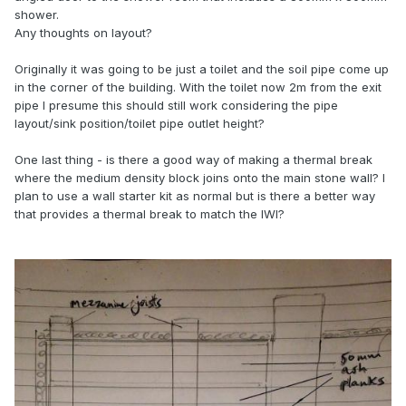
shower.
Any thoughts on layout?
Originally it was going to be just a toilet and the soil pipe come up
in the corner of the building. With the toilet now 2m from the exit
pipe I presume this should still work considering the pipe
layout/sink position/toilet pipe outlet height?
One last thing - is there a good way of making a thermal break
where the medium density block joins onto the main stone wall? I
plan to use a wall starter kit as normal but is there a better way
that provides a thermal break to match the IWI?