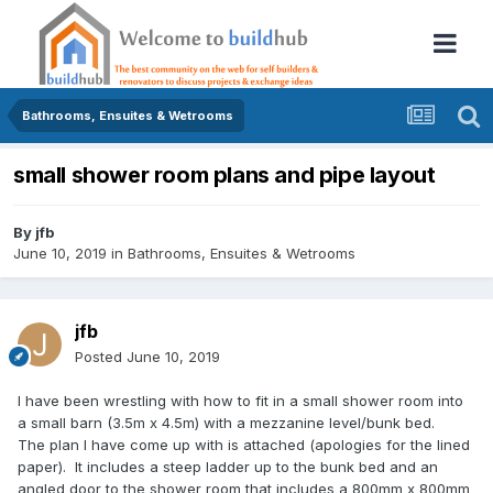
Bathrooms, Ensuites & Wetrooms
small shower room plans and pipe layout
By
jfb
June 10, 2019
in
Bathrooms, Ensuites & Wetrooms
jfb
Posted
June 10, 2019
I have been wrestling with how to fit in a small shower room into
a small barn (3.5m x 4.5m) with a mezzanine level/bunk bed.
The plan I have come up with is attached (apologies for the lined
paper). It includes a steep ladder up to the bunk bed and an
angled door to the shower room that includes a 800mm x 800mm