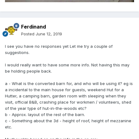
Ferdinand
Posted
June 12, 2019
I see you have no responses yet Let me try a couple of
suggestions.
I would really want to have some more info. Not having this may
be holding people back.
a - What is the converted barn for, and who will be using it? eg is
a incidental to the main house for guests, weekend Hut for a
Hutter, a camping barn, garden room with sleeping when they
visit, official B&B, crashing place for workmen / volunteers, shed
of the year type of hut-in-the-woods etc?
b - Approx. layout of the rest of the barn.
c - Something about the 3d - height of roof, height of mezzanine
etc.