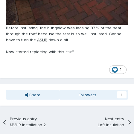
Before insulating, the bungalow was loosing 87% of the heat
through the roof because the rest is so well insulated. Gonna
have to turn the
ASHP
down a bit ..
Now started replacing with this stuff.
1
Share
Followers
1
Previous entry
Next entry
MVHR Installation 2
Loft insulation