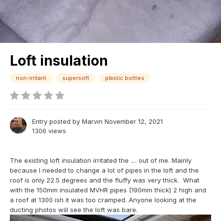
Loft insulation
non-irritant
supersoft
plastic bottles
Entry posted by
Marvin
November 12, 2021
1306 views
The existing loft insulation irritated the .... out of me. Mainly
because I needed to change a lot of pipes in the loft and the
roof is only 22.5 degrees and the fluffy was very thick. What
with the 150mm insulated MVHR pipes (190mm thick) 2 high and
a roof at 1300 ish it was too cramped. Anyone looking at the
ducting photos will see the loft was bare.