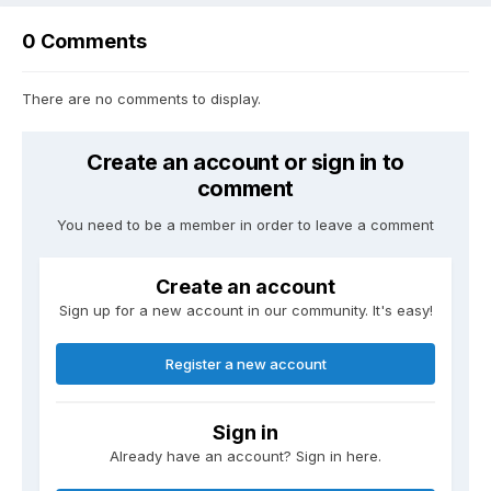
0 Comments
There are no comments to display.
Create an account or sign in to
comment
You need to be a member in order to leave a comment
Create an account
Sign up for a new account in our community. It's easy!
Register a new account
Sign in
Already have an account? Sign in here.