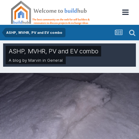
ASHP, MVHR, PV and EV combo
ASHP, MVHR, PV and EV combo
A blog by
Marvin
in
General