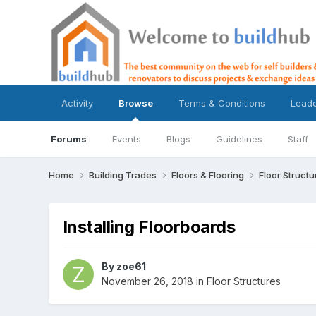
Activity
Browse
Terms & Conditions
Lead
Forums
Events
Blogs
Guidelines
Staff
Home
Building Trades
Floors & Flooring
Floor Struct
Installing Floorboards
By
zoe61
November 26, 2018
in
Floor Structures