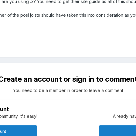
 are you using ..?? You need to get their site guide as all of this sh
igner of the posi joists should have taken this into consideration as 
Create an account or sign in to commen
You need to be a member in order to leave a comment
unt
mmunity. It's easy!
Already hav
ount