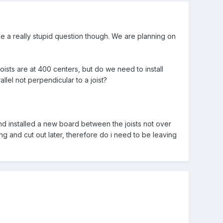
e a really stupid question though. We are planning on
-joists are at 400 centers, but do we need to install
allel not perpendicular to a joist?
and installed a new board between the joists not over
g and cut out later, therefore do i need to be leaving