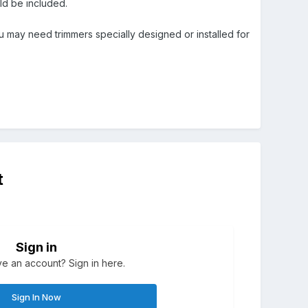
ould be included.
you may need trimmers specially designed or installed for
t
Sign in
e an account? Sign in here.
Sign In Now