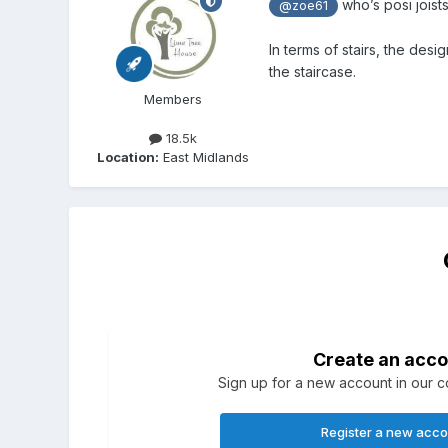
who’s posi joists
@zoe61
In terms of stairs, the des
the staircase.
Members
18.5k
Location:
East Midlands
Create an acco
Sign up for a new account in our co
Register a new acc