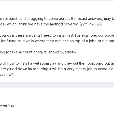
me research and struggling to come across the exact answers, may b
ards- which i think we have the method covered (22m P5 T&G).
rboards is there anything I need to install first. For example, our posi
or future stud walls where they don't sit on top of a joist, or run par
ng to take account of stairs, showers, toilets?
o of how to install a wet room tray and they cut the floorboard out 
 are glued down im assuming it will be a very messy job to come alon
rea now?
ower tray: