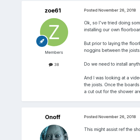
zoe61
Posted
November 26, 2018
Ok, so I've tried doing so
installing our own floorbo
But prior to laying the floo
noggins between the joists f
Members
Do we need to install anythi
38
And I was looking at a vide
the joists. Once the boards
a cut out for the shower a
Onoff
Posted
November 26, 2018
This might assist ref the sh