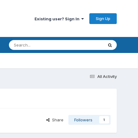
Sign Up
Existing user? Sign In
All Activity
Share
Followers
1