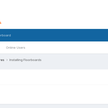
erboard
Online Users
ures
Installing Floorboards