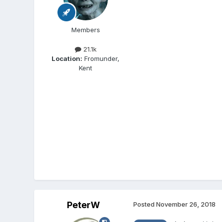
Members
21.1k
Location:
Fromunder,
Kent
PeterW
Posted
November 26, 2018