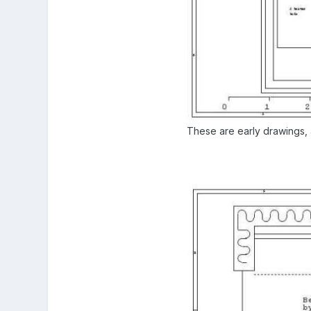
These are early drawings, a