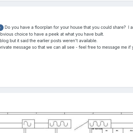
Do you have a floorplan for your house that you could share? I am
e
bvious choice to have a peek at what you have built.
 blog but it said the earlier posts weren't available.
private message so that we can all see - feel free to message me if yo