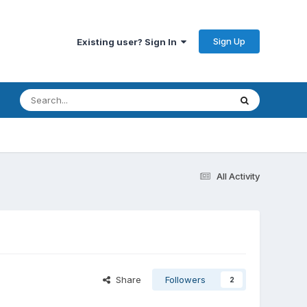
Sign Up
Existing user? Sign In
All Activity
Share
Followers
2