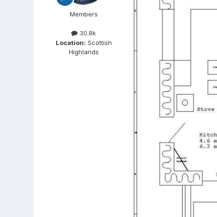
Members
30.8k
Location:
Scottish
Highlands