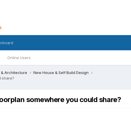
erboard
Online Users
 & Architecture
New House & Self Build Design
d share?
floorplan somewhere you could share?