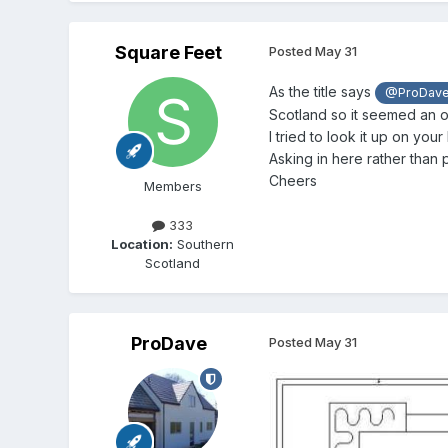
Square Feet
Posted
May 31
As the title says
@ProDav
Scotland so it seemed an o
I tried to look it up on your
Asking in here rather than 
Cheers
Members
333
Location:
Southern
Scotland
ProDave
Posted
May 31