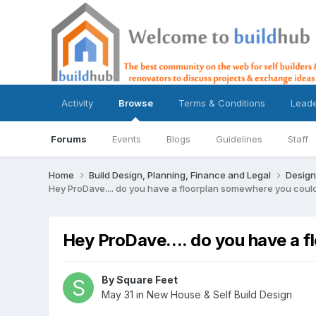
Activity
Browse
Terms & Conditions
Lead
Forums
Events
Blogs
Guidelines
Staff
Home
Build Design, Planning, Finance and Legal
Design
Hey ProDave.... do you have a floorplan somewhere you coul
Hey ProDave.... do you have a 
By
Square Feet
May 31
in
New House & Self Build Design