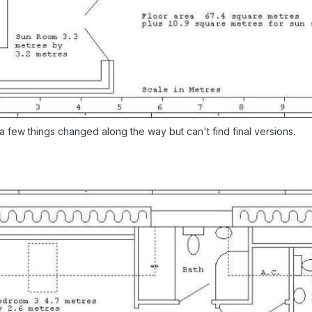
 few things changed along the way but can't find final versions.