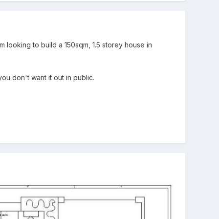
 looking to build a 150sqm, 1.5 storey house in
u don't want it out in public.