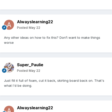
Alwayslearning22
Posted
May 22
Any other ideas on how to fix this? Don’t want to make things
worse
Super_Paulie
Posted
May 22
Just fill it full of foam, cut it back, skirting board back on. That's
what I'd be doing.
Alwayslearning22