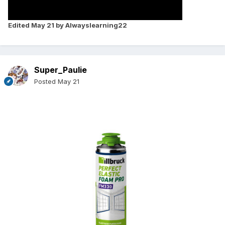
Edited
May 21
by Alwayslearning22
Super_Paulie
Posted
May 21