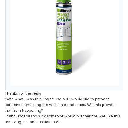
Thanks for the reply
thats what I was thinking to use but I would like to prevent
condensation hitting the wall plate and studs. Will this prevent
that from happening?
I can’t understand why someone would butcher the wall like this
removing vcl and insulation etc