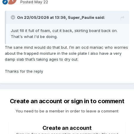
Posted
May 22
On 22/05/2026 at 13:36,
Super_Paulie
said:
Just fill it full of foam, cut it back, skirting board back on.
That's what I'd be doing.
The sane mind would do that but. I’m an ocd maniac who worries
about the trapped moisture in the sole plate I also have a very
damp slab that’s taking ages to dry out.
Thanks for the reply
Create an account or sign in to comment
You need to be a member in order to leave a comment
Create an account