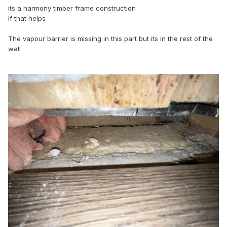
its a harmony timber frame construction
if that helps
The vapour barrier is missing in this part but its in the rest of the
wall