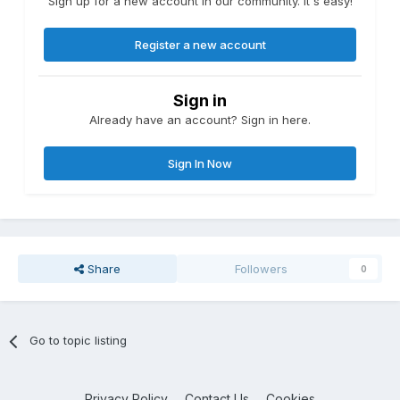
Sign up for a new account in our community. It's easy!
Register a new account
Sign in
Already have an account? Sign in here.
Sign In Now
Share
Followers
0
Go to topic listing
Privacy Policy
Contact Us
Cookies