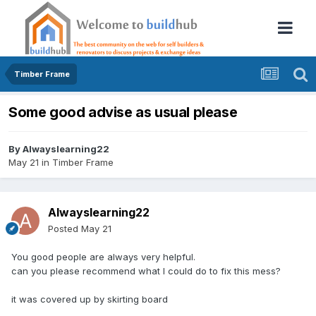
Timber Frame
Some good advise as usual please
By
Alwayslearning22
May 21
in
Timber Frame
Alwayslearning22
Posted
May 21
You good people are always very helpful.
can you please recommend what I could do to fix this mess?
it was covered up by skirting board