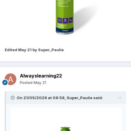
Edited
May 21
by Super_Paulie
Alwayslearning22
Posted
May 21
On 21/05/2026 at 08:58,
Super_Paulie
said: