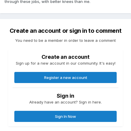
through these jobs, with better knees than me.
Create an account or sign in to comment
You need to be a member in order to leave a comment
Create an account
Sign up for a new account in our community. It's easy!
Register a new account
Sign in
Already have an account? Sign in here.
Sign In Now