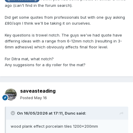
ago (can't find in the forum search).
Did get some quotes from professionals but with one guy asking
£80/sqm I think we'll be taking it on ourselves.
Key questions is trowel notch. The guys we've had quote have
differing ideas with a range from 6-12mm notch (resulting in 3-
6mm adhesive) which obviously affects final floor level.
For Ditra mat, what notch?
Any suggesions for a diy roller for the mat?
saveasteading
Posted
May 16
On 16/05/2026 at 17:11,
Dunc
said:
wood plank effect porcelain tiles 1200x200mm