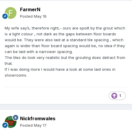
FarmerN
Posted
May 16
My wife say’s, therefore right,- ours are spoilt by the grout which
is a light colour , not dark as the gaps between floor boards
would be. They were also laid at a standard tile spacing , which
again is wider than floor board spacing would be, no idea if they
can be laid with a narrower spacing.
The tiles do look very realistic but the grouting does detract from
that.
If I was doing more I would have a look at some laid ones in
showrooms.
1
Nickfromwales
Posted
May 17