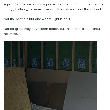
A pic of some we laid on a job, entire ground floor done, bar the
lobby / hallway, to harmonise with the oak we used throughout.
Not the best pic but one where light is on it.
Darker grout may have been better, but that's the clients shout
not mine.