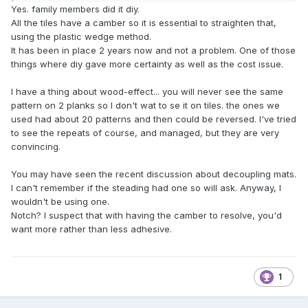
Yes. family members did it diy.
All the tiles have a camber so it is essential to straighten that,
using the plastic wedge method.
It has been in place 2 years now and not a problem. One of those
things where diy gave more certainty as well as the cost issue.
I have a thing about wood-effect... you will never see the same
pattern on 2 planks so I don't wat to se it on tiles. the ones we
used had about 20 patterns and then could be reversed. I've tried
to see the repeats of course, and managed, but they are very
convincing.
You may have seen the recent discussion about decoupling mats.
I can't remember if the steading had one so will ask. Anyway, I
wouldn't be using one.
Notch? I suspect that with having the camber to resolve, you'd
want more rather than less adhesive.
1