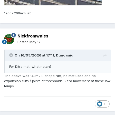
1200x200mm iirc.
Nickfromwales
Posted
May 17
On 16/05/2026 at 17:11,
Dunc
said:
For Ditra mat, what notch?
The above was 140m2 L-shape raft, no mat used and no
expansion cuts / joints at thresholds. Zero movement at these low
temps.
1