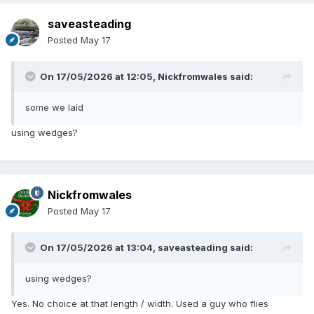
saveasteading
Posted
May 17
On 17/05/2026 at 12:05,
Nickfromwales
said:
some we laid
using wedges?
Nickfromwales
Posted
May 17
On 17/05/2026 at 13:04,
saveasteading
said:
using wedges?
Yes. No choice at that length / width. Used a guy who flies