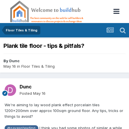
Floor Tiles & Tiling
Plank tile floor - tips & pitfals?
By
Dunc
May 16
in
Floor Tiles & Tiling
Dunc
Posted
May 16
We're aiming to lay wood plank effect porcelain tiles
1200x200mm over approx 100sqm ground floor. Any tips, tricks or
things to avoid?
I think you had some photos of similar a while
@saveasteading