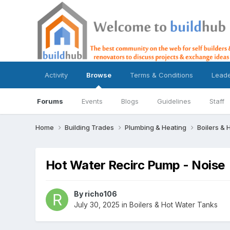
Activity
Browse
Terms & Conditions
Lead
Forums
Events
Blogs
Guidelines
Staff
Home
Building Trades
Plumbing & Heating
Boilers &
Hot Water Recirc Pump - Noise
By
richo106
July 30, 2025
in
Boilers & Hot Water Tanks