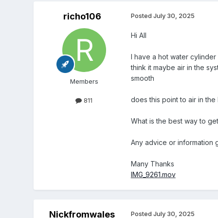
richo106
Posted
July 30, 2025
Hi All
I have a hot water cylinder
think it maybe air in the s
smooth
Members
does this point to air in t
811
What is the best way to get 
Any advice or information g
Many Thanks
IMG_9261.mov
Nickfromwales
Posted
July 30, 2025