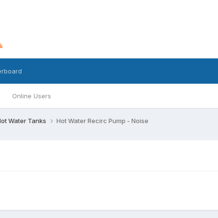
erboard
Online Users
 Hot Water Tanks
Hot Water Recirc Pump - Noise