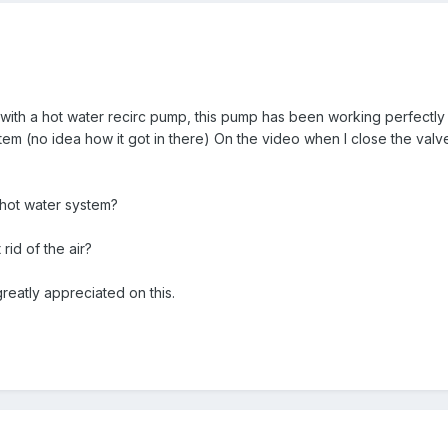
 with a hot water recirc pump, this pump has been working perfectly bu
ystem (no idea how it got in there) On the video when I close the va
he hot water system?
rid of the air?
reatly appreciated on this.