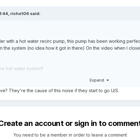
1:44,
richo106
said:
der with a hot water recirc pump, this pump has been working perfectl
r in the system (no idea how it got in there) On the video when I clo
n the hot water system?
Expand
get rid of the air?
ve? They're the cause of this noise if they start to go U/S.
n greatly appreciated on this.
Create an account or sign in to commen
You need to be a member in order to leave a comment