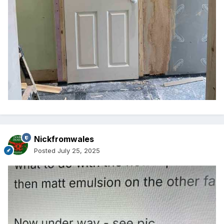
Nickfromwales
Posted
July 25, 2025