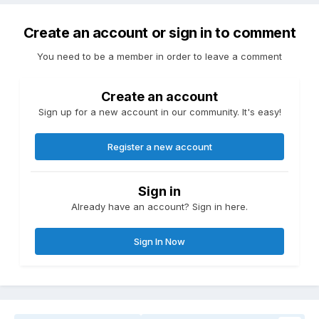
Create an account or sign in to comment
You need to be a member in order to leave a comment
Create an account
Sign up for a new account in our community. It's easy!
Register a new account
Sign in
Already have an account? Sign in here.
Sign In Now