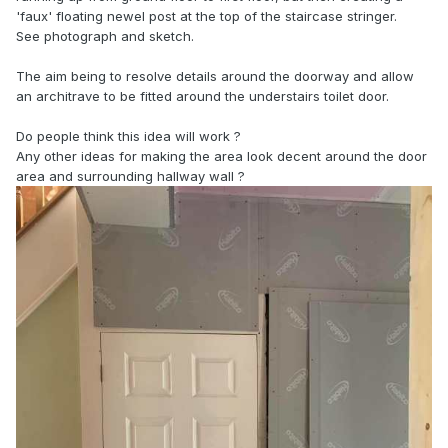
'faux' floating newel post at the top of the staircase stringer.
See photograph and sketch.
The aim being to resolve details around the doorway and allow
an architrave to be fitted around the understairs toilet door.
Do people think this idea will work ?
Any other ideas for making the area look decent around the door
area and surrounding hallway wall ?