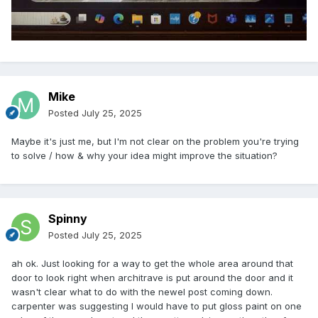
Mike
Posted
July 25, 2025
Maybe it's just me, but I'm not clear on the problem you're trying
to solve / how & why your idea might improve the situation?
Spinny
Posted
July 25, 2025
ah ok. Just looking for a way to get the whole area around that
door to look right when architrave is put around the door and it
wasn't clear what to do with the newel post coming down.
carpenter was suggesting I would have to put gloss paint on one