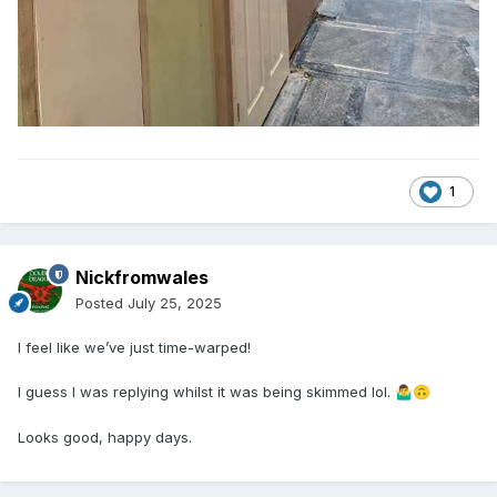
1
Nickfromwales
Posted
July 25, 2025
I feel like we’ve just time-warped!
I guess I was replying whilst it was being skimmed lol.
🤷‍♂️
🙃
Looks good, happy days.