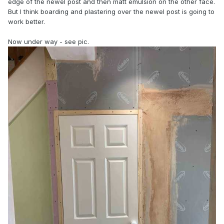
edge of the newel post and then matt emulsion on the other face.
But I think boarding and plastering over the newel post is going to
work better.
Now under way - see pic.