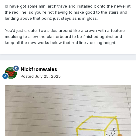
Id have got some mini architrave and installed it onto the newel at
the red line, so you’re not having to make good to the stairs and
landing above that point; just stays as is in gloss.
You’d just create two sides around like a crown with a feature
moulding to allow the plasterboard to be finished against and
keep all the new works below that red line / ceiling height.
Nickfromwales
Posted
July 25, 2025