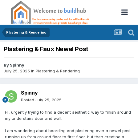
Plastering & Rendering
Plastering & Faux Newel Post
By
Spinny
July 25, 2025
in
Plastering & Rendering
Spinny
Posted
July 25, 2025
Hi, urgently trying to find a decent aesthetic way to finish around
my understairs door and wall.
I am wondering about boarding and plastering over a newel post
running up from ground floor to first floor, but then creating a