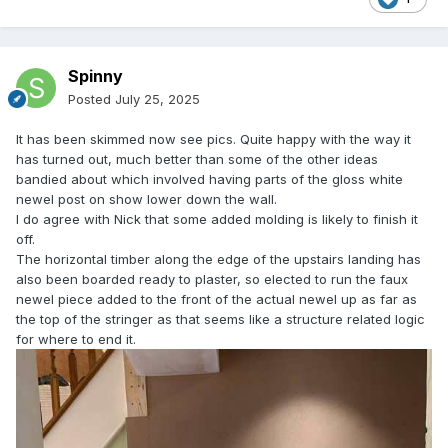
Spinny
Posted
July 25, 2025
It has been skimmed now see pics. Quite happy with the way it
has turned out, much better than some of the other ideas
bandied about which involved having parts of the gloss white
newel post on show lower down the wall.
I do agree with Nick that some added molding is likely to finish it
off.
The horizontal timber along the edge of the upstairs landing has
also been boarded ready to plaster, so elected to run the faux
newel piece added to the front of the actual newel up as far as
the top of the stringer as that seems like a structure related logic
for where to end it.