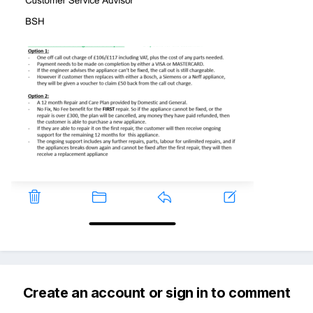
Create an account or sign in to comment