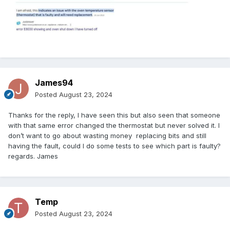
James94
Posted
August 23, 2024
Thanks for the reply, I have seen this but also seen that someone
with that same error changed the thermostat but never solved it. I
don’t want to go about wasting money replacing bits and still
having the fault, could I do some tests to see which part is faulty?
regards. James
Temp
Posted
August 23, 2024