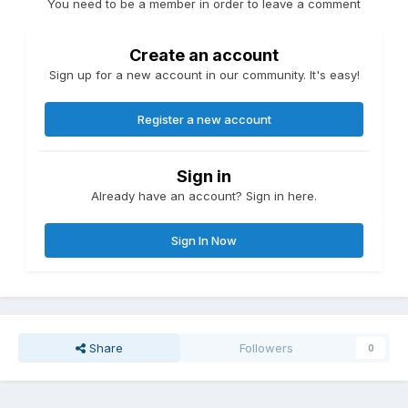
You need to be a member in order to leave a comment
Create an account
Sign up for a new account in our community. It's easy!
Register a new account
Sign in
Already have an account? Sign in here.
Sign In Now
Share
Followers
0