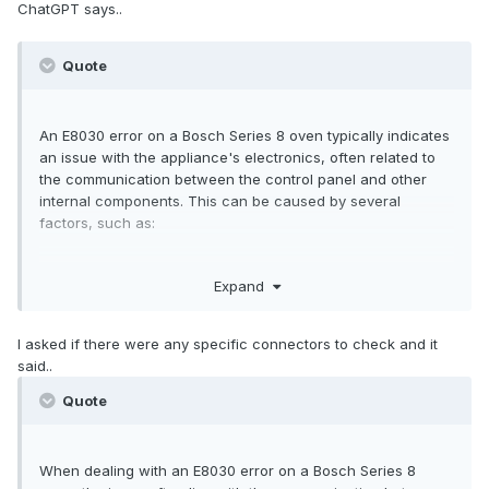
ChatGPT says..
Quote
An E8030 error on a Bosch Series 8 oven typically indicates
an issue with the appliance's electronics, often related to
the communication between the control panel and other
internal components. This can be caused by several
factors, such as:
1. Power Supply Issues: A power surge or drop may disrupt
Expand
the control panel's ability to function correctly, causing the
error.
2. Control Board Failure: There may be a fault in the control
I asked if there were any specific connectors to check and it
board, leading to communication errors within the oven's
said..
system.
3. Connection Problems: Loose or damaged wiring
Quote
connections between the control panel and the oven's
internal components could trigger this error.
4. Software Glitch: Sometimes a software malfunction can
When dealing with an E8030 error on a Bosch Series 8
lead to an error code. A reset of the oven may help resolve