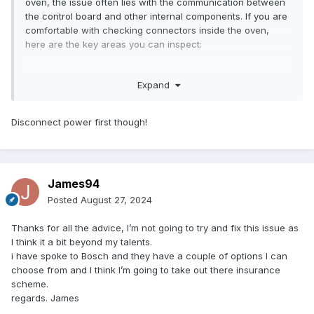
oven, the issue often lies with the communication between
it.
the control board and other internal components. If you are
comfortable with checking connectors inside the oven,
here are the key areas you can inspect:
Specific Connectors to Check:
Expand
1. Control Panel Connections: Check the wiring harness
connecting the control panel (touchscreen or button
Disconnect power first though!
interface) to the main control board. Look for any loose
connectors or damaged wires.
2. Power Supply Connectors: Ensure that the connectors
leading from the power supply unit to the control board are
James94
securely connected. A loose connection here can cause
intermittent issues and error codes.
Posted
August 27, 2024
3. Oven Temperature Sensor Connection: Inspect the
connector for the temperature sensor (thermistor or
Thanks for all the advice, I’m not going to try and fix this issue as
thermostat), which communicates temperature data to the
I think it a bit beyond my talents.
control board. If this connection is loose or faulty, it could
i have spoke to Bosch and they have a couple of options I can
trigger errors.
choose from and I think I’m going to take out there insurance
4. Relay Board Connection: Some Bosch ovens have a
scheme.
separate relay board that controls high-power elements like
regards. James
the heating elements or fans. Check that the