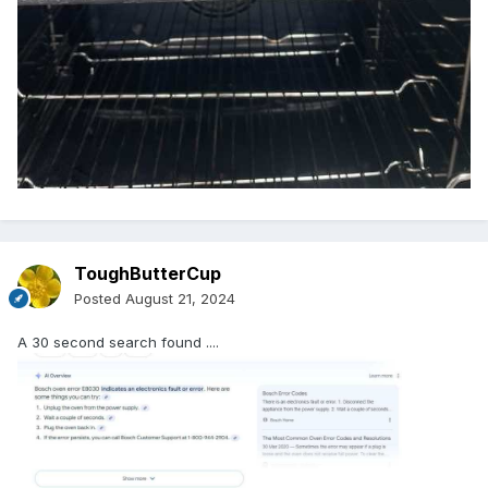
ToughButterCup
Posted
August 21, 2024
A 30 second search found ....