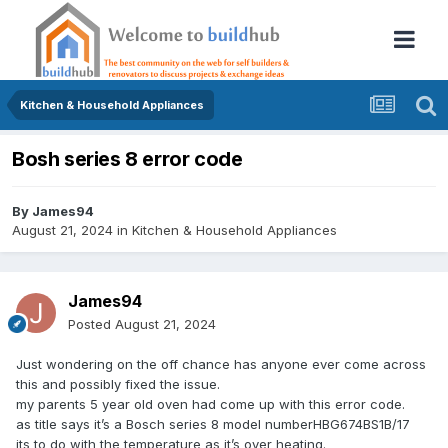
Kitchen & Household Appliances
Bosh series 8 error code
By
James94
August 21, 2024
in
Kitchen & Household Appliances
James94
Posted
August 21, 2024
Just wondering on the off chance has anyone ever come across
this and possibly fixed the issue.
my parents 5 year old oven had come up with this error code.
as title says it’s a Bosch series 8 model numberHBG674BS1B/17
its to do with the temperature as it’s over heating.