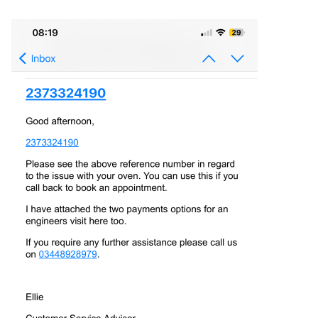
communication between the relay board and the main
control board is intact.
5. Grounding Wires: Ensure that all grounding wires are
properly connected. Poor grounding can cause electrical
interference and lead to communication issues.