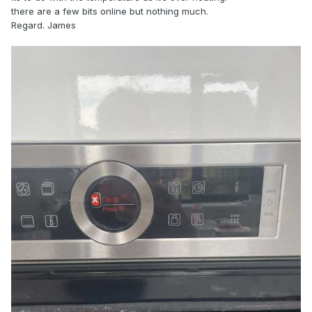
there are a few bits online but nothing much.
Regard. James